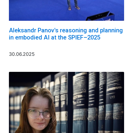
Aleksandr Panov's reasoning and planning
in embodied AI at the SPIEF–2025
30.06.2025