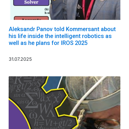
Aleksandr Panov told Kommersant about
his life inside the intelligent robotics as
well as he plans for IROS 2025
31.07.2025