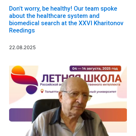
Don't worry, be healthy! Our team spoke
about the healthcare system and
biomedical search at the XXVI Kharitonov
Reedings
22.08.2025