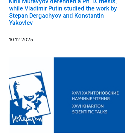
Kirill Muravyov defended a Ph. D. thesis,
while Vladimir Putin studied the work by
Stepan Dergachyov and Konstantin
Yakovlev
10.12.2025