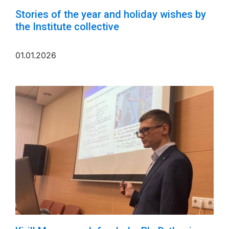
Stories of the year and holiday wishes by
the Institute collective
01.01.2026