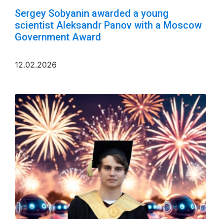
Sergey Sobyanin awarded a young
scientist Aleksandr Panov with a Moscow
Government Award
12.02.2026