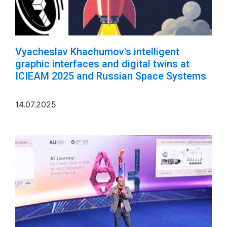
Vyacheslav Khachumov's intelligent
graphic interfaces and digital twins at
ICIEAM 2025 and Russian Space Systems
14.07.2025