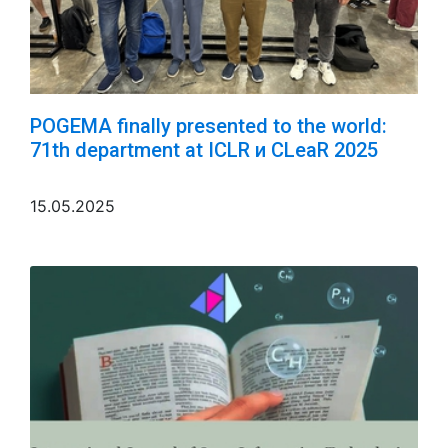
POGEMA finally presented to the world:
71th department at ICLR и CLeaR 2025
15.05.2025