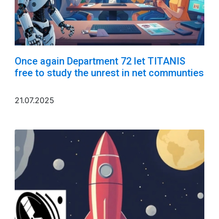
Once again Department 72 let TITANIS
free to study the unrest in net communties
21.07.2025