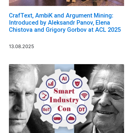
CrafText, AmbiK and Argument Mining:
Introduced by Aleksandr Panov, Elena
Chistova and Grigory Gorbov at ACL 2025
13.08.2025