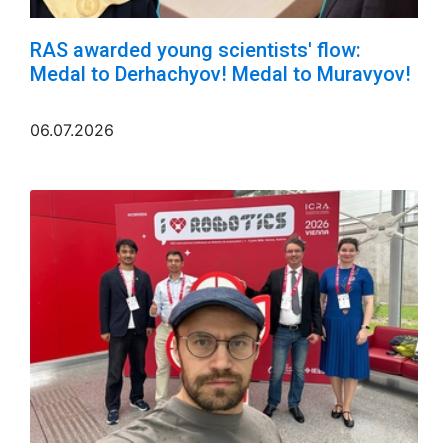
RAS awarded young scientists' flow:
Medal to Derhachyov! Medal to Muravyov!
06.07.2026