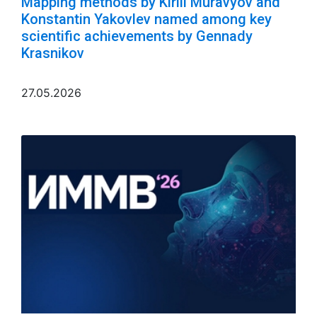
Mapping methods by Kirill Muravyov and
Konstantin Yakovlev named among key
scientific achievements by Gennady
Krasnikov
27.05.2026