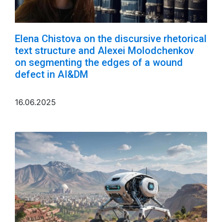
Elena Chistova on the discursive rhetorical
text structure and Alexei Molodchenkov
on segmenting the edges of a wound
defect in AI&DM
16.06.2025