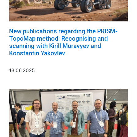
New publications regarding the PRISM-
TopoMap method: Recognising and
scanning with Kirill Muravyev and
Konstantin Yakovlev
13.06.2025