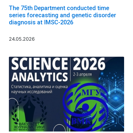
The 75th Department conducted time
series forecasting and genetic disorder
diagnosis at IMSC-2026
24.05.2026