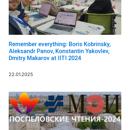
Remember everything: Boris Kobrinsky,
Aleksandr Panov, Konstantin Yakovlev,
Dmitry Makarov at IITI 2024
22.01.2025