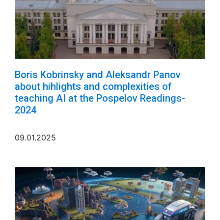
Boris Kobrinsky and Aleksandr Panov
about hihlights and complexities of
teaching AI at the Pospelov Readings-
2024
09.01.2025