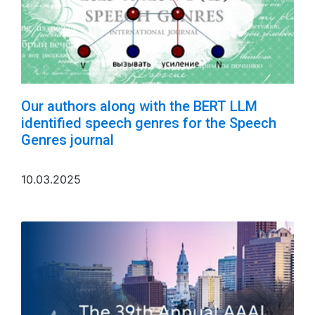
Our authors along with the BERT LLM
identified speech genres for the Speech
Genres journal
10.03.2025