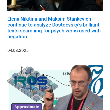
Elena Nikitina and Maksim Stankevich
continue to analyze Dostoevsky's brilliant
texts searching for psych verbs used with
negation
04.08.2025