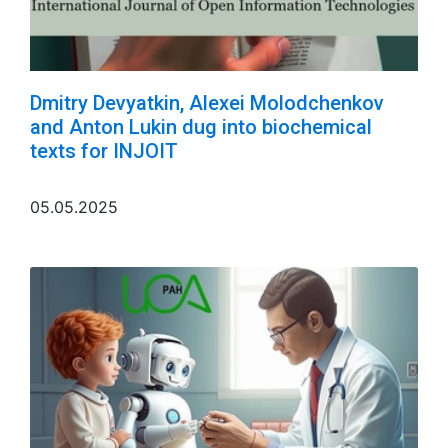
Dmitry Devyatkin, Alexei Molodchenkov
and Anton Lukin dug into biochemical
texts for INJOIT
05.05.2025