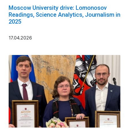
Moscow University drive: Lomonosov
Readings, Science Analytics, Journalism in
2025
17.04.2026