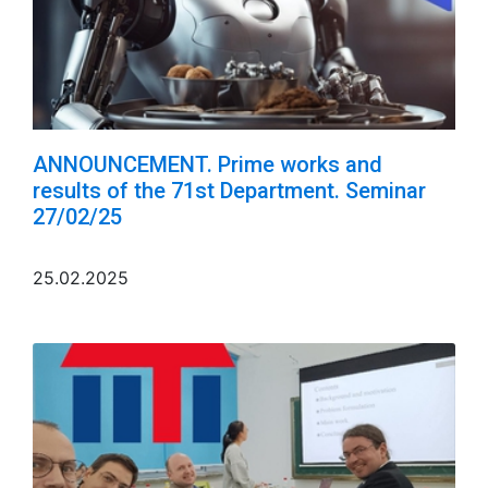
ANNOUNCEMENT. Prime works and
results of the 71st Department. Seminar
27/02/25
25.02.2025