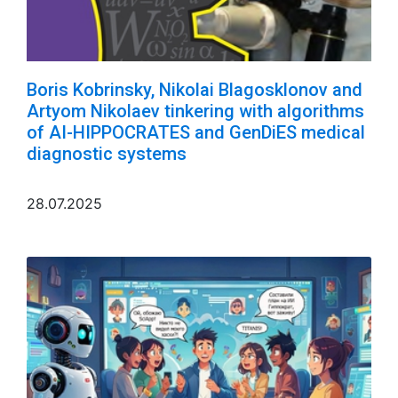
Boris Kobrinsky, Nikolai Blagosklonov and
Artyom Nikolaev tinkering with algorithms
of AI-HIPPOCRATES and GenDiES medical
diagnostic systems
28.07.2025