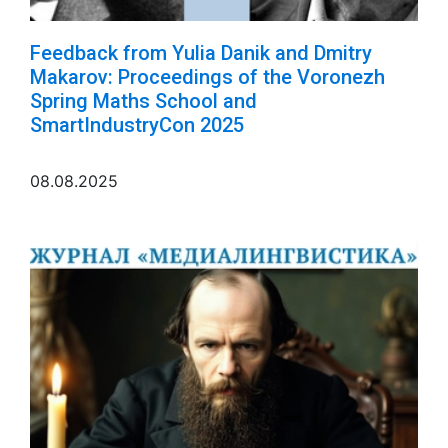
Feedback from Yulia Danik and Dmitry
Makarov: Proceedings of the Voronezh
Spring Maths School and
SmartIndustryCon 2025
08.08.2025