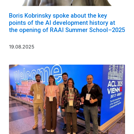
Boris Kobrinsky spoke about the key
points of the AI development history at
the opening of RAAI Summer School–2025
19.08.2025