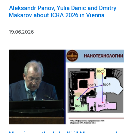
Aleksandr Panov, Yulia Danic and Dmitry
Makarov about ICRA 2026 in Vienna
19.06.2026