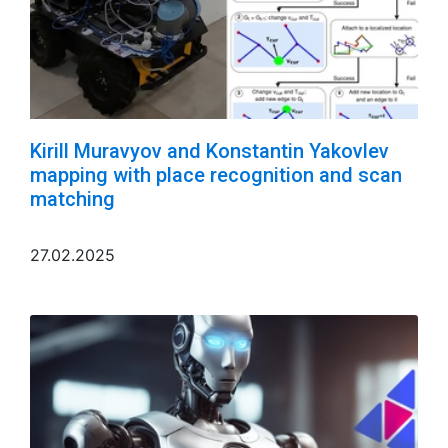
Kirill Muravyov and Konstantin Yakovlev
mapping with place recognition and scan
matching
27.02.2025