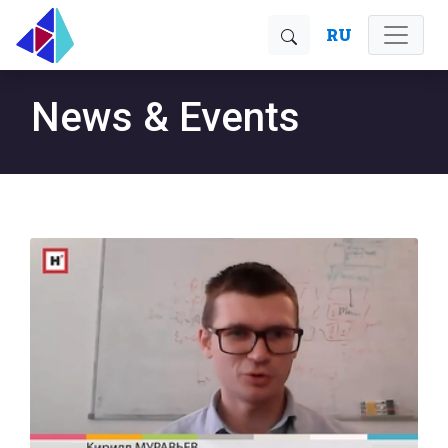
RU
News & Events