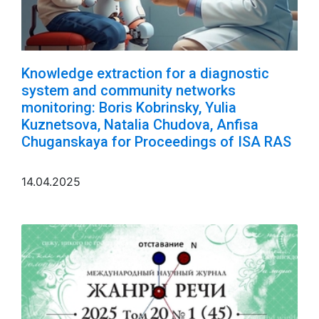
Knowledge extraction for a diagnostic
system and community networks
monitoring: Boris Kobrinsky, Yulia
Kuznetsova, Natalia Chudova, Anfisa
Chuganskaya for Proceedings of ISA RAS
14.04.2025