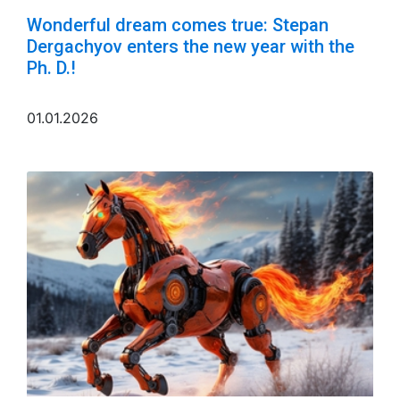
Wonderful dream comes true: Stepan
Dergachyov enters the new year with the
Ph. D.!
01.01.2026