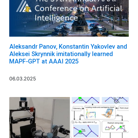
Aleksandr Panov, Konstantin Yakovlev and
Aleksei Skrynnik imitationally learned
MAPF-GPT at AAAI 2025
06.03.2025