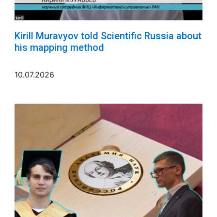
Kirill Muravyov told Scientific Russia about
his mapping method
10.07.2026