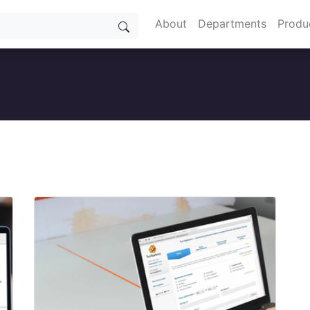
About
Departments
Produ