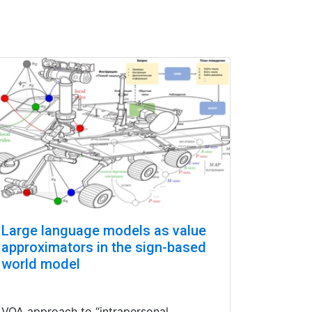
Large language models as value
approximators in the sign-based
world model
VQA approach to “intrapersonal