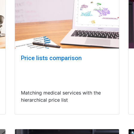
Price lists comparison
Matching medical services with the
hierarchical price list