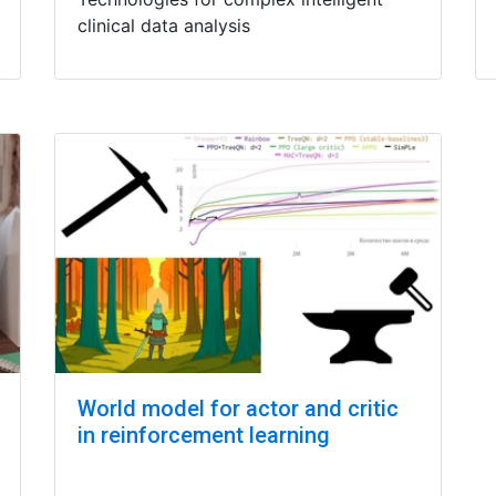
clinical data analysis
World model for actor and critic
in reinforcement learning