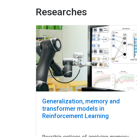
Researches
Generalization, memory and
transformer models in
Reinforcement Learning
Possible options of applying memory