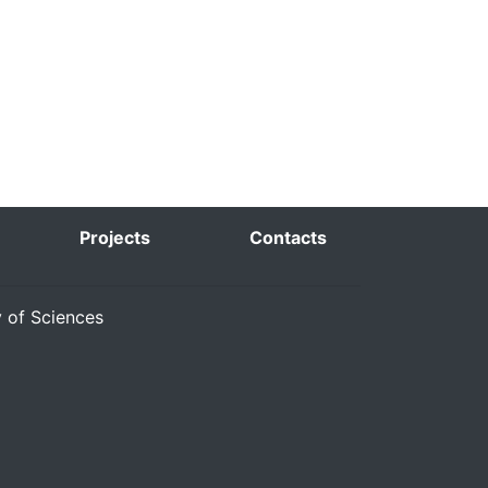
Projects
Contacts
y of Sciences