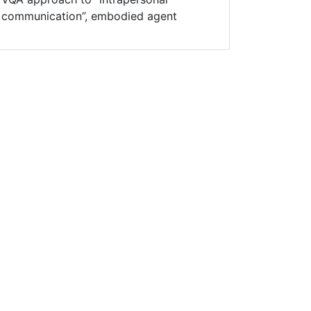
communication”, embodied agent