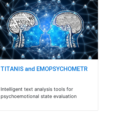
TITANIS and EMOPSYCHOMETR
Intelligent text analysis tools for
psychoemotional state evaluation