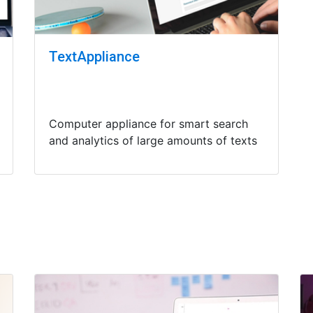
TextAppliance
Computer appliance for smart search
and analytics of large amounts of texts