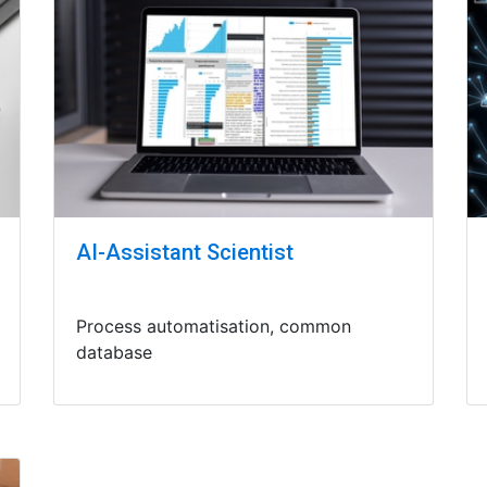
AI-Assistant Scientist
Process automatisation, common
database