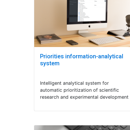
Priorities information-analytical
system
Intelligent analytical system for
automatic prioritization of scientific
research and experimental development