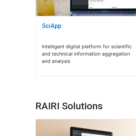
SciApp
Intelligent digital platform for scientific
and technical information aggregation
and analysis
RAIRI Solutions