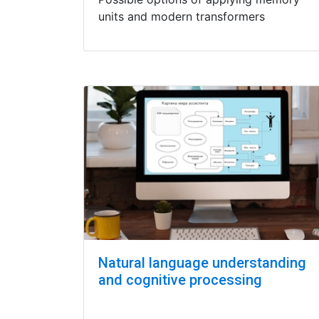
units and modern transformers
Natural language understanding
and cognitive processing