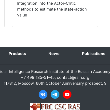
Integration into the Actor-Critic
methods to estimate the state-action
value
Products
News
Publications
ficial Intelligence Research Institute of the Russian Academ
+7 499 135-51-45,
contact@rairi.org
117312, Moscow, 60th October Anniversary prospect, 9