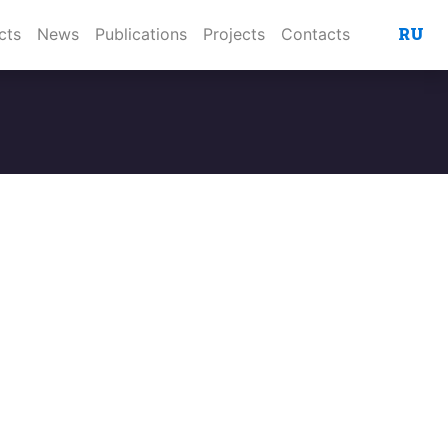
RU
cts
News
Publications
Projects
Contacts