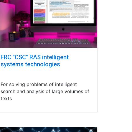
FRC "CSC" RAS intelligent
systems technologies
For solving problems of intelligent
search and analysis of large volumes of
texts