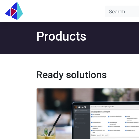
Products
Ready solutions