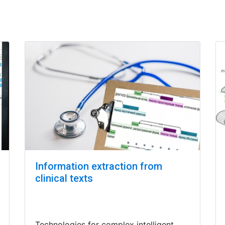
Information extraction from
clinical texts
Technologies for complex intelligent