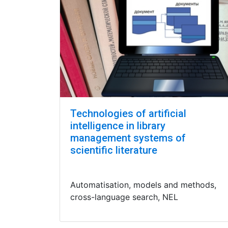
Technologies of artificial
intelligence in library
management systems of
scientific literature
Automatisation, models and methods,
cross-language search, NEL