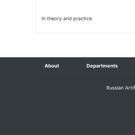
In theory and practice
About
Departments
Russian Arti