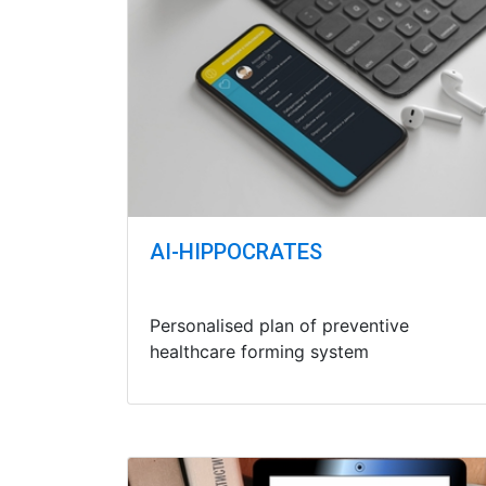
AI-HIPPOCRATES
Personalised plan of preventive
healthcare forming system