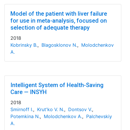
Model of the patient with liver failure
for use in meta-analysis, focused on
selection of adequate therapy
2018
Kobrinsky B.
,
Blagosklonov N.
,
Molodchenkov
A.
Intelligent System of Health-Saving
Care — INSYH
2018
Smirnoff I.
,
Krut'ko V. N.
,
Dontsov V.
,
Potemkina N.
,
Molodchenkov A.
,
Palchevskiy
A.