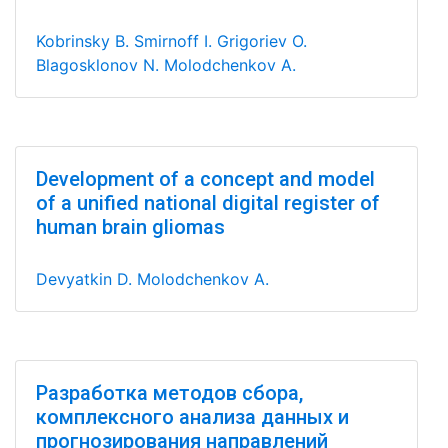
Kobrinsky B.
Smirnoff I.
Grigoriev O.
Blagosklonov N.
Molodchenkov A.
Development of a concept and model
of a unified national digital register of
human brain gliomas
Devyatkin D.
Molodchenkov A.
Разработка методов сбора,
комплексного анализа данных и
прогнозирования направлений