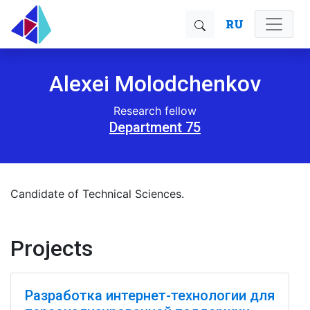
RU
Alexei Molodchenkov
Research fellow
Department 75
Candidate of Technical Sciences.
Projects
Разработка интернет-технологии для