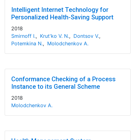
Intelligent Internet Technology for
Personalized Health-Saving Support
2018
Smirnoff I.
,
Krut'ko V. N.
,
Dontsov V.
,
Potemkina N.
,
Molodchenkov A.
Conformance Checking of a Process
Instance to its General Scheme
2018
Molodchenkov A.