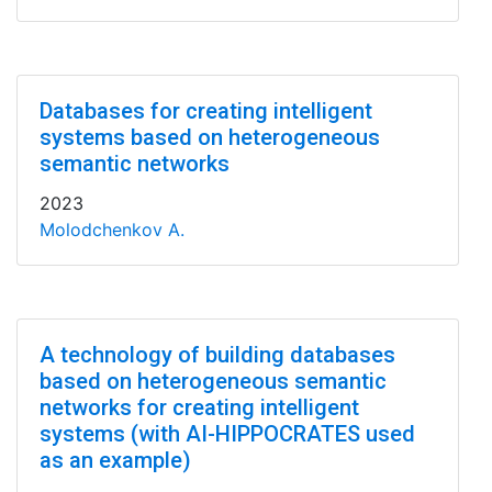
Databases for creating intelligent
systems based on heterogeneous
semantic networks
2023
Molodchenkov A.
A technology of building databases
based on heterogeneous semantic
networks for creating intelligent
systems (with AI-HIPPOCRATES used
as an example)