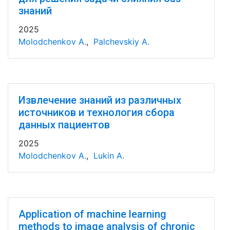
знаний
2025
Molodchenkov A.
,
Palchevskiy A.
Извлечение знаний из различных
источников и технология сбора
данных пациентов
2025
Molodchenkov A.
,
Lukin A.
Application of machine learning
methods to image analysis of chronic