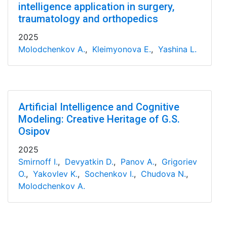
intelligence application in surgery,
traumatology and orthopedics
2025
Molodchenkov A.
,
Kleimyonova E.
,
Yashina L.
Artificial Intelligence and Cognitive
Modeling: Creative Heritage of G.S.
Osipov
2025
Smirnoff I.
,
Devyatkin D.
,
Panov A.
,
Grigoriev
O.
,
Yakovlev K.
,
Sochenkov I.
,
Chudova N.
,
Molodchenkov A.