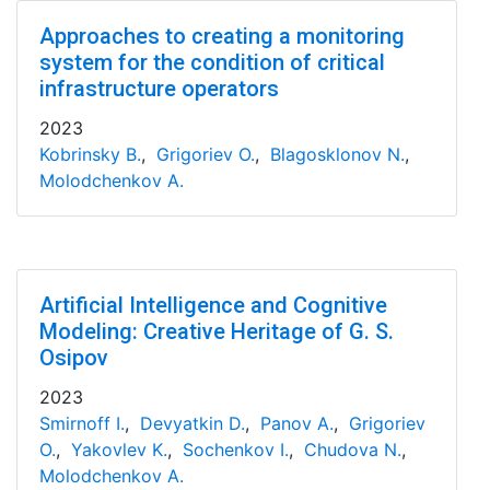
Approaches to creating a monitoring
system for the condition of critical
infrastructure operators
2023
Kobrinsky B.
,
Grigoriev O.
,
Blagosklonov N.
,
Molodchenkov A.
Artificial Intelligence and Cognitive
Modeling: Creative Heritage of G. S.
Osipov
2023
Smirnoff I.
,
Devyatkin D.
,
Panov A.
,
Grigoriev
O.
,
Yakovlev K.
,
Sochenkov I.
,
Chudova N.
,
Molodchenkov A.