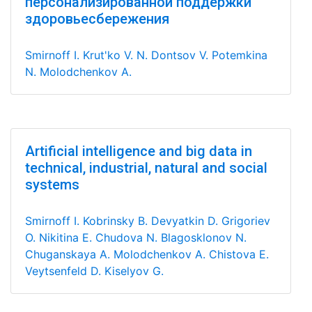
персонализированной поддержки
здоровьесбережения
Smirnoff I.
Krut'ko V. N.
Dontsov V.
Potemkina
N.
Molodchenkov A.
Artificial intelligence and big data in
technical, industrial, natural and social
systems
Smirnoff I.
Kobrinsky B.
Devyatkin D.
Grigoriev
O.
Nikitina E.
Chudova N.
Blagosklonov N.
Chuganskaya A.
Molodchenkov A.
Chistova E.
Veytsenfeld D.
Kiselyov G.