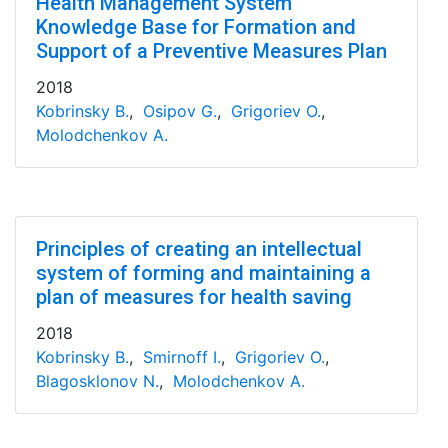
Health Management System
Knowledge Base for Formation and
Support of a Preventive Measures Plan
2018
Kobrinsky B.
,
Osipov G.
,
Grigoriev O.
,
Molodchenkov A.
Principles of creating an intellectual
system of forming and maintaining a
plan of measures for health saving
2018
Kobrinsky B.
,
Smirnoff I.
,
Grigoriev O.
,
Blagosklonov N.
,
Molodchenkov A.