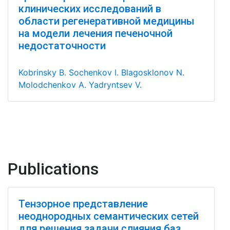
клинических исследований в
области регенеративной медицины
на модели лечения печеночной
недостаточности
Kobrinsky B.
Sochenkov I.
Blagosklonov N.
Molodchenkov A.
Yadryntsev V.
Publications
Тензорное представление
неоднородных семантических сетей
для решения задачи слияния баз