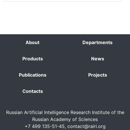
About
Departments
Products
News
Publications
Projects
Contacts
Russian Artificial Intelligence Research Institute of the
Russian Academy of Sciences
+7 499 135-51-45,
contact@rairi.org