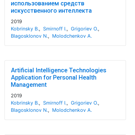
использованием средств
искусственного интеллекта
2019
Kobrinsky B.
,
Smirnoff I.
,
Grigoriev O.
,
Blagosklonov N.
,
Molodchenkov A.
Artificial Intelligence Technologies
Application for Personal Health
Management
2019
Kobrinsky B.
,
Smirnoff I.
,
Grigoriev O.
,
Blagosklonov N.
,
Molodchenkov A.