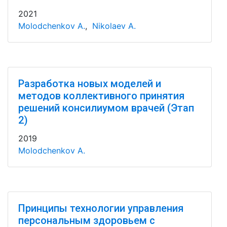
2021
Molodchenkov A.
,
Nikolaev A.
Разработка новых моделей и
методов коллективного принятия
решений консилиумом врачей (Этап
2)
2019
Molodchenkov A.
Принципы технологии управления
персональным здоровьем с