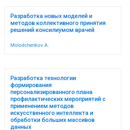
Разработка новых моделей и
методов коллективного принятия
решений консилиумом врачей
Molodchenkov A.
Разработка технологии
формирования
персонализированного плана
профилактических мероприятий с
применением методов
искусственного интеллекта и
обработки больших массивов
данных