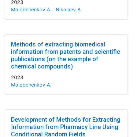
2023
Molodchenkov A.
,
Nikolaev A.
Methods of extracting biomedical
information from patents and scientific
publications (on the example of
chemical compounds)
2023
Molodchenkov A.
Development of Methods for Extracting
Information from Pharmacy Line Using
Conditional Random Fields