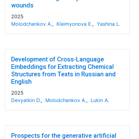
wounds
2025
Molodchenkov A.
,
Kleimyonova E.
,
Yashina L.
Development of Cross-Language
Embeddings for Extracting Chemical
Structures from Texts in Russian and
English
2025
Devyatkin D.
,
Molodchenkov A.
,
Lukin A.
Prospects for the generative artificial