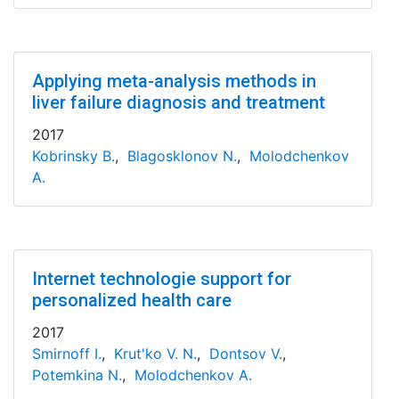
Applying meta-analysis methods in
liver failure diagnosis and treatment
2017
Kobrinsky B.
,
Blagosklonov N.
,
Molodchenkov
A.
Internet technologie support for
personalized health care
2017
Smirnoff I.
,
Krut'ko V. N.
,
Dontsov V.
,
Potemkina N.
,
Molodchenkov A.