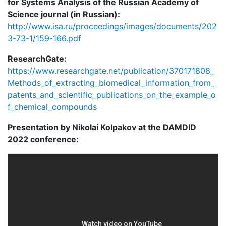
for Systems Analysis of the Russian Academy of
Science journal (in Russian):
http://www.isa.ru/proceedings/images/documents/202
3-73-1/159-166.pdf
ResearchGate:
https://www.researchgate.net/publication/370171808_
Methods_of_extracting_biomedical_information_from_
patents_and_scientific_publications_on_the_example_o
f_chemical_compounds
Presentation by Nikolai Kolpakov at the DAMDID
2022 conference: