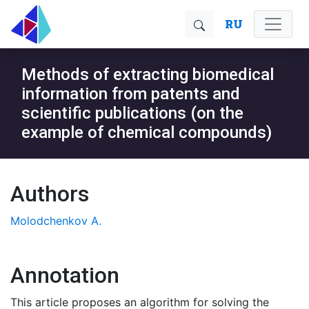
RU
Methods of extracting biomedical
information from patents and
scientific publications (on the
example of chemical compounds)
Authors
Molodchenkov A.
Annotation
This article proposes an algorithm for solving the