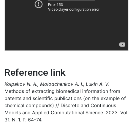
Reference link
Kolpakov N. A., Molodchenkov A. I., Lukin A. V.
Methods of extracting biomedical information from
patents and scientific publications (on the example of
chemical compounds) // Discrete and Continuous
Models and Applied Computational Science. 2023. Vol.
31. N. 1. P. 64–74.