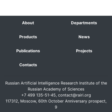
About
Departments
Products
News
Publications
Projects
Contacts
Russian Artificial Intelligence Research Institute of the
Russian Academy of Sciences
+7 499 135-51-45,
contact@rairi.org
117312, Moscow, 60th October Anniversary prospect,
9