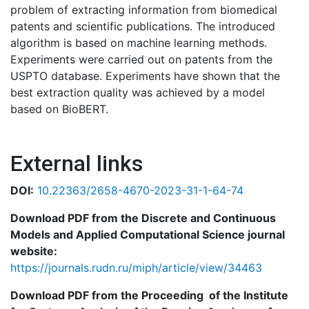
problem of extracting information from biomedical
patents and scientific publications. The introduced
algorithm is based on machine learning methods.
Experiments were carried out on patents from the
USPTO database. Experiments have shown that the
best extraction quality was achieved by a model
based on BioBERT.
External links
DOI:
10.22363/2658-4670-2023-31-1-64-74
Download PDF from the Discrete and Continuous
Models and Applied Computational Science journal
website:
https://journals.rudn.ru/miph/article/view/34463
Download PDF from the Proceeding of the Institute