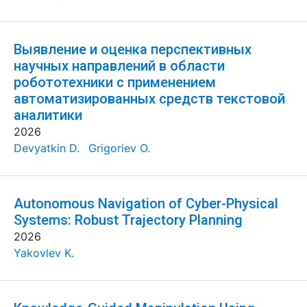
Выявление и оценка перспективных
научных направлений в области
робототехники с применением
автоматизированных средств текстовой
аналитики
2026
Devyatkin D.
Grigoriev O.
Autonomous Navigation of Cyber-Physical
Systems: Robust Trajectory Planning
2026
Yakovlev K.