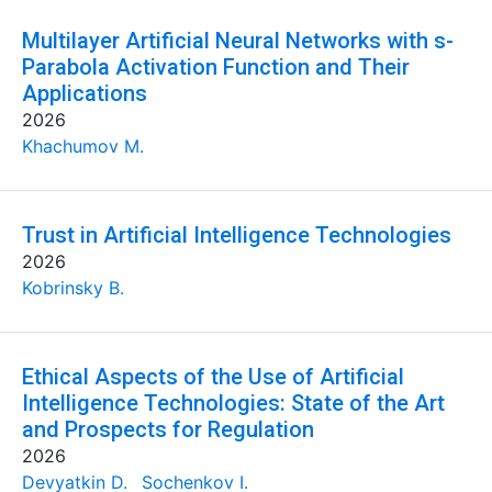
Multilayer Artificial Neural Networks with s-
Parabola Activation Function and Their
Applications
2026
Khachumov M.
Trust in Artificial Intelligence Technologies
2026
Kobrinsky B.
Ethical Aspects of the Use of Artificial
Intelligence Technologies: State of the Art
and Prospects for Regulation
2026
Devyatkin D.
Sochenkov I.