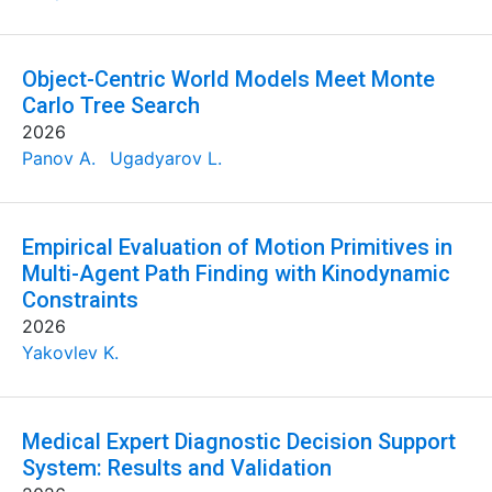
Object-Centric World Models Meet Monte
Carlo Tree Search
2026
Panov A.
Ugadyarov L.
Empirical Evaluation of Motion Primitives in
Multi-Agent Path Finding with Kinodynamic
Constraints
2026
Yakovlev K.
Medical Expert Diagnostic Decision Support
System: Results and Validation