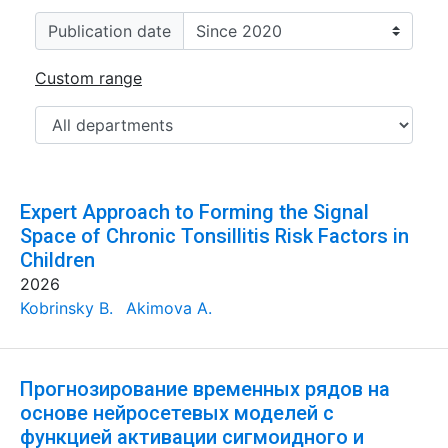
Publication date
Custom range
Expert Approach to Forming the Signal
Space of Chronic Tonsillitis Risk Factors in
Children
2026
Kobrinsky B.
Akimova A.
Прогнозирование временных рядов на
основе нейросетевых моделей с
функцией активации сигмоидного и