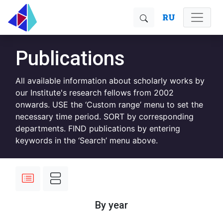
RU
Publications
All available information about scholarly works by
our Institute's research fellows from 2002
onwards. USE the ‘Custom range’ menu to set the
necessary time period. SORT by corresponding
departments. FIND publications by entering
keywords in the ‘Search’ menu above.
By year