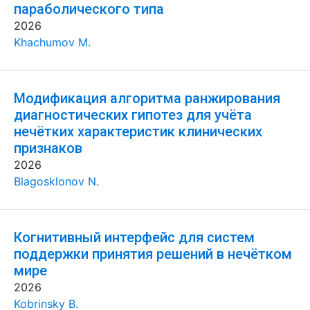
параболического типа
2026
Khachumov M.
Модификация алгоритма ранжирования
диагностических гипотез для учёта
нечётких характеристик клинических
признаков
2026
Blagosklonov N.
Когнитивный интерфейс для систем
поддержки принятия решений в нечётком
мире
2026
Kobrinsky B.