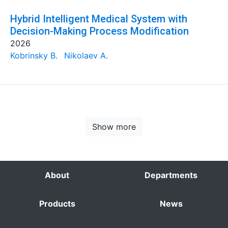
Hybrid Intelligent Medical System with
Decision-Making Process Modification
2026
Kobrinsky B.
Nikolaev A.
Show more
About
Departments
Products
News