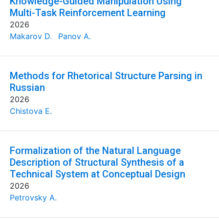
Knowledge-Guided Manipulation Using
Multi-Task Reinforcement Learning
2026
Makarov D.
Panov A.
Methods for Rhetorical Structure Parsing in
Russian
2026
Chistova E.
Formalization of the Natural Language
Description of Structural Synthesis of a
Technical System at Conceptual Design
2026
Petrovsky A.