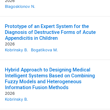
2026
Blagosklonov N.
Prototype of an Expert System for the
Diagnosis of Destructive Forms of Acute
Appendicitis in Children
2026
Kobrinsky B.
Bogatikova M.
Hybrid Approach to Designing Medical
Intelligent Systems Based on Combining
Fuzzy Models and Heterogeneous
Information Fusion Methods
2026
Kobrinsky B.