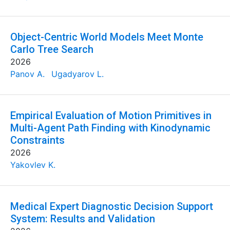
Object-Centric World Models Meet Monte
Carlo Tree Search
2026
Panov A.
Ugadyarov L.
Empirical Evaluation of Motion Primitives in
Multi-Agent Path Finding with Kinodynamic
Constraints
2026
Yakovlev K.
Medical Expert Diagnostic Decision Support
System: Results and Validation