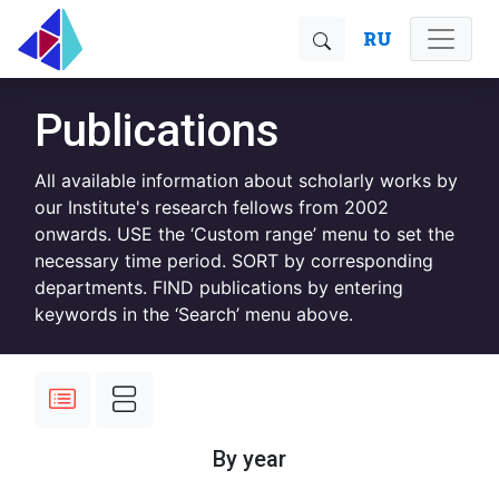
RU
Publications
All available information about scholarly works by
our Institute's research fellows from 2002
onwards. USE the ‘Custom range’ menu to set the
necessary time period. SORT by corresponding
departments. FIND publications by entering
keywords in the ‘Search’ menu above.
By year