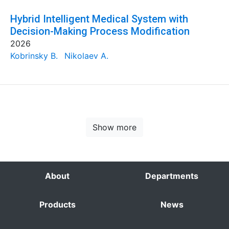
Hybrid Intelligent Medical System with
Decision-Making Process Modification
2026
Kobrinsky B.
Nikolaev A.
Show more
About
Departments
Products
News