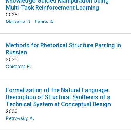
Knowledge-Guided Manipulation Using
Multi-Task Reinforcement Learning
2026
Makarov D.
Panov A.
Methods for Rhetorical Structure Parsing in
Russian
2026
Chistova E.
Formalization of the Natural Language
Description of Structural Synthesis of a
Technical System at Conceptual Design
2026
Petrovsky A.