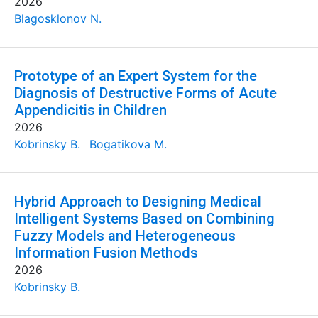
2026
Blagosklonov N.
Prototype of an Expert System for the
Diagnosis of Destructive Forms of Acute
Appendicitis in Children
2026
Kobrinsky B.
Bogatikova M.
Hybrid Approach to Designing Medical
Intelligent Systems Based on Combining
Fuzzy Models and Heterogeneous
Information Fusion Methods
2026
Kobrinsky B.