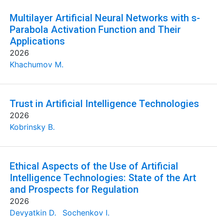
Multilayer Artificial Neural Networks with s-
Parabola Activation Function and Their
Applications
2026
Khachumov M.
Trust in Artificial Intelligence Technologies
2026
Kobrinsky B.
Ethical Aspects of the Use of Artificial
Intelligence Technologies: State of the Art
and Prospects for Regulation
2026
Devyatkin D.
Sochenkov I.