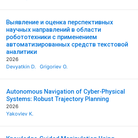
Выявление и оценка перспективных
научных направлений в области
робототехники с применением
автоматизированных средств текстовой
аналитики
2026
Devyatkin D.
Grigoriev O.
Autonomous Navigation of Cyber-Physical
Systems: Robust Trajectory Planning
2026
Yakovlev K.