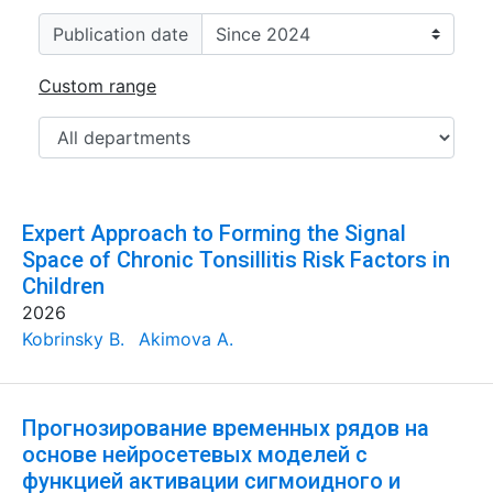
Publication date
Custom range
Expert Approach to Forming the Signal
Space of Chronic Tonsillitis Risk Factors in
Children
2026
Kobrinsky B.
Akimova A.
Прогнозирование временных рядов на
основе нейросетевых моделей с
функцией активации сигмоидного и