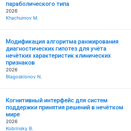
параболического типа
2026
Khachumov M.
Модификация алгоритма ранжирования
диагностических гипотез для учёта
нечётких характеристик клинических
признаков
2026
Blagosklonov N.
Когнитивный интерфейс для систем
поддержки принятия решений в нечётком
мире
2026
Kobrinsky B.