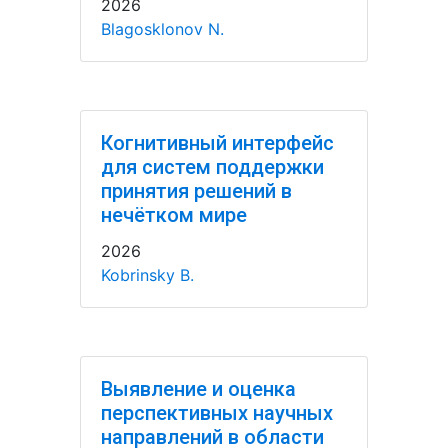
2026
Blagosklonov N.
Когнитивный интерфейс
для систем поддержки
принятия решений в
нечётком мире
2026
Kobrinsky B.
Выявление и оценка
перспективных научных
направлений в области