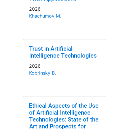
2026
Khachumov M.
Trust in Artificial
Intelligence Technologies
2026
Kobrinsky B.
Ethical Aspects of the Use
of Artificial Intelligence
Technologies: State of the
Art and Prospects for