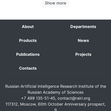
Show more
About
Departments
Products
News
Publications
Projects
Contacts
Russian Artificial Intelligence Research Institute of the
Russian Academy of Sciences
+7 499 135-51-45,
contact@rairi.org
117312, Moscow, 60th October Anniversary prospect,
9