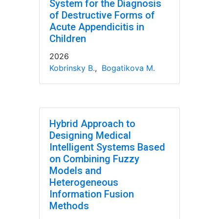
System for the Diagnosis
of Destructive Forms of
Acute Appendicitis in
Children
2026
Kobrinsky B.
,
Bogatikova M.
Hybrid Approach to
Designing Medical
Intelligent Systems Based
on Combining Fuzzy
Models and
Heterogeneous
Information Fusion
Methods