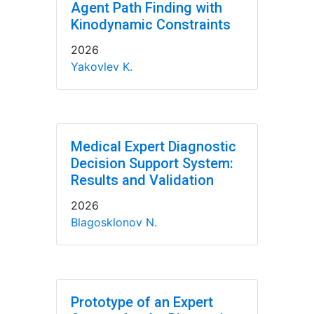
Agent Path Finding with
Kinodynamic Constraints
2026
Yakovlev K.
Medical Expert Diagnostic
Decision Support System:
Results and Validation
2026
Blagosklonov N.
Prototype of an Expert