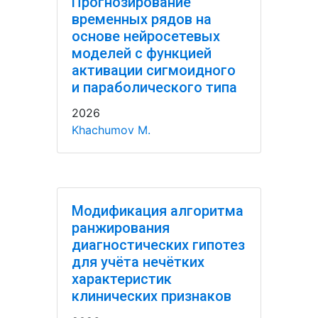
Прогнозирование
временных рядов на
основе нейросетевых
моделей с функцией
активации сигмоидного
и параболического типа
2026
Khachumov M.
Модификация алгоритма
ранжирования
диагностических гипотез
для учёта нечётких
характеристик
клинических признаков