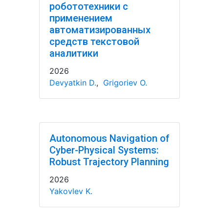
робототехники с
применением
автоматизированных
средств текстовой
аналитики
2026
Devyatkin D.
,
Grigoriev O.
Autonomous Navigation of
Cyber-Physical Systems:
Robust Trajectory Planning
2026
Yakovlev K.