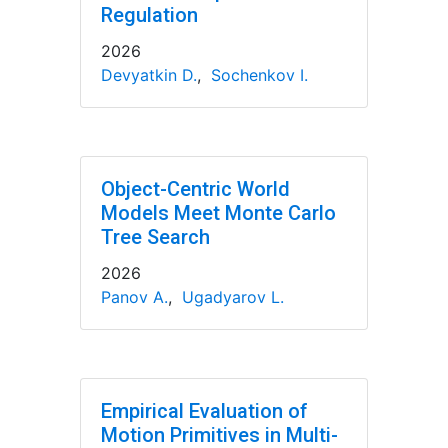
Regulation
2026
Devyatkin D.
,
Sochenkov I.
Object-Centric World
Models Meet Monte Carlo
Tree Search
2026
Panov A.
,
Ugadyarov L.
Empirical Evaluation of
Motion Primitives in Multi-