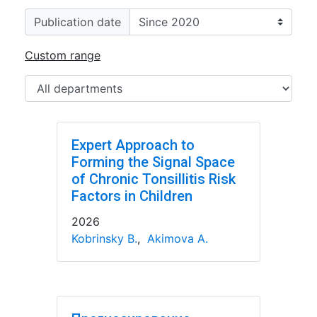
Publication date
Custom range
Expert Approach to
Forming the Signal Space
of Chronic Tonsillitis Risk
Factors in Children
2026
Kobrinsky B.
,
Akimova A.