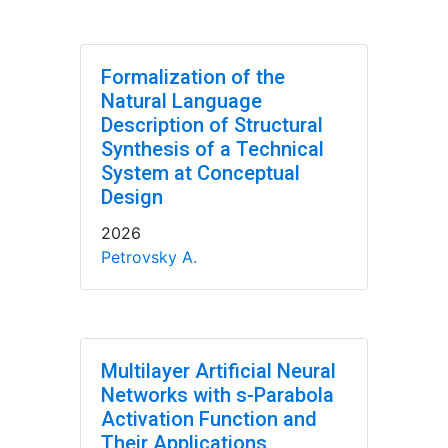
Formalization of the
Natural Language
Description of Structural
Synthesis of a Technical
System at Conceptual
Design
2026
Petrovsky A.
Multilayer Artificial Neural
Networks with s-Parabola
Activation Function and
Their Applications