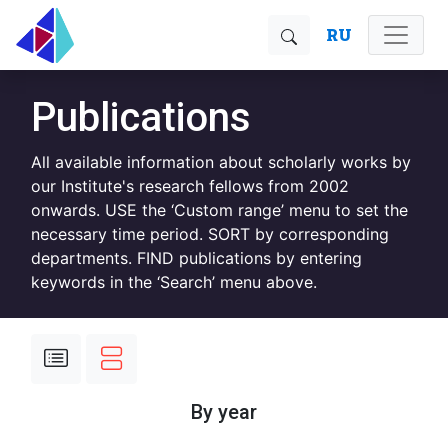
RU
Publications
All available information about scholarly works by
our Institute's research fellows from 2002
onwards. USE the ‘Custom range’ menu to set the
necessary time period. SORT by corresponding
departments. FIND publications by entering
keywords in the ‘Search’ menu above.
By year