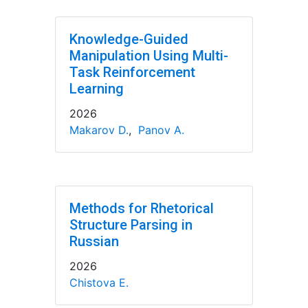
Knowledge-Guided
Manipulation Using Multi-
Task Reinforcement
Learning
2026
Makarov D.
,
Panov A.
Methods for Rhetorical
Structure Parsing in
Russian
2026
Chistova E.