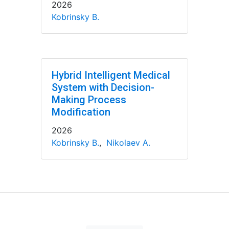
2026
Kobrinsky B.
Hybrid Intelligent Medical
System with Decision-
Making Process
Modification
2026
Kobrinsky B.
,
Nikolaev A.