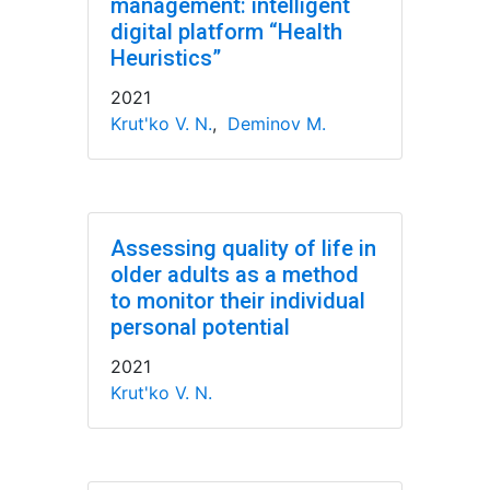
management: intelligent
digital platform “Health
Heuristics”
2021
Krut'ko V. N.
,
Deminov M.
Assessing quality of life in
older adults as a method
to monitor their individual
personal potential
2021
Krut'ko V. N.