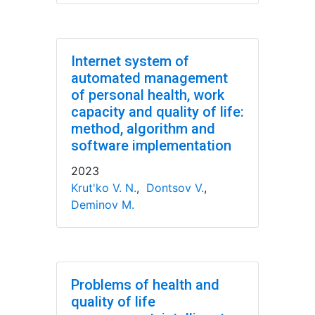
Internet system of
automated management
of personal health, work
capacity and quality of life:
method, algorithm and
software implementation
2023
Krut'ko V. N.
,
Dontsov V.
,
Deminov M.
Problems of health and
quality of life