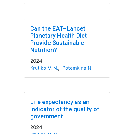
Can the EAT–Lancet
Planetary Health Diet
Provide Sustainable
Nutrition?
2024
Krut'ko V. N.
,
Potemkina N.
Life expectancy as an
indicator of the quality of
government
2024