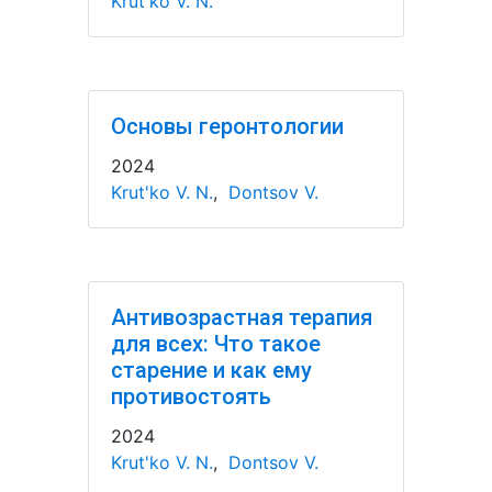
Krut'ko V. N.
Основы геронтологии
2024
Krut'ko V. N.
,
Dontsov V.
Антивозрастная терапия
для всех: Что такое
старение и как ему
противостоять
2024
Krut'ko V. N.
,
Dontsov V.