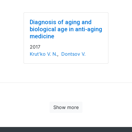
Diagnosis of aging and
biological age in anti-aging
medicine
2017
Krut'ko V. N.
,
Dontsov V.
Show more