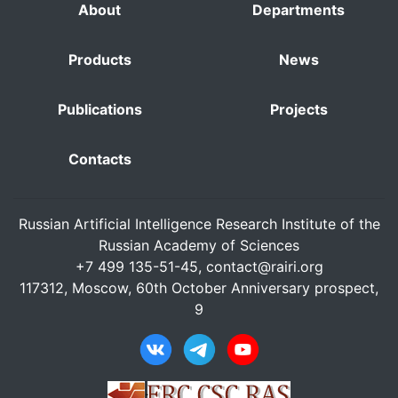
About
Departments
Products
News
Publications
Projects
Contacts
Russian Artificial Intelligence Research Institute of the
Russian Academy of Sciences
+7 499 135-51-45,
contact@rairi.org
117312, Moscow, 60th October Anniversary prospect,
9