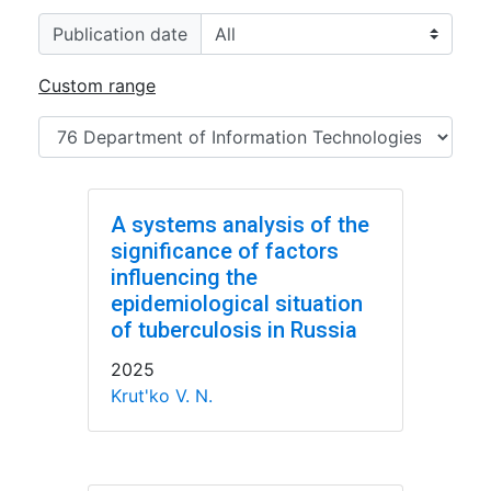
Publication date
Custom range
A systems analysis of the
significance of factors
influencing the
epidemiological situation
of tuberculosis in Russia
2025
Krut'ko V. N.