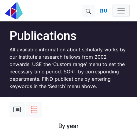
RU
Publications
All available information about scholarly works by
our Institute's research fellows from 2002
onwards. USE the ‘Custom range’ menu to set the
necessary time period. SORT by corresponding
departments. FIND publications by entering
keywords in the ‘Search’ menu above.
By year