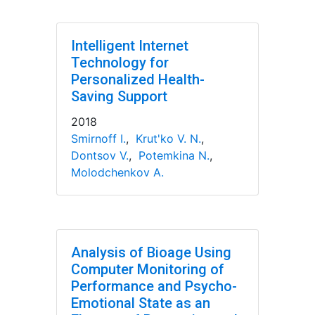
Intelligent Internet
Technology for
Personalized Health-
Saving Support
2018
Smirnoff I.
,
Krut'ko V. N.
,
Dontsov V.
,
Potemkina N.
,
Molodchenkov A.
Analysis of Bioage Using
Computer Monitoring of
Performance and Psycho-
Emotional State as an