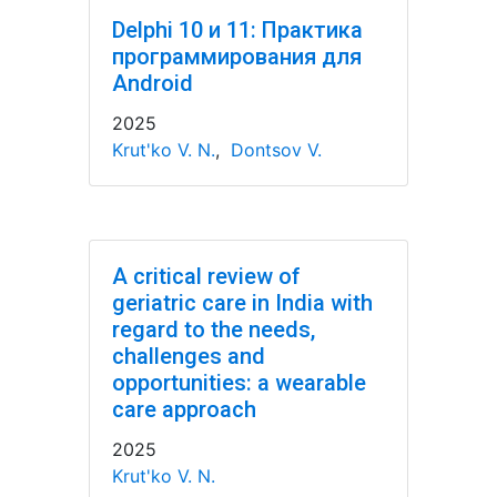
Delphi 10 и 11: Практика
программирования для
Android
2025
Krut'ko V. N.
,
Dontsov V.
A critical review of
geriatric care in India with
regard to the needs,
challenges and
opportunities: a wearable
care approach
2025
Krut'ko V. N.