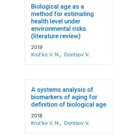
Biological age as a
method for estimating
health level under
environmental risks
(literature review)
2019
Krut'ko V. N.
,
Dontsov V.
A systems analysis of
biomarkers of aging for
definition of biological age
2018
Krut'ko V. N.
,
Dontsov V.