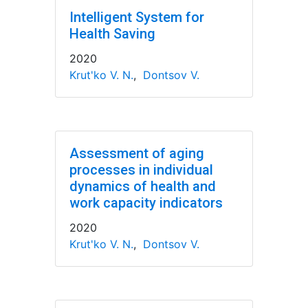
Intelligent System for
Health Saving
2020
Krut'ko V. N.
,
Dontsov V.
Assessment of aging
processes in individual
dynamics of health and
work capacity indicators
2020
Krut'ko V. N.
,
Dontsov V.