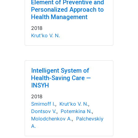
Element of Preventive and
Personalized Approach to
Health Management
2018
Krut'ko V. N.
Intelligent System of
Health-Saving Care —
INSYH
2018
Smirnoff I.
,
Krut'ko V. N.
,
Dontsov V.
,
Potemkina N.
,
Molodchenkov A.
,
Palchevskiy
A.