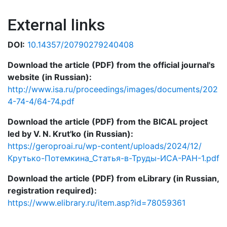
External links
DOI:
10.14357/20790279240408
Download the article (PDF) from the official journal's
website (in Russian):
http://www.isa.ru/proceedings/images/documents/202
4-74-4/64-74.pdf
Download the article (PDF) from the BICAL project
led by V. N. Krut'ko (in Russian):
https://geroproai.ru/wp-content/uploads/2024/12/
Крутько-Потемкина_Статья-в-Труды-ИСА-РАН-1.pdf
Download the article (PDF) from eLibrary (in Russian,
registration required):
https://www.elibrary.ru/item.asp?id=78059361