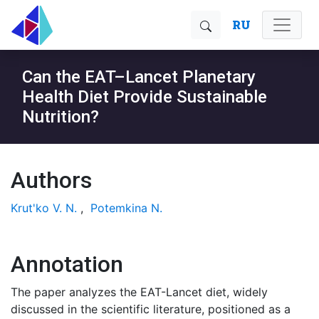
RU
Can the EAT–Lancet Planetary
Health Diet Provide Sustainable
Nutrition?
Authors
Krut'ko V. N.
,
Potemkina N.
Annotation
The paper analyzes the EAT-Lancet diet, widely
discussed in the scientific literature, positioned as a