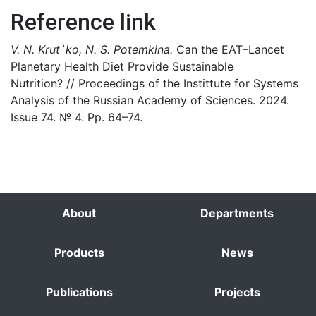
Reference link
V. N. Krut`ko, N. S. Potemkina.
Can the EAT–Lancet
Planetary Health Diet Provide Sustainable
Nutrition? // Proceedings of the Instittute for Systems
Analysis of the Russian Academy of Sciences. 2024.
Issue 74. № 4. Pp. 64–74.
About
Departments
Products
News
Publications
Projects