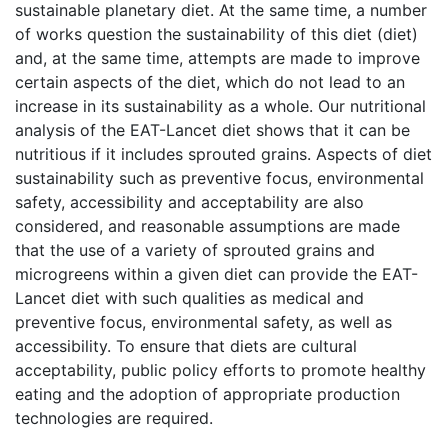
sustainable planetary diet. At the same time, a number
of works question the sustainability of this diet (diet)
and, at the same time, attempts are made to improve
certain aspects of the diet, which do not lead to an
increase in its sustainability as a whole. Our nutritional
analysis of the EAT-Lancet diet shows that it can be
nutritious if it includes sprouted grains. Aspects of diet
sustainability such as preventive focus, environmental
safety, accessibility and acceptability are also
considered, and reasonable assumptions are made
that the use of a variety of sprouted grains and
microgreens within a given diet can provide the EAT-
Lancet diet with such qualities as medical and
preventive focus, environmental safety, as well as
accessibility. To ensure that diets are cultural
acceptability, public policy efforts to promote healthy
eating and the adoption of appropriate production
technologies are required.