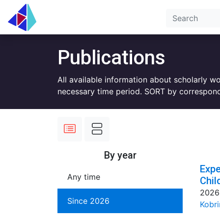
Publications
All available information about scholarly w
necessary time period. SORT by correspond
By year
Expe
Any time
Chil
2026
Since 2026
Kobri