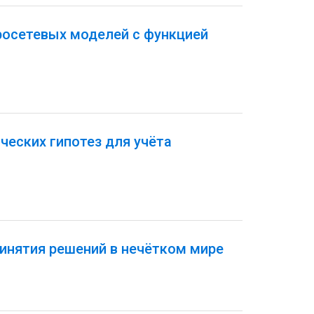
росетевых моделей с функцией
еских гипотез для учёта
инятия решений в нечётком мире