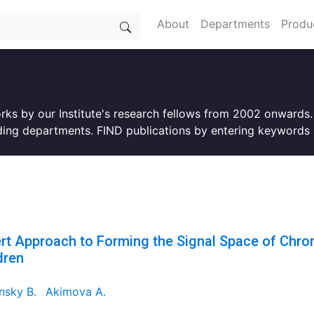
About
Departments
Produ
orks by our Institute's research fellows from 2002 onwards
ing departments. FIND publications by entering keywords i
rt Approach to Forming the Signal Space of Chroni
dren
nsky B.
Akimova A.