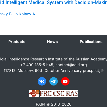
id Intelligent Medical System with Decision-Maki
nsky B.
Nikolaev A.
Products
News
Publications
ficial Intelligence Research Institute of the Russian Academ
+7 499 135-51-45,
contact@rairi.org
117312, Moscow, 60th October Anniversary prospect, 9
RAIRI © 2018–2026