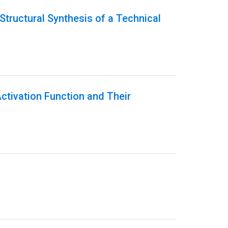
Structural Synthesis of a Technical
Activation Function and Their