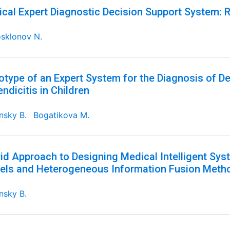
cal Expert Diagnostic Decision Support System: R
sklonov N.
otype of an Expert System for the Diagnosis of D
ndicitis in Children
nsky B.
Bogatikova M.
id Approach to Designing Medical Intelligent S
ls and Heterogeneous Information Fusion Meth
nsky B.