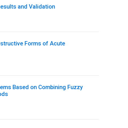
esults and Validation
estructive Forms of Acute
ystems Based on Combining Fuzzy
ods