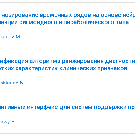
гнозирование временных рядов на основе ней
ивации сигмоидного и параболического типа
humov M.
ификация алгоритма ранжирования диагностич
ётких характеристик клинических признаков
sklonov N.
нитивный интерфейс для систем поддержки пр
nsky B.