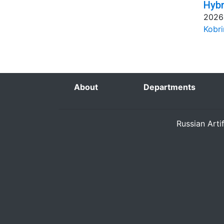
Hybr
2026
Kobri
About
Departments
Russian Arti