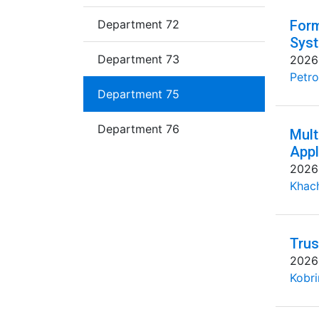
Department 72
Form
Syst
Department 73
2026
Petro
Department 75
Department 76
Mult
Appl
2026
Khac
Trus
2026
Kobri