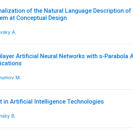
alization of the Natural Language Description of 
em at Conceptual Design
vsky A.
ilayer Artificial Neural Networks with s-Parabola 
ications
humov M.
t in Artificial Intelligence Technologies
nsky B.