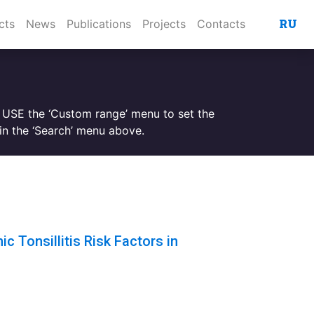
RU
cts
News
Publications
Projects
Contacts
. USE the ‘Custom range’ menu to set the
n the ‘Search’ menu above.
c Tonsillitis Risk Factors in