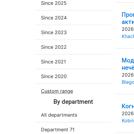
Since 2025
Про
Since 2024
акт
2026
Since 2023
Khac
Since 2022
Мод
Since 2021
неч
2026
Since 2020
Blago
Custom range
By department
Ког
2026
All departments
Kobri
Department 71