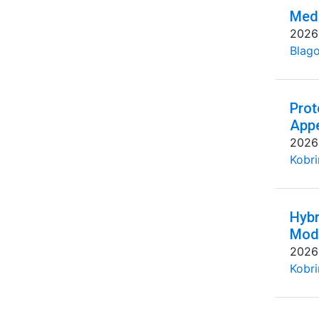
Medi
2026
Blago
Prot
Appe
2026
Kobri
Hybr
Mode
2026
Kobri