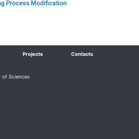
ng Process Modification
Projects
Contacts
y of Sciences