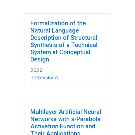
Formalization of the
Natural Language
Description of Structural
Synthesis of a Technical
System at Conceptual
Design
2026
Petrovsky A.
Multilayer Artificial Neural
Networks with s-Parabola
Activation Function and
Their Applications