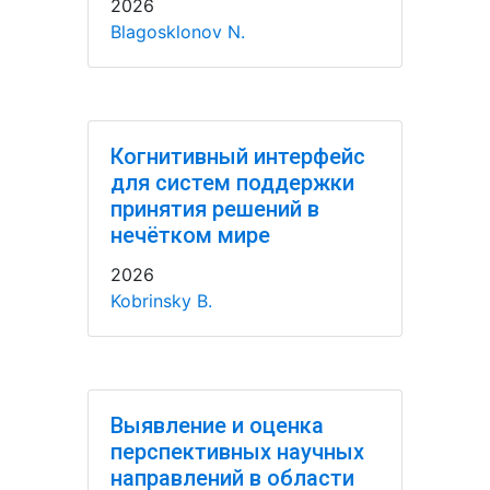
2026
Blagosklonov N.
Когнитивный интерфейс
для систем поддержки
принятия решений в
нечётком мире
2026
Kobrinsky B.
Выявление и оценка
перспективных научных
направлений в области