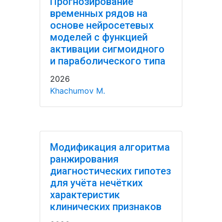
Прогнозирование
временных рядов на
основе нейросетевых
моделей с функцией
активации сигмоидного
и параболического типа
2026
Khachumov M.
Модификация алгоритма
ранжирования
диагностических гипотез
для учёта нечётких
характеристик
клинических признаков