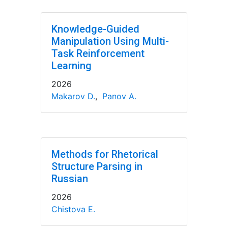
Knowledge-Guided
Manipulation Using Multi-
Task Reinforcement
Learning
2026
Makarov D.
,
Panov A.
Methods for Rhetorical
Structure Parsing in
Russian
2026
Chistova E.