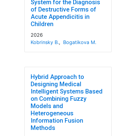
System for the Diagnosis
of Destructive Forms of
Acute Appendicitis in
Children
2026
Kobrinsky B.
,
Bogatikova M.
Hybrid Approach to
Designing Medical
Intelligent Systems Based
on Combining Fuzzy
Models and
Heterogeneous
Information Fusion
Methods