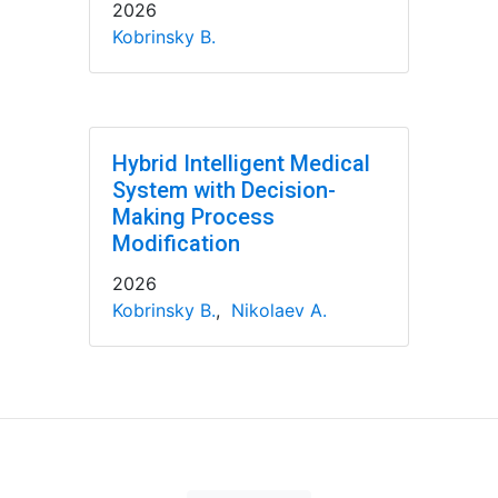
2026
Kobrinsky B.
Hybrid Intelligent Medical
System with Decision-
Making Process
Modification
2026
Kobrinsky B.
,
Nikolaev A.