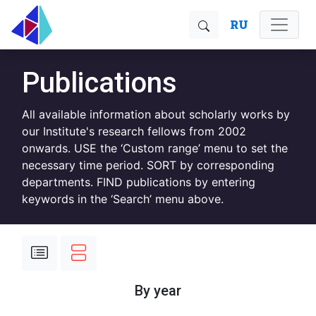
RU
Publications
All available information about scholarly works by
our Institute's research fellows from 2002
onwards. USE the ‘Custom range’ menu to set the
necessary time period. SORT by corresponding
departments. FIND publications by entering
keywords in the ‘Search’ menu above.
By year