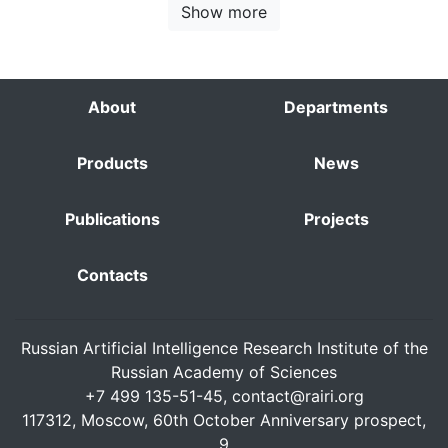
Show more
About
Departments
Products
News
Publications
Projects
Contacts
Russian Artificial Intelligence Research Institute of the
Russian Academy of Sciences
+7 499 135-51-45,
contact@rairi.org
117312, Moscow, 60th October Anniversary prospect,
9