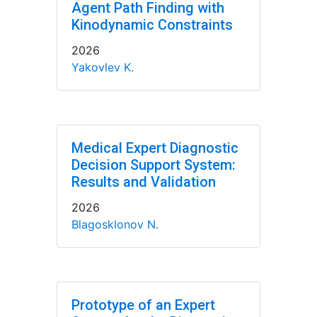
Agent Path Finding with
Kinodynamic Constraints
2026
Yakovlev K.
Medical Expert Diagnostic
Decision Support System:
Results and Validation
2026
Blagosklonov N.
Prototype of an Expert