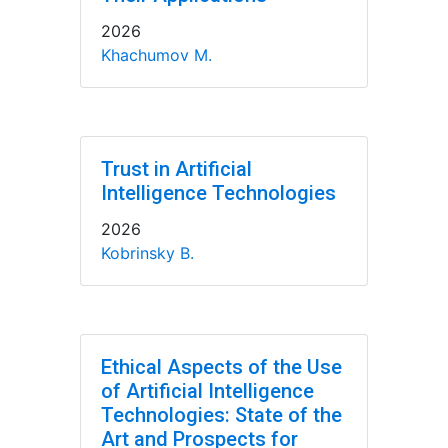
2026
Khachumov M.
Trust in Artificial
Intelligence Technologies
2026
Kobrinsky B.
Ethical Aspects of the Use
of Artificial Intelligence
Technologies: State of the
Art and Prospects for