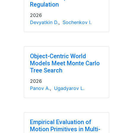
Regulation
2026
Devyatkin D.
,
Sochenkov I.
Object-Centric World
Models Meet Monte Carlo
Tree Search
2026
Panov A.
,
Ugadyarov L.
Empirical Evaluation of
Motion Primitives in Multi-