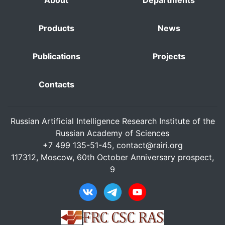
About
Departments
Products
News
Publications
Projects
Contacts
Russian Artificial Intelligence Research Institute of the
Russian Academy of Sciences
+7 499 135-51-45,
contact@rairi.org
117312, Moscow, 60th October Anniversary prospect,
9