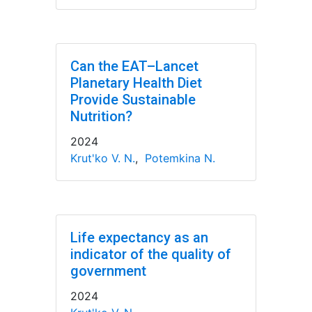
Can the EAT–Lancet
Planetary Health Diet
Provide Sustainable
Nutrition?
2024
Krut'ko V. N.
,
Potemkina N.
Life expectancy as an
indicator of the quality of
government
2024