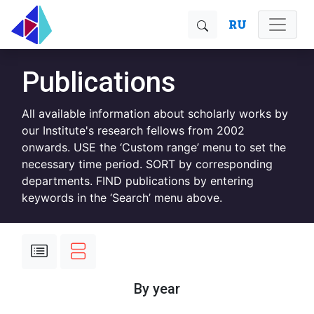
RU
Publications
All available information about scholarly works by
our Institute's research fellows from 2002
onwards. USE the ‘Custom range’ menu to set the
necessary time period. SORT by corresponding
departments. FIND publications by entering
keywords in the ‘Search’ menu above.
By year