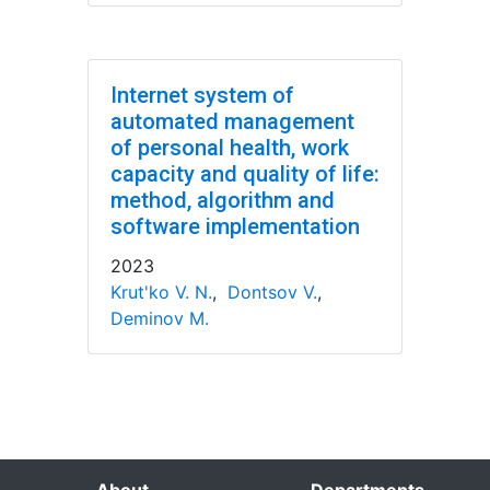
Internet system of
automated management
of personal health, work
capacity and quality of life:
method, algorithm and
software implementation
2023
Krut'ko V. N.
,
Dontsov V.
,
Deminov M.