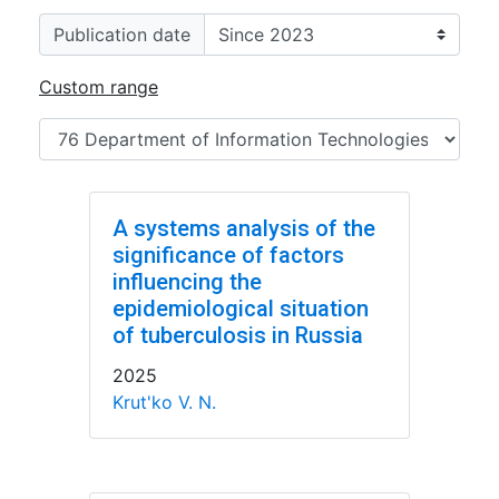
Publication date
Custom range
A systems analysis of the
significance of factors
influencing the
epidemiological situation
of tuberculosis in Russia
2025
Krut'ko V. N.