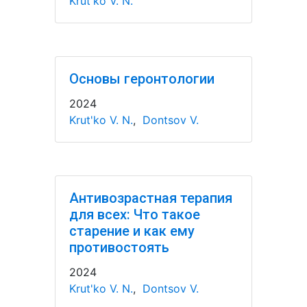
Krut'ko V. N.
Основы геронтологии
2024
Krut'ko V. N.
,
Dontsov V.
Антивозрастная терапия
для всех: Что такое
старение и как ему
противостоять
2024
Krut'ko V. N.
,
Dontsov V.