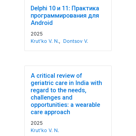
Delphi 10 и 11: Практика
программирования для
Android
2025
Krut'ko V. N.
,
Dontsov V.
A critical review of
geriatric care in India with
regard to the needs,
challenges and
opportunities: a wearable
care approach
2025
Krut'ko V. N.