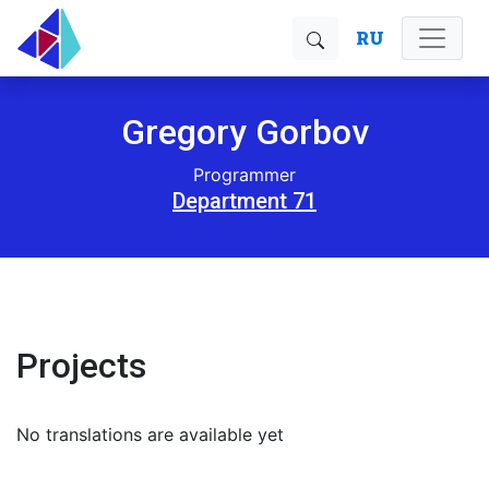
RU
Gregory Gorbov
Programmer
Department 71
Projects
No translations are available yet