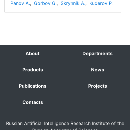
Panov A.
,
Gorbov G.
,
Skrynnik A.
,
Kuderov P.
About
Departments
Products
News
Publications
Projects
Contacts
Russian Artificial Intelligence Research Institute of the