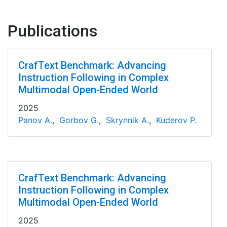
Publications
CrafText Benchmark: Advancing
Instruction Following in Complex
Multimodal Open-Ended World
2025
Panov A.
,
Gorbov G.
,
Skrynnik A.
,
Kuderov P.
CrafText Benchmark: Advancing
Instruction Following in Complex
Multimodal Open-Ended World
2025