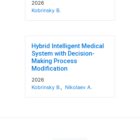
2026
Kobrinsky B.
Hybrid Intelligent Medical
System with Decision-
Making Process
Modification
2026
Kobrinsky B.
,
Nikolaev A.