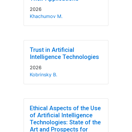
2026
Khachumov M.
Trust in Artificial
Intelligence Technologies
2026
Kobrinsky B.
Ethical Aspects of the Use
of Artificial Intelligence
Technologies: State of the
Art and Prospects for