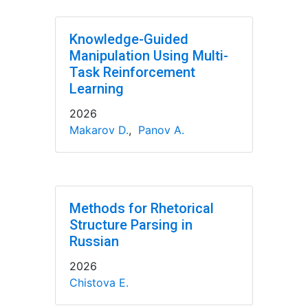
Knowledge-Guided
Manipulation Using Multi-
Task Reinforcement
Learning
2026
Makarov D.
,
Panov A.
Methods for Rhetorical
Structure Parsing in
Russian
2026
Chistova E.