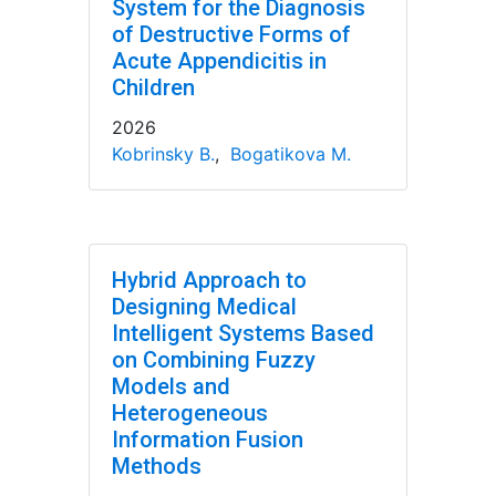
System for the Diagnosis
of Destructive Forms of
Acute Appendicitis in
Children
2026
Kobrinsky B.
,
Bogatikova M.
Hybrid Approach to
Designing Medical
Intelligent Systems Based
on Combining Fuzzy
Models and
Heterogeneous
Information Fusion
Methods