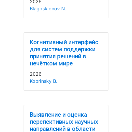
2026
Blagosklonov N.
Когнитивный интерфейс
для систем поддержки
принятия решений в
нечётком мире
2026
Kobrinsky B.
Выявление и оценка
перспективных научных
направлений в области