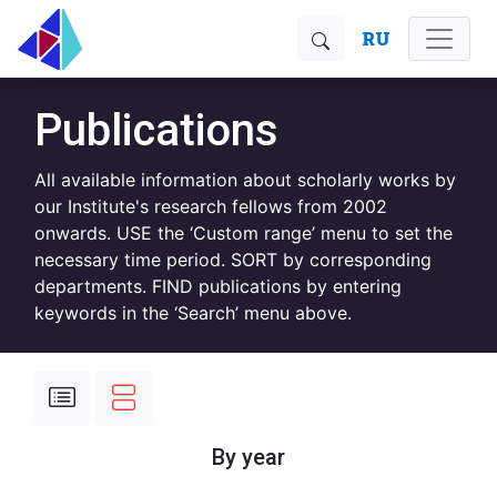
RU
Publications
All available information about scholarly works by
our Institute's research fellows from 2002
onwards. USE the ‘Custom range’ menu to set the
necessary time period. SORT by corresponding
departments. FIND publications by entering
keywords in the ‘Search’ menu above.
By year