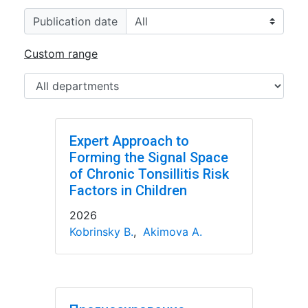
Publication date
Custom range
Expert Approach to
Forming the Signal Space
of Chronic Tonsillitis Risk
Factors in Children
2026
Kobrinsky B.
,
Akimova A.