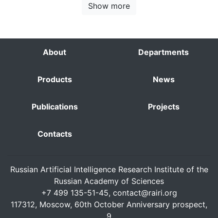
Show more
About
Departments
Products
News
Publications
Projects
Contacts
Russian Artificial Intelligence Research Institute of the
Russian Academy of Sciences
+7 499 135-51-45,
contact@rairi.org
117312, Moscow, 60th October Anniversary prospect,
9