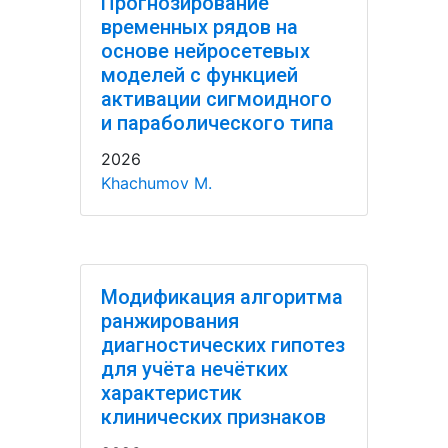
Прогнозирование
временных рядов на
основе нейросетевых
моделей с функцией
активации сигмоидного
и параболического типа
2026
Khachumov M.
Модификация алгоритма
ранжирования
диагностических гипотез
для учёта нечётких
характеристик
клинических признаков