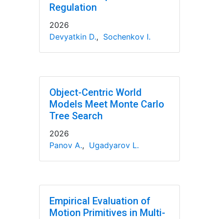
Regulation
2026
Devyatkin D.
,
Sochenkov I.
Object-Centric World
Models Meet Monte Carlo
Tree Search
2026
Panov A.
,
Ugadyarov L.
Empirical Evaluation of
Motion Primitives in Multi-