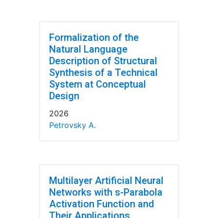
Formalization of the
Natural Language
Description of Structural
Synthesis of a Technical
System at Conceptual
Design
2026
Petrovsky A.
Multilayer Artificial Neural
Networks with s-Parabola
Activation Function and
Their Applications