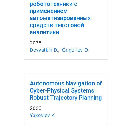
робототехники с
применением
автоматизированных
средств текстовой
аналитики
2026
Devyatkin D.
,
Grigoriev O.
Autonomous Navigation of
Cyber-Physical Systems:
Robust Trajectory Planning
2026
Yakovlev K.