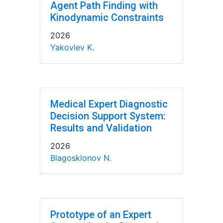
Agent Path Finding with
Kinodynamic Constraints
2026
Yakovlev K.
Medical Expert Diagnostic
Decision Support System:
Results and Validation
2026
Blagosklonov N.
Prototype of an Expert