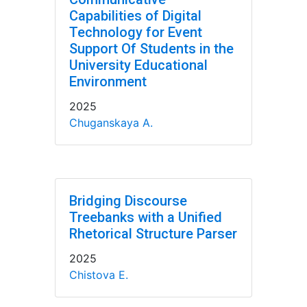
Capabilities of Digital
Technology for Event
Support Of Students in the
University Educational
Environment
2025
Chuganskaya A.
Bridging Discourse
Treebanks with a Unified
Rhetorical Structure Parser
2025
Chistova E.