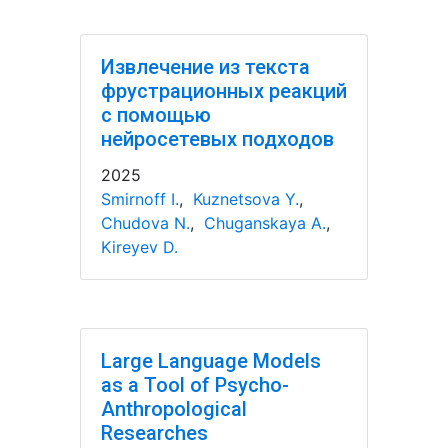
Извлечение из текста
фрустрационных реакций
с помощью
нейросетевых подходов
2025
Smirnoff I.
,
Kuznetsova Y.
,
Chudova N.
,
Chuganskaya A.
,
Kireyev D.
Large Language Models
as a Tool of Psycho-
Anthropological
Researches