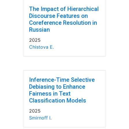
The Impact of Hierarchical
Discourse Features on
Coreference Resolution in
Russian
2025
Chistova E.
Inference-Time Selective
Debiasing to Enhance
Fairness in Text
Classification Models
2025
Smirnoff I.