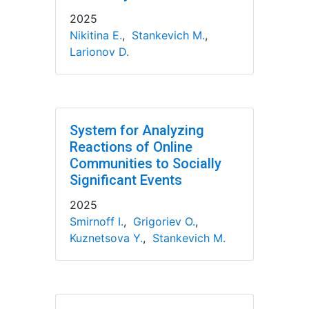
2025
Nikitina E.
,
Stankevich M.
,
Larionov D.
System for Analyzing
Reactions of Online
Communities to Socially
Significant Events
2025
Smirnoff I.
,
Grigoriev O.
,
Kuznetsova Y.
,
Stankevich M.