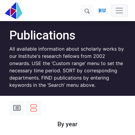
RU
Publications
All available information about scholarly works by
our Institute's research fellows from 2002
onwards. USE the ‘Custom range’ menu to set the
necessary time period. SORT by corresponding
departments. FIND publications by entering
keywords in the ‘Search’ menu above.
By year