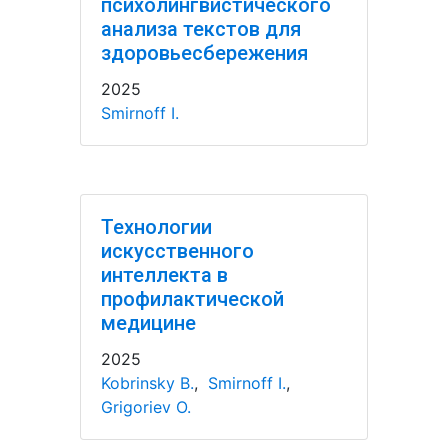
психолингвистического
анализа текстов для
здоровьесбережения
2025
Smirnoff I.
Технологии
искусственного
интеллекта в
профилактической
медицине
2025
Kobrinsky B.
,
Smirnoff I.
,
Grigoriev O.