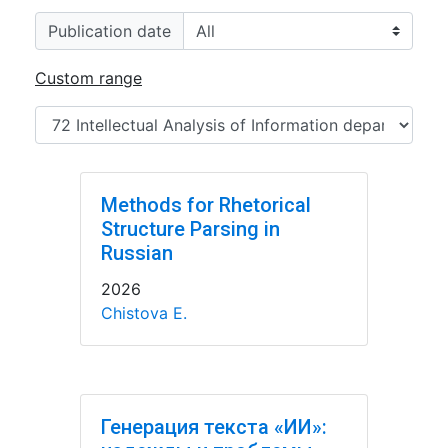
Publication date
Custom range
Methods for Rhetorical
Structure Parsing in
Russian
2026
Chistova E.
Генерация текста «ИИ»: