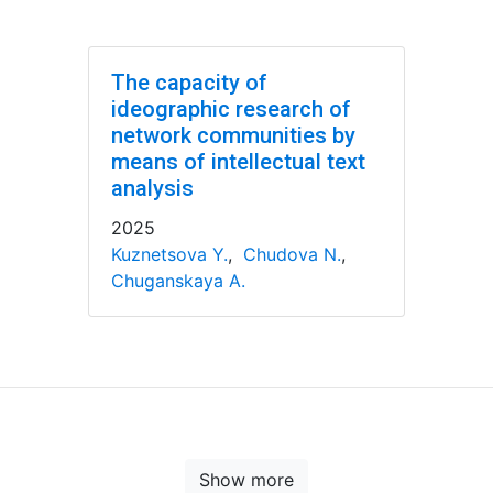
The capacity of
ideographic research of
network communities by
means of intellectual text
analysis
2025
Kuznetsova Y.
,
Chudova N.
,
Chuganskaya A.
Show more