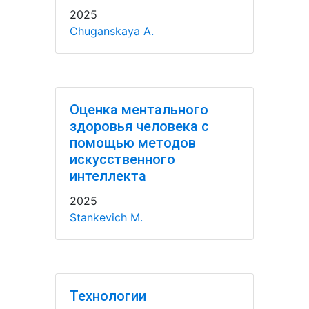
2025
Chuganskaya A.
Оценка ментального
здоровья человека с
помощью методов
искусственного
интеллекта
2025
Stankevich M.
Технологии