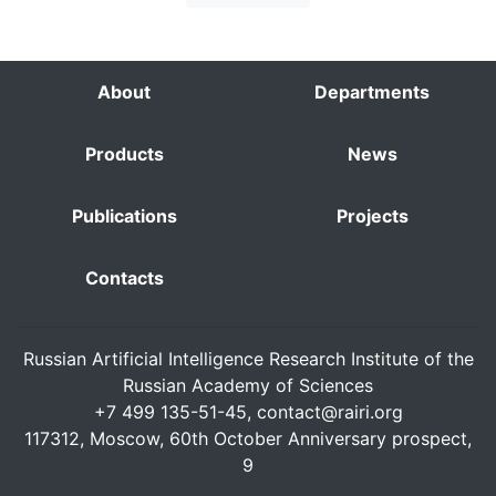
About
Departments
Products
News
Publications
Projects
Contacts
Russian Artificial Intelligence Research Institute of the
Russian Academy of Sciences
+7 499 135-51-45,
contact@rairi.org
117312, Moscow, 60th October Anniversary prospect,
9