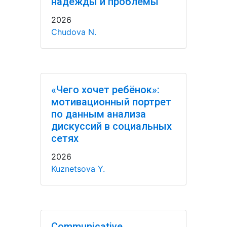
надежды и проблемы
2026
Chudova N.
«Чего хочет ребёнок»:
мотивационный портрет
по данным анализа
дискуссий в социальных
сетях
2026
Kuznetsova Y.
Communicative