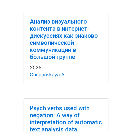
Анализ визуального
контента в интернет-
дискуссиях как знаково-
символической
коммуникации в
большой группе
2025
Chuganskaya A.
Psych verbs used with
negation: A way of
interpretation of automatic
text analysis data