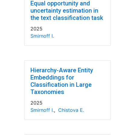
Equal opportunity and
uncertainty estimation in
the text classification task
2025
Smirnoff I.
Hierarchy-Aware Entity
Embeddings for
Classification in Large
Taxonomies
2025
Smirnoff I.
,
Chistova E.