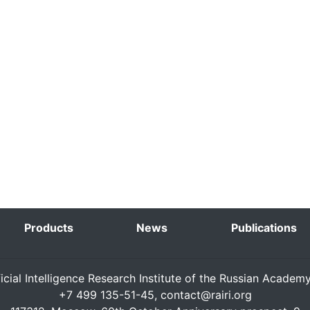
Products
News
Publications
ficial Intelligence Research Institute of the Russian Academ
+7 499 135-51-45,
contact@rairi.org