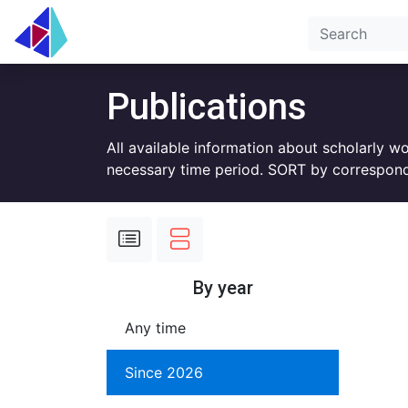
Publications
All available information about scholarly w
necessary time period. SORT by correspond
By year
Any time
Since 2026