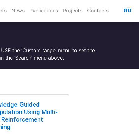
RU
cts
News
Publications
Projects
Contacts
. USE the ‘Custom range’ menu to set the
n the ‘Search’ menu above.
ledge-Guided
pulation Using Multi-
 Reinforcement
ning