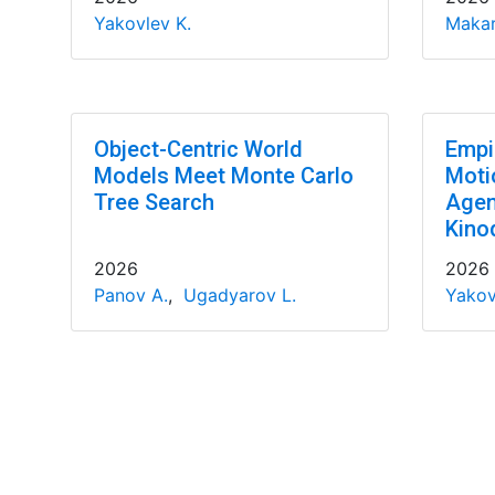
Yakovlev K.
Makar
Object-Centric World
Empir
Models Meet Monte Carlo
Motio
Tree Search
Agen
Kino
2026
2026
Panov A.
,
Ugadyarov L.
Yakov