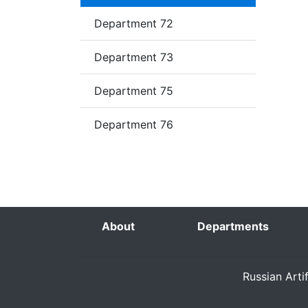
Department 72
Department 73
Department 75
Department 76
About
Departments
Russian Arti