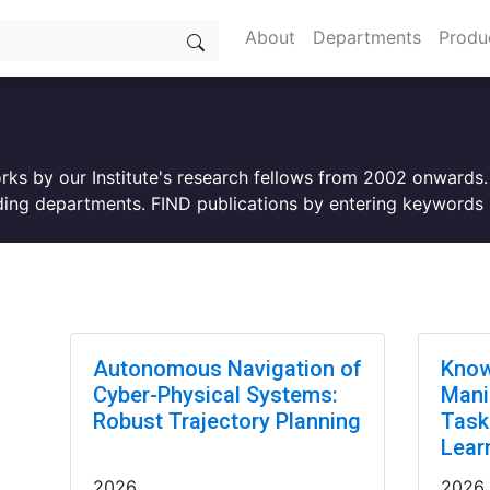
About
Departments
Produ
orks by our Institute's research fellows from 2002 onwards
ing departments. FIND publications by entering keywords i
Autonomous Navigation of
Know
Cyber-Physical Systems:
Mani
Robust Trajectory Planning
Task
Lear
2026
2026