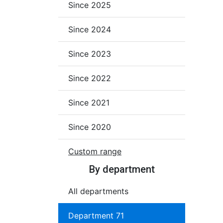
Since 2025
Since 2024
Since 2023
Since 2022
Since 2021
Since 2020
Custom range
By department
All departments
Department 71