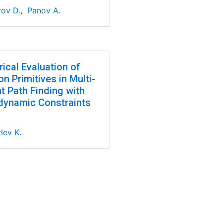
ov D.
,
Panov A.
ical Evaluation of
n Primitives in Multi-
t Path Finding with
dynamic Constraints
lev K.