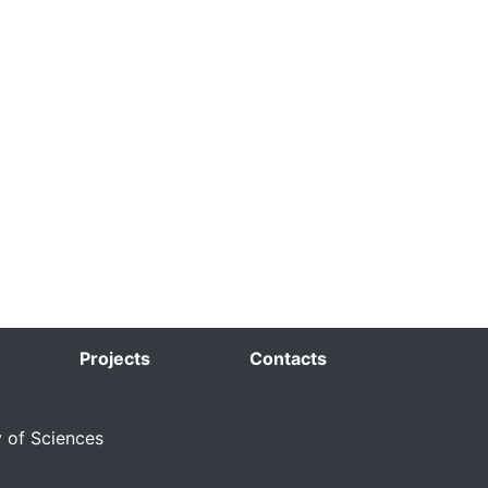
Projects
Contacts
y of Sciences