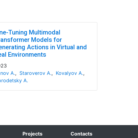
ine-Tuning Multimodal
ransformer Models for
enerating Actions in Virtual and
eal Environments
023
nov A.
,
Staroverov A.
,
Kovalyov A.
,
rodetsky A.
Projects
Contacts