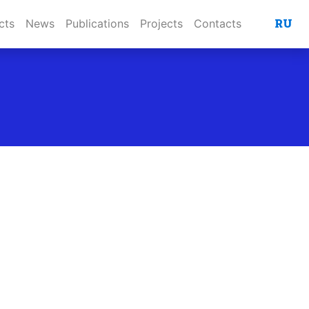
RU
cts
News
Publications
Projects
Contacts