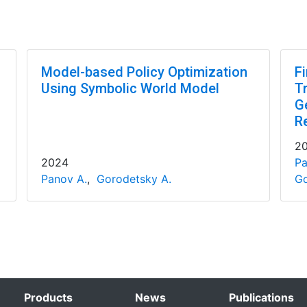
Model-based Policy Optimization
F
Using Symbolic World Model
T
G
R
2
2024
Pa
Panov A.
,
Gorodetsky A.
Go
Products
News
Publications