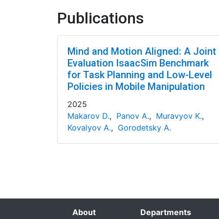
Publications
Mind and Motion Aligned: A Joint
Evaluation IsaacSim Benchmark
for Task Planning and Low-Level
Policies in Mobile Manipulation
2025
Makarov D.
,
Panov A.
,
Muravyov K.
,
Kovalyov A.
,
Gorodetsky A.
About
Departments