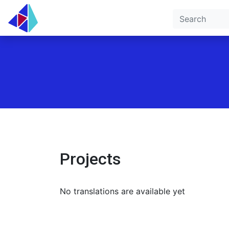
Projects
No translations are available yet