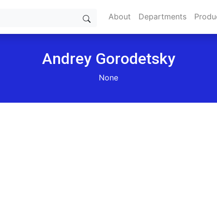
About
Departments
Produ
Andrey Gorodetsky
None