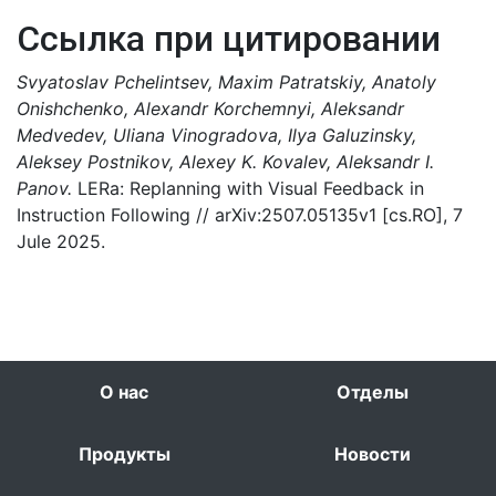
Ссылка при цитировании
Svyatoslav Pchelintsev, Maxim Patratskiy, Anatoly
Onishchenko, Alexandr Korchemnyi, Aleksandr
Medvedev, Uliana Vinogradova, Ilya Galuzinsky,
Aleksey Postnikov, Alexey K. Kovalev, Aleksandr I.
Panov.
LERa: Replanning with Visual Feedback in
Instruction Following // arXiv:2507.05135v1 [cs.RO], 7
Jule 2025.
О нас
Отделы
Продукты
Новости