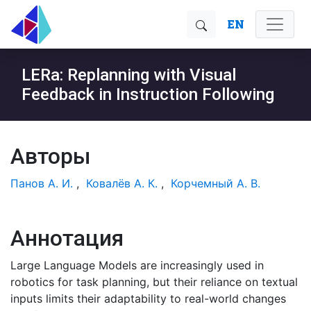
EN
LERa: Replanning with Visual
Feedback in Instruction Following
Авторы
Панов А. И.
,
Ковалёв А. К.
,
Корчемный А. В.
Аннотация
Large Language Models are increasingly used in
robotics for task planning, but their reliance on textual
inputs limits their adaptability to real-world changes