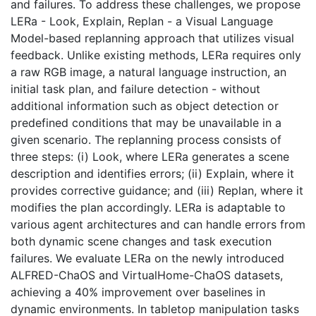
and failures. To address these challenges, we propose
LERa - Look, Explain, Replan - a Visual Language
Model-based replanning approach that utilizes visual
feedback. Unlike existing methods, LERa requires only
a raw RGB image, a natural language instruction, an
initial task plan, and failure detection - without
additional information such as object detection or
predefined conditions that may be unavailable in a
given scenario. The replanning process consists of
three steps: (i) Look, where LERa generates a scene
description and identifies errors; (ii) Explain, where it
provides corrective guidance; and (iii) Replan, where it
modifies the plan accordingly. LERa is adaptable to
various agent architectures and can handle errors from
both dynamic scene changes and task execution
failures. We evaluate LERa on the newly introduced
ALFRED-ChaOS and VirtualHome-ChaOS datasets,
achieving a 40% improvement over baselines in
dynamic environments. In tabletop manipulation tasks