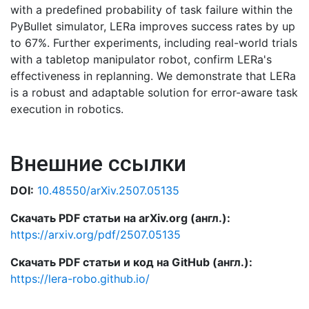
with a predefined probability of task failure within the
PyBullet simulator, LERa improves success rates by up
to 67%. Further experiments, including real-world trials
with a tabletop manipulator robot, confirm LERa's
effectiveness in replanning. We demonstrate that LERa
is a robust and adaptable solution for error-aware task
execution in robotics.
Внешние ссылки
DOI:
10.48550/arXiv.2507.05135
Скачать PDF статьи на arXiv.org (англ.):
https://arxiv.org/pdf/2507.05135
Скачать PDF статьи и код на GitHub (англ.):
https://lera-robo.github.io/