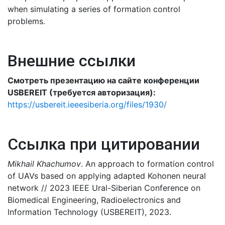
when simulating a series of formation control
problems.
Внешние ссылки
Смотреть презентацию на сайте конференции
USBEREIT (требуется авторизация):
https://usbereit.ieeesiberia.org/files/1930/
Ссылка при цитировании
Mikhail Khachumov
. An approach to formation control
of UAVs based on applying adapted Kohonen neural
network // 2023 IEEЕ Ural-Siberian Conference on
Biomedical Engineering, Radioelectronics and
Information Technology (USBEREIT), 2023.