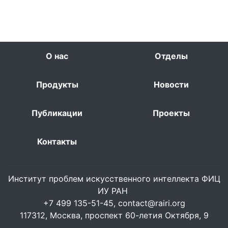
О нас
Отделы
Продукты
Новости
Публикации
Проекты
Контакты
Институт проблем искусственного интеллекта ФИЦ
ИУ РАН
+7 499 135-51-45,
contact@rairi.org
117312, Москва, проспект 60-летия Октября, 9