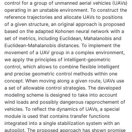
control for a group of unmanned aerial vehicles (UAVs)
operating in an unstable environment. To construct the
reference trajectories and allocate UAVs to positions
of a given structure, an original approach is proposed
based on the adapted Kohonen neural network with a
set of metrics, including Euclidean, Mahalanobis and
Euclidean-Mahalanobis distances. To implement the
movement of a UAV group in a complex environment,
we apply the principles of intelligent-geometric
control, which allows to combine flexible intelligent
and precise geometric control methods within one
concept. When moving along a given route, UAVs use
a set of allowable control strategies. The developed
modeling scheme is designed to take into account
wind loads and possibly dangerous rapprochement of
vehicles. To reflect the dynamics of UAVs, a special
module is used that contains transfer functions
integrated into a single stabilization system with an
autopilot. The proposed approach has shown promise