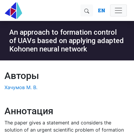
EN
An approach to formation control
of UAVs based on applying adapted
Kohonen neural network
Авторы
Хачумов М. В.
Аннотация
The paper gives a statement and considers the
solution of an urgent scientific problem of formation