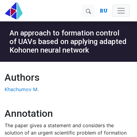
RU
An approach to formation control
of UAVs based on applying adapted
Kohonen neural network
Authors
Khachumov M.
Annotation
The paper gives a statement and considers the
solution of an urgent scientific problem of formation