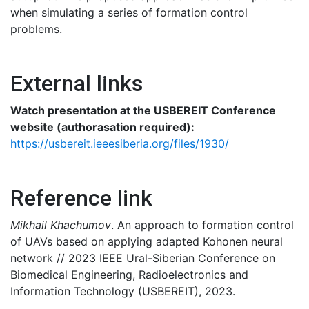
when simulating a series of formation control
problems.
External links
Watch presentation at the USBEREIT Conference
website (authorasation required):
https://usbereit.ieeesiberia.org/files/1930/
Reference link
Mikhail Khachumov
. An approach to formation control
of UAVs based on applying adapted Kohonen neural
network // 2023 IEEЕ Ural-Siberian Conference on
Biomedical Engineering, Radioelectronics and
Information Technology (USBEREIT), 2023.