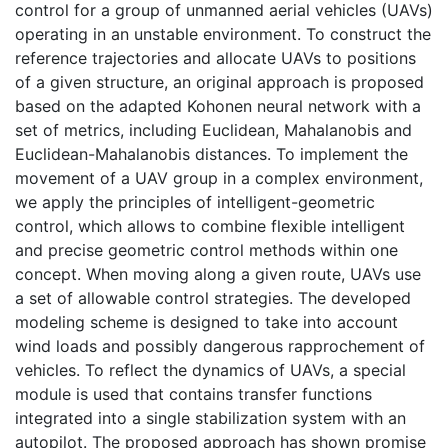
control for a group of unmanned aerial vehicles (UAVs)
operating in an unstable environment. To construct the
reference trajectories and allocate UAVs to positions
of a given structure, an original approach is proposed
based on the adapted Kohonen neural network with a
set of metrics, including Euclidean, Mahalanobis and
Euclidean-Mahalanobis distances. To implement the
movement of a UAV group in a complex environment,
we apply the principles of intelligent-geometric
control, which allows to combine flexible intelligent
and precise geometric control methods within one
concept. When moving along a given route, UAVs use
a set of allowable control strategies. The developed
modeling scheme is designed to take into account
wind loads and possibly dangerous rapprochement of
vehicles. To reflect the dynamics of UAVs, a special
module is used that contains transfer functions
integrated into a single stabilization system with an
autopilot. The proposed approach has shown promise