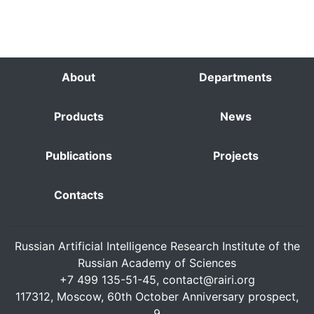
About
Departments
Products
News
Publications
Projects
Contacts
Russian Artificial Intelligence Research Institute of the
Russian Academy of Sciences
+7 499 135-51-45,
contact@rairi.org
117312, Moscow, 60th October Anniversary prospect,
9