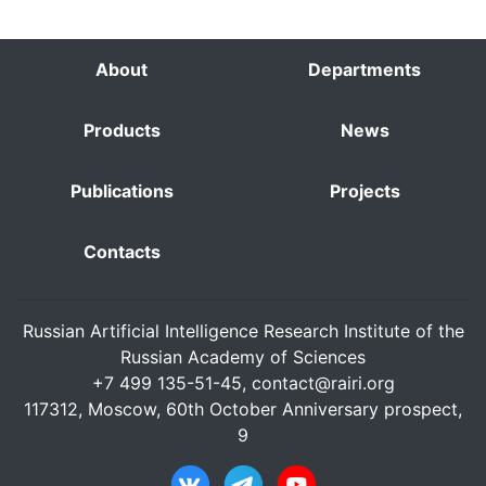
About
Departments
Products
News
Publications
Projects
Contacts
Russian Artificial Intelligence Research Institute of the
Russian Academy of Sciences
+7 499 135-51-45,
contact@rairi.org
117312, Moscow, 60th October Anniversary prospect,
9