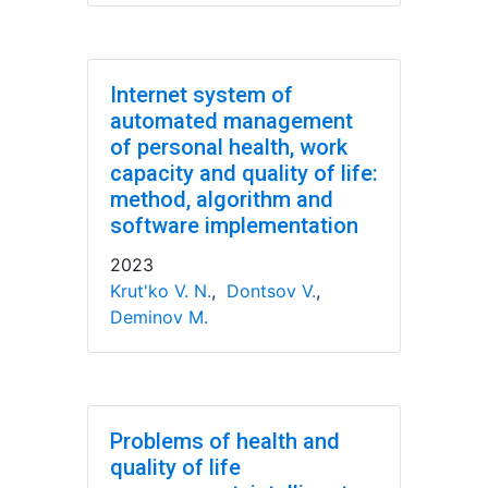
Internet system of
automated management
of personal health, work
capacity and quality of life:
method, algorithm and
software implementation
2023
Krut'ko V. N.
,
Dontsov V.
,
Deminov M.
Problems of health and
quality of life