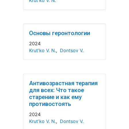
Krut'ko V. N.
Основы геронтологии
2024
Krut'ko V. N.
,
Dontsov V.
Антивозрастная терапия
для всех: Что такое
старение и как ему
противостоять
2024
Krut'ko V. N.
,
Dontsov V.