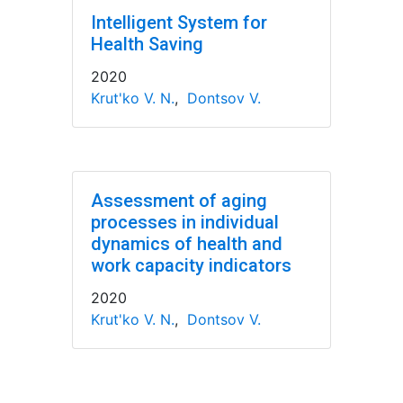
Intelligent System for
Health Saving
2020
Krut'ko V. N.
,
Dontsov V.
Assessment of aging
processes in individual
dynamics of health and
work capacity indicators
2020
Krut'ko V. N.
,
Dontsov V.