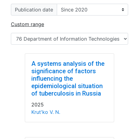
Publication date
Custom range
A systems analysis of the
significance of factors
influencing the
epidemiological situation
of tuberculosis in Russia
2025
Krut'ko V. N.