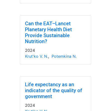
Can the EAT–Lancet
Planetary Health Diet
Provide Sustainable
Nutrition?
2024
Krut'ko V. N.
,
Potemkina N.
Life expectancy as an
indicator of the quality of
government
2024