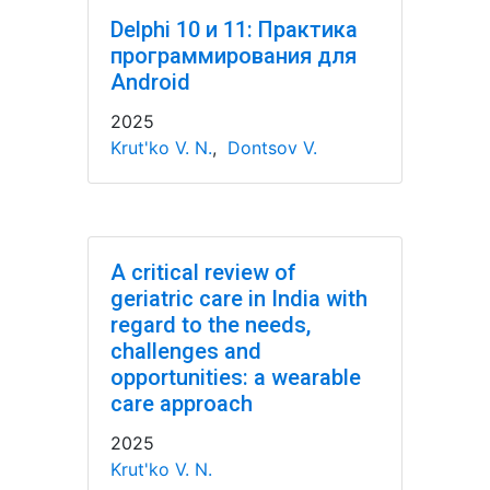
Delphi 10 и 11: Практика
программирования для
Android
2025
Krut'ko V. N.
,
Dontsov V.
A critical review of
geriatric care in India with
regard to the needs,
challenges and
opportunities: a wearable
care approach
2025
Krut'ko V. N.