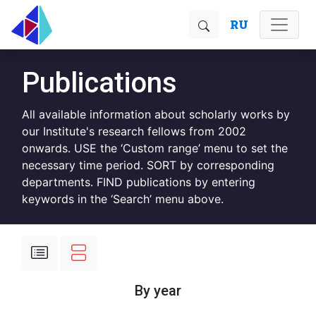
RU
Publications
All available information about scholarly works by
our Institute's research fellows from 2002
onwards. USE the ‘Custom range’ menu to set the
necessary time period. SORT by corresponding
departments. FIND publications by entering
keywords in the ‘Search’ menu above.
By year