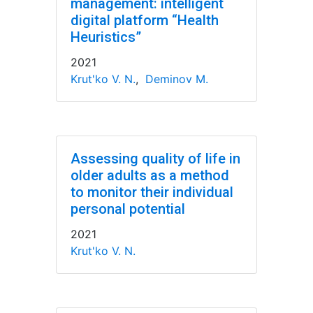
management: intelligent
digital platform “Health
Heuristics”
2021
Krut'ko V. N.
,
Deminov M.
Assessing quality of life in
older adults as a method
to monitor their individual
personal potential
2021
Krut'ko V. N.