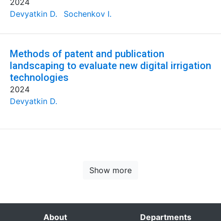
2024
Devyatkin D.
Sochenkov I.
Methods of patent and publication
landscaping to evaluate new digital irrigation
technologies
2024
Devyatkin D.
Show more
About
Departments