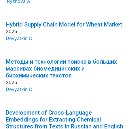
Ryzhova A.
Hybrid Supply Chain Model for Wheat Market
2025
Devyatkin D.
Методы и технологии поиска в больших
массивах биомедицинских и
биохимических текстов
2025
Devyatkin D.
Development of Cross-Language
Embeddings for Extracting Chemical
Structures from Texts in Russian and English