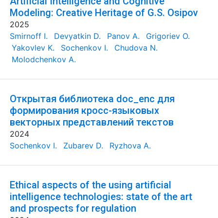
Artificial Intelligence and Cognitive
Modeling: Creative Heritage of G.S. Osipov
2025
Smirnoff I.
Devyatkin D.
Panov A.
Grigoriev O.
Yakovlev K.
Sochenkov I.
Chudova N.
Molodchenkov A.
Открытая библиотека doc_enc для
формирования кросс-языковых
векторных представлений текстов
2024
Sochenkov I.
Zubarev D.
Ryzhova A.
Ethical aspects of the using artificial
intelligence technologies: state of the art
and prospects for regulation