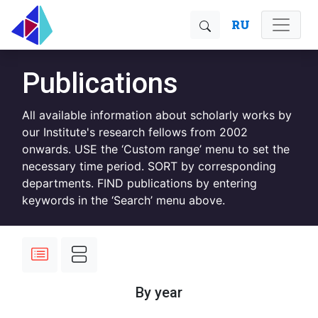
RU
Publications
All available information about scholarly works by
our Institute's research fellows from 2002
onwards. USE the ‘Custom range’ menu to set the
necessary time period. SORT by corresponding
departments. FIND publications by entering
keywords in the ‘Search’ menu above.
By year