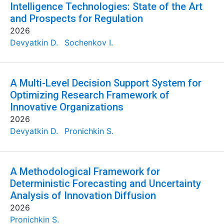
Intelligence Technologies: State of the Art
and Prospects for Regulation
2026
Devyatkin D.
Sochenkov I.
A Multi-Level Decision Support System for
Optimizing Research Framework of
Innovative Organizations
2026
Devyatkin D.
Pronichkin S.
A Methodological Framework for
Deterministic Forecasting and Uncertainty
Analysis of Innovation Diffusion
2026
Pronichkin S.