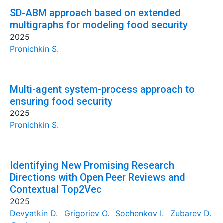
SD-ABM approach based on extended
multigraphs for modeling food security
2025
Pronichkin S.
Multi-agent system-process approach to
ensuring food security
2025
Pronichkin S.
Identifying New Promising Research
Directions with Open Peer Reviews and
Contextual Top2Vec
2025
Devyatkin D.
Grigoriev O.
Sochenkov I.
Zubarev D.