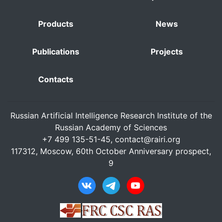
Products
News
Publications
Projects
Contacts
Russian Artificial Intelligence Research Institute of the
Russian Academy of Sciences
+7 499 135-51-45,
contact@rairi.org
117312, Moscow, 60th October Anniversary prospect,
9