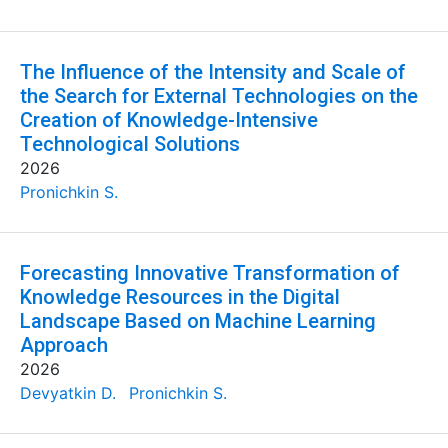
The Influence of the Intensity and Scale of
the Search for External Technologies on the
Creation of Knowledge-Intensive
Technological Solutions
2026
Pronichkin S.
Forecasting Innovative Transformation of
Knowledge Resources in the Digital
Landscape Based on Machine Learning
Approach
2026
Devyatkin D.
Pronichkin S.