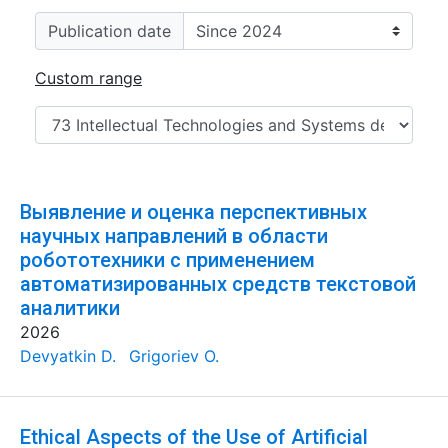
Publication date
Custom range
Выявление и оценка перспективных
научных направлений в области
робототехники с применением
автоматизированных средств текстовой
аналитики
2026
Devyatkin D.
Grigoriev O.
Ethical Aspects of the Use of Artificial