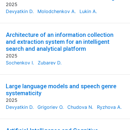
2025
Devyatkin D.
Molodchenkov A.
Lukin A.
Architecture of an information collection
and extraction system for an intelligent
search and analytical platform
2025
Sochenkov I.
Zubarev D.
Large language models and speech genre
systematicity
2025
Devyatkin D.
Grigoriev O.
Chudova N.
Ryzhova A.