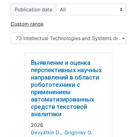
Publication date
Custom range
Выявление и оценка
перспективных научных
направлений в области
робототехники с
применением
автоматизированных
средств текстовой
аналитики
2026
Devyatkin D.
,
Grigoriev O.