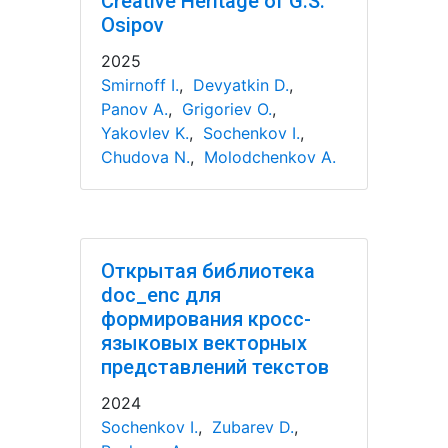
Creative Heritage of G.S.
Osipov
2025
Smirnoff I.
,
Devyatkin D.
,
Panov A.
,
Grigoriev O.
,
Yakovlev K.
,
Sochenkov I.
,
Chudova N.
,
Molodchenkov A.
Открытая библиотека
doc_enc для
формирования кросс-
языковых векторных
представлений текстов
2024
Sochenkov I.
,
Zubarev D.
,