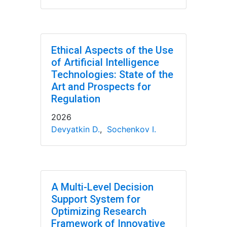
Ethical Aspects of the Use
of Artificial Intelligence
Technologies: State of the
Art and Prospects for
Regulation
2026
Devyatkin D.
,
Sochenkov I.
A Multi-Level Decision
Support System for
Optimizing Research
Framework of Innovative