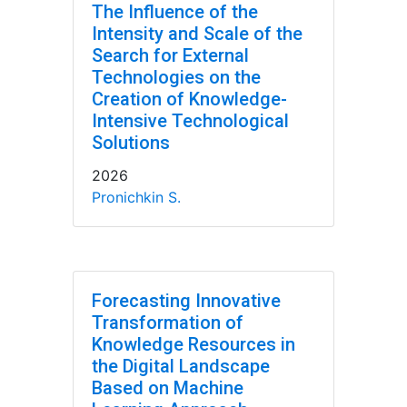
The Influence of the
Intensity and Scale of the
Search for External
Technologies on the
Creation of Knowledge-
Intensive Technological
Solutions
2026
Pronichkin S.
Forecasting Innovative
Transformation of
Knowledge Resources in
the Digital Landscape
Based on Machine