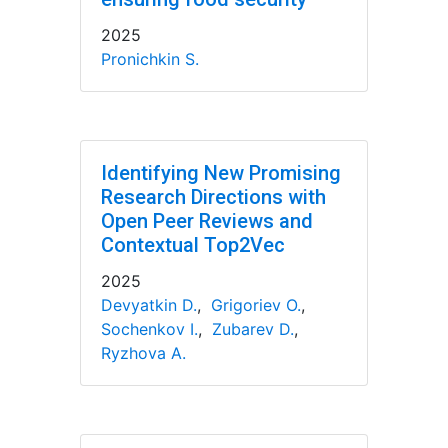
2025
Pronichkin S.
Identifying New Promising
Research Directions with
Open Peer Reviews and
Contextual Top2Vec
2025
Devyatkin D.
,
Grigoriev O.
,
Sochenkov I.
,
Zubarev D.
,
Ryzhova A.