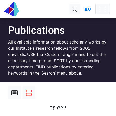
RU
Publications
All available information about scholarly works by
our Institute's research fellows from 2002
onwards. USE the ‘Custom range’ menu to set the
necessary time period. SORT by corresponding
departments. FIND publications by entering
keywords in the ‘Search’ menu above.
By year