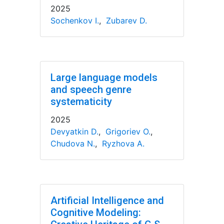
2025
Sochenkov I.
,
Zubarev D.
Large language models
and speech genre
systematicity
2025
Devyatkin D.
,
Grigoriev O.
,
Chudova N.
,
Ryzhova A.
Artificial Intelligence and
Cognitive Modeling: