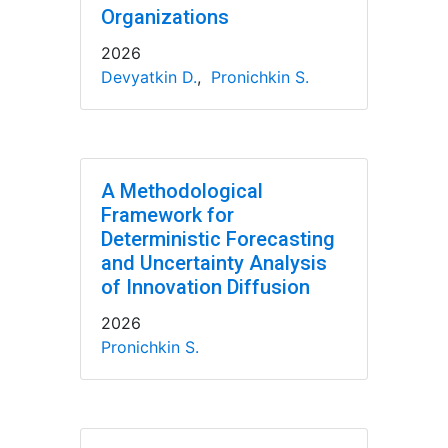
Organizations
2026
Devyatkin D.
,
Pronichkin S.
A Methodological
Framework for
Deterministic Forecasting
and Uncertainty Analysis
of Innovation Diffusion
2026
Pronichkin S.