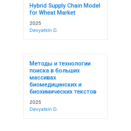
Hybrid Supply Chain Model
for Wheat Market
2025
Devyatkin D.
Методы и технологии
поиска в больших
массивах
биомедицинских и
биохимических текстов
2025
Devyatkin D.