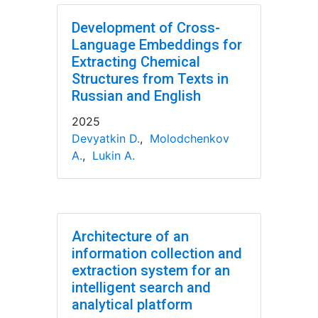
Development of Cross-
Language Embeddings for
Extracting Chemical
Structures from Texts in
Russian and English
2025
Devyatkin D.
,
Molodchenkov
A.
,
Lukin A.
Architecture of an
information collection and
extraction system for an
intelligent search and
analytical platform