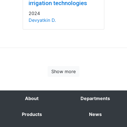
irrigation technologies
2024
Devyatkin D.
Show more
About
Departments
Products
News