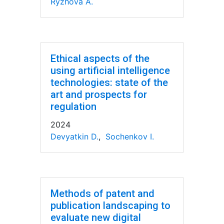
Ryzhova A.
Ethical aspects of the
using artificial intelligence
technologies: state of the
art and prospects for
regulation
2024
Devyatkin D.
,
Sochenkov I.
Methods of patent and
publication landscaping to
evaluate new digital