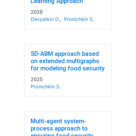
Learning Approach
2026
Devyatkin D.
,
Pronichkin S.
SD-ABM approach based
on extended multigraphs
for modeling food security
2025
Pronichkin S.
Multi-agent system-
process approach to
ensuring food security