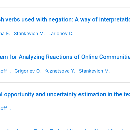
h verbs used with negation: A way of interpretati
ina E.
Stankevich M.
Larionov D.
em for Analyzing Reactions of Online Communities
off I.
Grigoriev O.
Kuznetsova Y.
Stankevich M.
l opportunity and uncertainty estimation in the tex
off I.