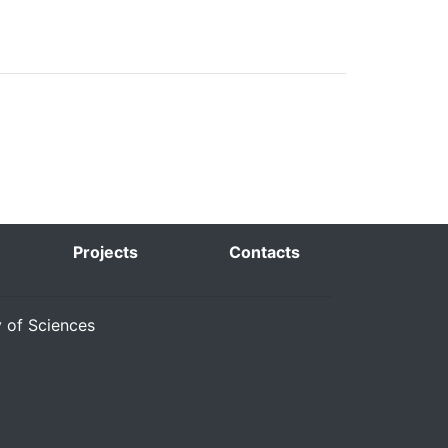
Projects
Contacts
y of Sciences