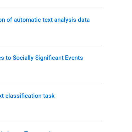
on of automatic text analysis data
 to Socially Significant Events
t classification task