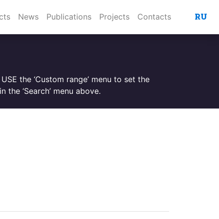
RU
cts
News
Publications
Projects
Contacts
. USE the ‘Custom range’ menu to set the
n the ‘Search’ menu above.