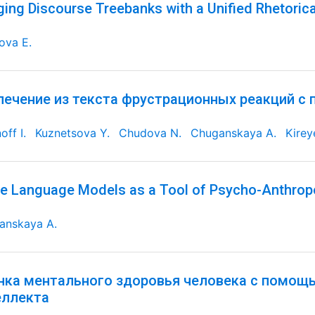
ging Discourse Treebanks with a Unified Rhetorica
ova E.
лечение из текста фрустрационных реакций с
off I.
Kuznetsova Y.
Chudova N.
Chuganskaya A.
Kirey
e Language Models as a Tool of Psycho-Anthrop
anskaya A.
нка ментального здоровья человека с помощ
еллекта