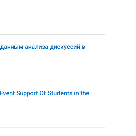
 данным анализа дискуссий в
Event Support Of Students in the