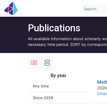
Publications
All available information about scholarly w
necessary time period. SORT by correspond
By year
Meth
Any time
2026
Chist
Since 2026