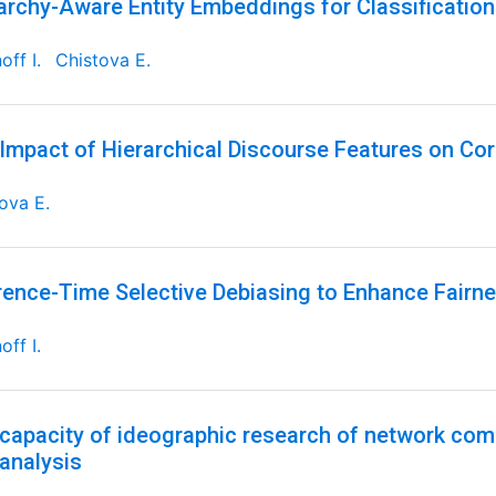
archy-Aware Entity Embeddings for Classificatio
off I.
Chistova E.
Impact of Hierarchical Discourse Features on Cor
ova E.
rence-Time Selective Debiasing to Enhance Fairne
off I.
capacity of ideographic research of network comm
 analysis