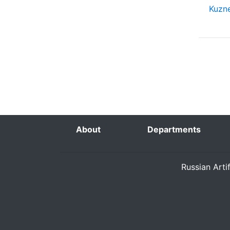
Kuzne
About
Departments
Russian Arti