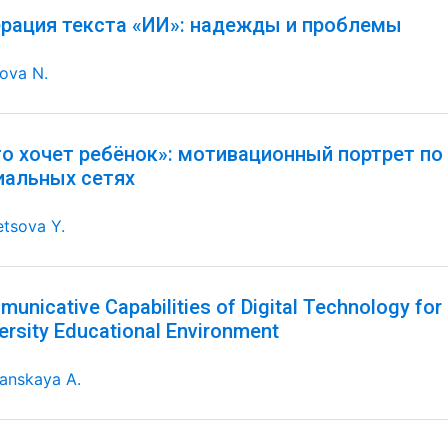
ерация текста «ИИ»: надежды и проблемы
ova N.
го хочет ребёнок»: мотивационный портрет по
иальных сетях
tsova Y.
unicative Capabilities of Digital Technology for 
ersity Educational Environment
anskaya A.