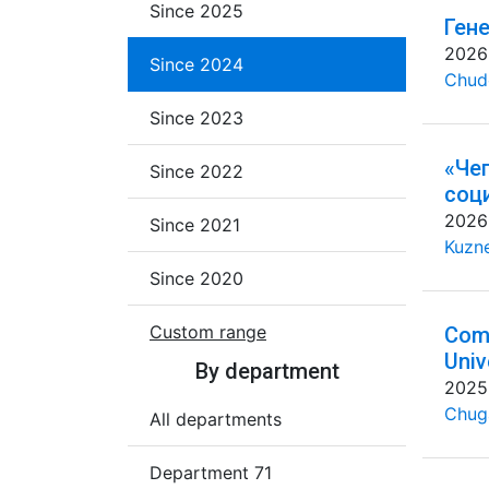
Since 2025
Ген
2026
Since 2024
Chud
Since 2023
«Че
Since 2022
соц
2026
Since 2021
Kuzne
Since 2020
Custom range
Comm
Univ
By department
2025
Chug
All departments
Department 71