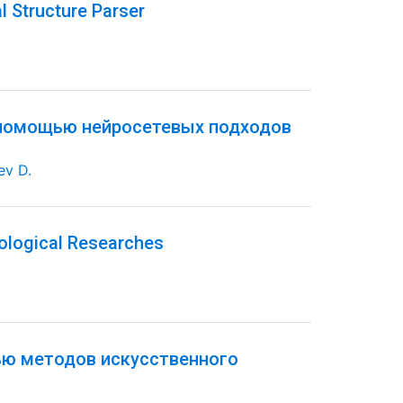
l Structure Parser
 помощью нейросетевых подходов
ev D.
ological Researches
ью методов искусственного