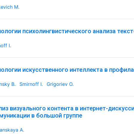
evich M.
нологии психолингвистического анализа текс
off I.
нологии искусственного интеллекта в профил
nsky B.
Smirnoff I.
Grigoriev O.
лиз визуального контента в интернет-дискусс
муникации в большой группе
anskaya A.