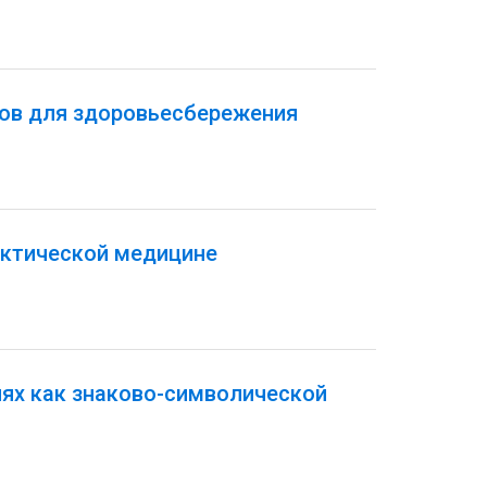
тов для здоровьесбережения
актической медицине
иях как знаково-символической