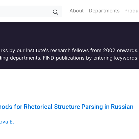
About
Departments
Produ
orks by our Institute's research fellows from 2002 onwards
ing departments. FIND publications by entering keywords i
ods for Rhetorical Structure Parsing in Russian
ova E.