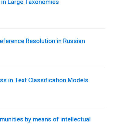
n in Large Taxonomies
eference Resolution in Russian
ss in Text Classification Models
unities by means of intellectual