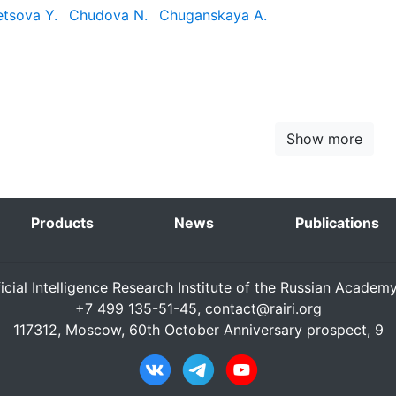
tsova Y.
Chudova N.
Chuganskaya A.
Show more
Products
News
Publications
ficial Intelligence Research Institute of the Russian Academ
+7 499 135-51-45,
contact@rairi.org
117312, Moscow, 60th October Anniversary prospect, 9