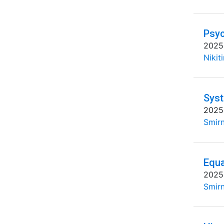
Psyc
2025
Nikit
Syst
2025
Smirn
Equa
2025
Smirn