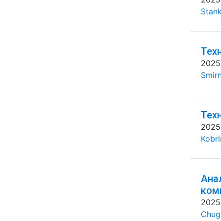
Stank
Тех
2025
Smirn
Тех
2025
Kobri
Ана
ком
2025
Chug