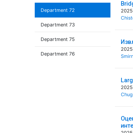
Brid
Department 72
2025
Chist
Department 73
Department 75
Изв
2025
Department 76
Smirn
Larg
2025
Chug
Оце
инт
2025