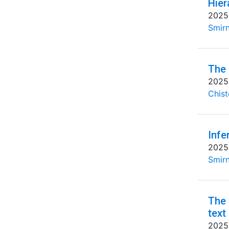
Hier
2025
Smirn
The 
2025
Chist
Infe
2025
Smirn
The 
text
2025