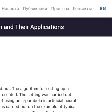
EN
Новости
Публикации
Проекты
Контакты
n and Their Applications
d out. The algorithm for setting up a
presented. The setting was carried out
using an s-parabola in artificial neural
as carried out on the example of typical