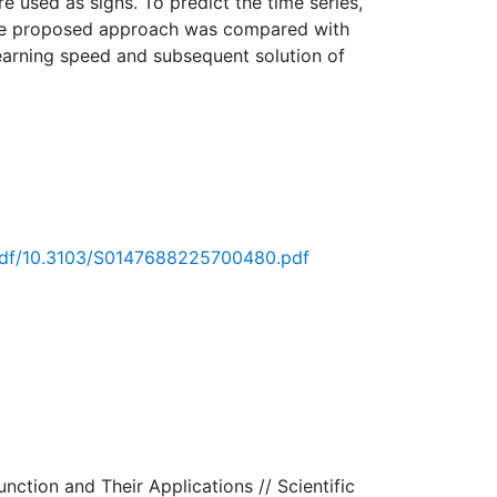
e used as signs. To predict the time series,
y the proposed approach was compared with
learning speed and subsequent solution of
t/pdf/10.3103/S0147688225700480.pdf
nction and Their Applications // Scientific