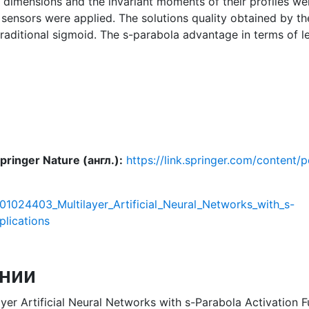
l dimensions and the invariant moments of their profiles wer
t sensors were applied. The solutions quality obtained b
traditional sigmoid. The s-parabola advantage in terms of 
ringer Nature (англ.):
https://link.springer.com/conten
401024403_Multilayer_Artificial_Neural_Networks_with_s-
plications
нии
yer Artificial Neural Networks with s-Parabola Activation Fu