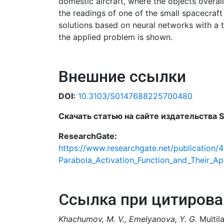
domestic aircraft, where the objects overal
the readings of one of the small spacecraf
solutions based on neural networks with a 
the applied problem is shown.
Внешние ссылки
DOI:
10.3103/S0147688225700480
Скачать статью на сайте издательства Sp
ResearchGate:
https://www.researchgate.net/publication/
Parabola_Activation_Function_and_Their_Ap
Ссылка при цитирова
Khachumov, M. V., Emelyanova, Y. G.
Multila