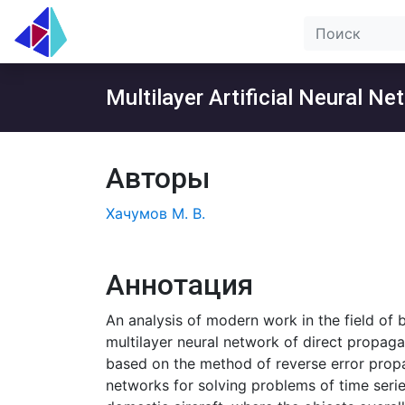
Multilayer Artificial Neural N
Авторы
Хачумов М. В.
Аннотация
An analysis of modern work in the field of 
multilayer neural network of direct propaga
based on the method of reverse error propag
networks for solving problems of time serie