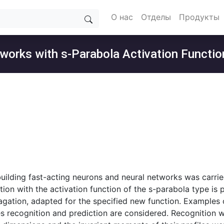
О нас
Отделы
Продукты
etworks with s-Parabola Activation Functio
building fast-acting neurons and neural networks was carrie
tion with the activation function of the s-parabola type is 
ation, adapted for the specified new function. Examples of 
s recognition and prediction are considered. Recognition w