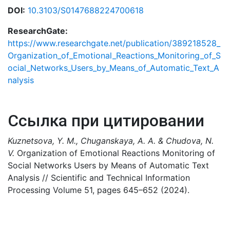
DOI:
10.3103/S0147688224700618
ResearchGate:
https://www.researchgate.net/publication/389218528_
Organization_of_Emotional_Reactions_Monitoring_of_S
ocial_Networks_Users_by_Means_of_Automatic_Text_A
nalysis
Ссылка при цитировании
Kuznetsova, Y. M., Chuganskaya, A. A. & Chudova, N.
V.
Organization of Emotional Reactions Monitoring of
Social Networks Users by Means of Automatic Text
Analysis // Scientific and Technical Information
Processing Volume 51, pages 645–652 (2024).