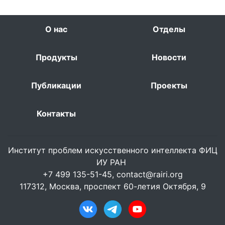
О нас
Отделы
Продукты
Новости
Публикации
Проекты
Контакты
Институт проблем искусственного интеллекта ФИЦ
ИУ РАН
+7 499 135-51-45,
contact@rairi.org
117312, Москва, проспект 60-летия Октября, 9