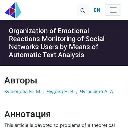
EN
Organization of Emotional
Reactions Monitoring of Social
Networks Users by Means of
Automatic Text Analysis
Авторы
Кузнецова Ю. М.
,
Чудова Н. В.
,
Чуганская А. А.
Аннотация
This article is devoted to problems of a theoretical