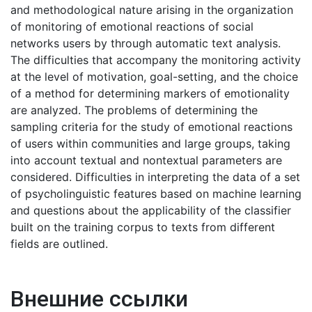
and methodological nature arising in the organization
of monitoring of emotional reactions of social
networks users by through automatic text analysis.
The difficulties that accompany the monitoring activity
at the level of motivation, goal-setting, and the choice
of a method for determining markers of emotionality
are analyzed. The problems of determining the
sampling criteria for the study of emotional reactions
of users within communities and large groups, taking
into account textual and nontextual parameters are
considered. Difficulties in interpreting the data of a set
of psycholinguistic features based on machine learning
and questions about the applicability of the classifier
built on the training corpus to texts from different
fields are outlined.
Внешние ссылки