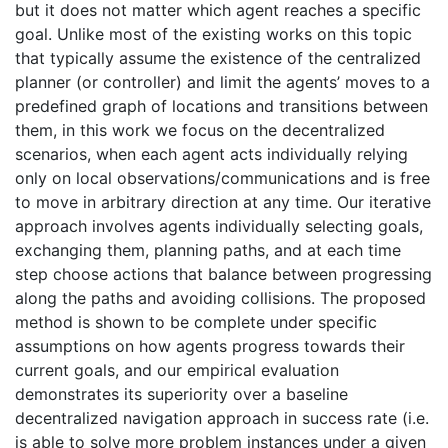
but it does not matter which agent reaches a specific
goal. Unlike most of the existing works on this topic
that typically assume the existence of the centralized
planner (or controller) and limit the agents’ moves to a
predefined graph of locations and transitions between
them, in this work we focus on the decentralized
scenarios, when each agent acts individually relying
only on local observations/communications and is free
to move in arbitrary direction at any time. Our iterative
approach involves agents individually selecting goals,
exchanging them, planning paths, and at each time
step choose actions that balance between progressing
along the paths and avoiding collisions. The proposed
method is shown to be complete under specific
assumptions on how agents progress towards their
current goals, and our empirical evaluation
demonstrates its superiority over a baseline
decentralized navigation approach in success rate (i.e.
is able to solve more problem instances under a given