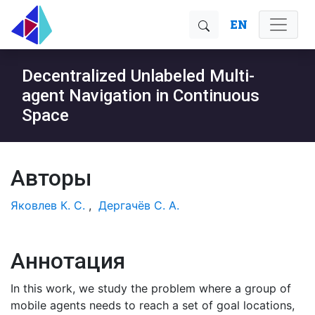
EN
Decentralized Unlabeled Multi-
agent Navigation in Continuous
Space
Авторы
Яковлев К. С.
,
Дергачёв С. А.
Аннотация
In this work, we study the problem where a group of
mobile agents needs to reach a set of goal locations,