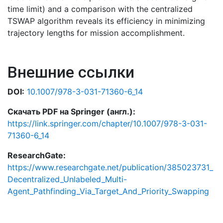
time limit) and a comparison with the centralized
TSWAP algorithm reveals its efficiency in minimizing
trajectory lengths for mission accomplishment.
Внешние ссылки
DOI:
10.1007/978-3-031-71360-6_14
Скачать PDF на Springer (англ.):
https://link.springer.com/chapter/10.1007/978-3-031-
71360-6_14
ResearchGate:
https://www.researchgate.net/publication/385023731_
Decentralized_Unlabeled_Multi-
Agent_Pathfinding_Via_Target_And_Priority_Swapping