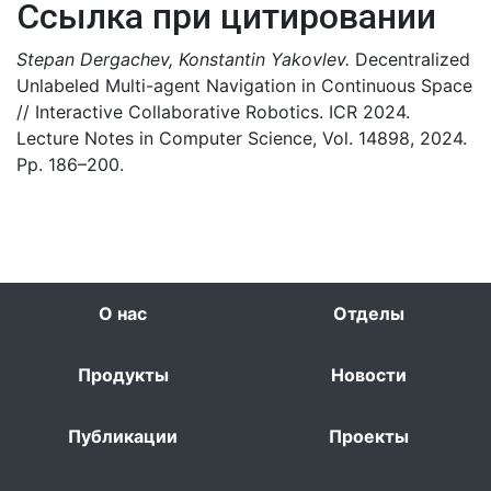
Ссылка при цитировании
Stepan Dergachev, Konstantin Yakovlev.
Decentralized
Unlabeled Multi-agent Navigation in Continuous Space
// Interactive Collaborative Robotics. ICR 2024.
Lecture Notes in Computer Science, Vol. 14898, 2024.
Pp. 186–200.
О нас
Отделы
Продукты
Новости
Публикации
Проекты