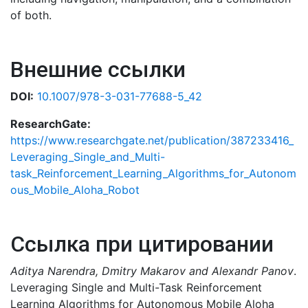
of both.
Внешние ссылки
DOI:
10.1007/978-3-031-77688-5_42
ResearchGate:
https://www.researchgate.net/publication/387233416_
Leveraging_Single_and_Multi-
task_Reinforcement_Learning_Algorithms_for_Autonom
ous_Mobile_Aloha_Robot
Ссылка при цитировании
Aditya Narendra, Dmitry Makarov and Alexandr Panov
.
Leveraging Single and Multi-Task Reinforcement
Learning Algorithms for Autonomous Mobile Aloha