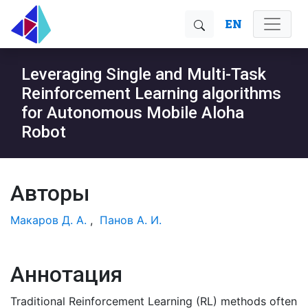
EN
Leveraging Single and Multi-Task
Reinforcement Learning algorithms
for Autonomous Mobile Aloha
Robot
Авторы
Макаров Д. А.
,
Панов А. И.
Аннотация
Traditional Reinforcement Learning (RL) methods often