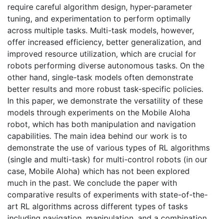
require careful algorithm design, hyper-parameter
tuning, and experimentation to perform optimally
across multiple tasks. Multi-task models, however,
offer increased efficiency, better generalization, and
improved resource utilization, which are crucial for
robots performing diverse autonomous tasks. On the
other hand, single-task models often demonstrate
better results and more robust task-specific policies.
In this paper, we demonstrate the versatility of these
models through experiments on the Mobile Aloha
robot, which has both manipulation and navigation
capabilities. The main idea behind our work is to
demonstrate the use of various types of RL algorithms
(single and multi-task) for multi-control robots (in our
case, Mobile Aloha) which has not been explored
much in the past. We conclude the paper with
comparative results of experiments with state-of-the-
art RL algorithms across different types of tasks
including navigation, manipulation, and a combination