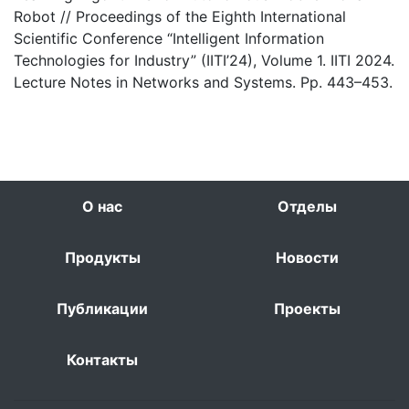
Robot // Proceedings of the Eighth International
Scientific Conference “Intelligent Information
Technologies for Industry” (IITI’24), Volume 1. IITI 2024.
Lecture Notes in Networks and Systems. Pp. 443–453.
О нас
Отделы
Продукты
Новости
Публикации
Проекты
Контакты