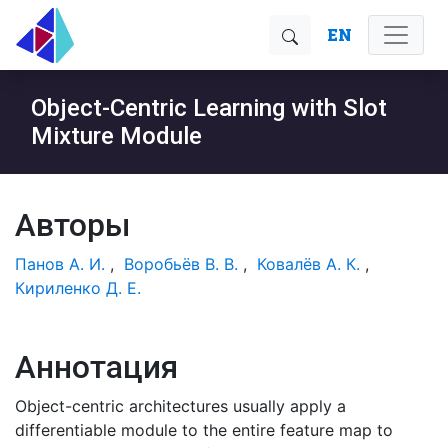
EN
Object-Centric Learning with Slot
Mixture Module
Авторы
Панов А. И.
,
Воробьёв В. В.
,
Ковалёв А. К.
,
Кириленко Д. Е.
Аннотация
Object-centric architectures usually apply a
differentiable module to the entire feature map to