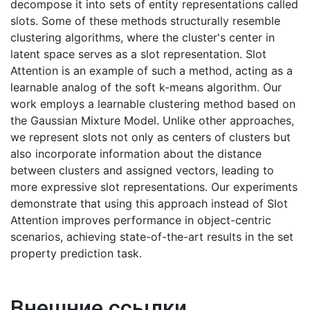
decompose it into sets of entity representations called
slots. Some of these methods structurally resemble
clustering algorithms, where the cluster's center in
latent space serves as a slot representation. Slot
Attention is an example of such a method, acting as a
learnable analog of the soft k-means algorithm. Our
work employs a learnable clustering method based on
the Gaussian Mixture Model. Unlike other approaches,
we represent slots not only as centers of clusters but
also incorporate information about the distance
between clusters and assigned vectors, leading to
more expressive slot representations. Our experiments
demonstrate that using this approach instead of Slot
Attention improves performance in object-centric
scenarios, achieving state-of-the-art results in the set
property prediction task.
Внешние ссылки