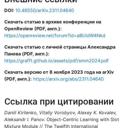
DOI:
10.48550/arXiv.2311.04640
Скачать статью в архиве конференции на
OpenReview (PDF, англ.):
https://openreview.net/forum?id=aBUidW4Nkd
Скачать статью с личной страницы Александра
Панова (PDF, англ.):
https://grafft.github.io/assets/pdf/smm2024.pdf
Скачать версию от 8 ноября 2023 года на arXiv
(PDF, англ.):
https://arxiv.org/abs/2311.04640
Ссылка при цитировании
Daniil Kirilenko, Vitaliy Vorobyov, Alexey K. Kovalev,
Aleksandr I. Panov.
Object-Centric Learning with Slot
Mixture Module // The Twelfth International