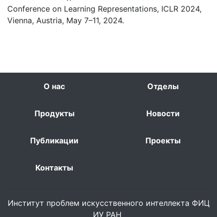
Conference on Learning Representations, ICLR 2024,
Vienna, Austria, May 7–11, 2024.
О нас
Отделы
Продукты
Новости
Публикации
Проекты
Контакты
Институт проблем искусственного интеллекта ФИЦ
ИУ РАН