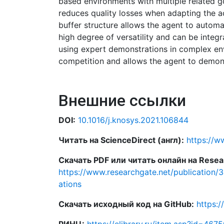
based environments with multiple related g
reduces quality losses when adapting the ac
buffer structure allows the agent to automa
high degree of versatility and can be integ
using expert demonstrations in complex env
competition and allows the agent to demons
Внешние ссылки
DOI:
10.1016/j.knosys.2021.106844
Читать на ScienceDirect (англ):
https://w
Скачать PDF или читать онлайн на Resear
https://www.researchgate.net/publication/
ations
Скачать исходный код на GitHub:
https:/