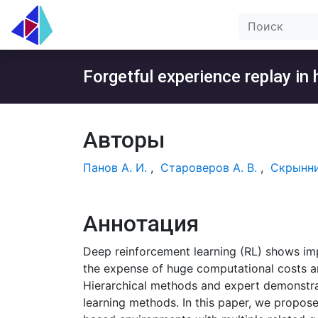
Forgetful experience replay in
Авторы
Панов А. И.
,
Староверов А. В.
,
Скрынни
Аннотация
Deep reinforcement learning (RL) shows im
the expense of huge computational costs an
Hierarchical methods and expert demonstra
learning methods. In this paper, we propos