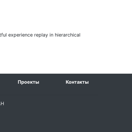
ful experience replay in hierarchical
Проекты
Контакты
РАН