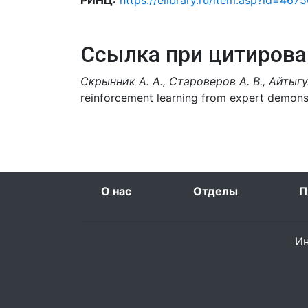
РИНЦ:
https://elibrary.ru/item.asp?id=467
Ссылка при цитирова
Скрынник А. А., Староверов А. В., Айтыгул
reinforcement learning from expert demons
О нас
Отделы
П
Ин