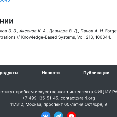
50843
нии
ов Э. Э., Аксенов К. А., Давыдов В. Д., Панов А. И.
Forget
trations // Knowledge-Based Systems, Vol. 218, 106844.
родукты
Новости
Публикации
ститут проблем искусственного интеллекта ФИЦ ИУ 
+7 499 135-51-45,
contact@rairi.org
117312, Москва, проспект 60-летия Октября, 9