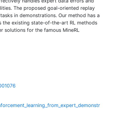
fectively handles expert data errors and
lities. The proposed goal-oriented replay
l tasks in demonstrations. Our method has a
s the existing state-of-the-art RL methods
er solutions for the famous MineRL
1001076
inforcement_learning_from_expert_demonstr