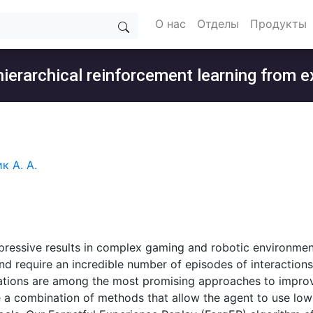
О нас
Отделы
Продукты
 hierarchical reinforcement learning from
к А. А.
pressive results in complex gaming and robotic environmen
d require an incredible number of episodes of interaction
tions are among the most promising approaches to improve
e a combination of methods that allow the agent to use low