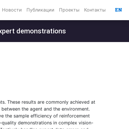
EN
Новости
Публикации
Проекты
Контакты
 expert demonstrations
ts. These results are commonly achieved at
s between the agent and the environment.
 the sample efficiency of reinforcement
-quality demonstrations in complex vision-