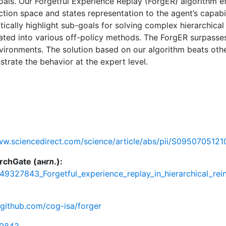
oals. Our Forgetful Experience Replay (ForgER) algorithm ef
tion space and states representation to the agent’s capabi
tically highlight sub-goals for solving complex hierarchica
rated into various off-policy methods. The ForgER surpasse
ironments. The solution based on our algorithm beats oth
trate the behavior at the expert level.
ww.sciencedirect.com/science/article/abs/pii/S095070512
chGate (англ.):
349327843_Forgetful_experience_replay_in_hierarchical_re
/github.com/cog-isa/forger