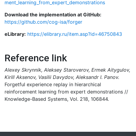
ment_learning_from_expert_demonstrations
Download the implementation at GitHub:
https://github.com/cog-isa/forger
eLibrary:
https://elibrary.ru/item.asp?id=46750843
Reference link
Alexey Skrynnik, Aleksey Staroverov, Ermek Aitygulov,
Kirill Aksenov, Vasilii Davydov, Aleksandr I. Panov.
Forgetful experience replay in hierarchical
reinforcement learning from expert demonstrations //
Knowledge-Based Systems, Vol. 218, 106844.