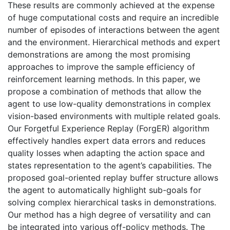
These results are commonly achieved at the expense
of huge computational costs and require an incredible
number of episodes of interactions between the agent
and the environment. Hierarchical methods and expert
demonstrations are among the most promising
approaches to improve the sample efficiency of
reinforcement learning methods. In this paper, we
propose a combination of methods that allow the
agent to use low-quality demonstrations in complex
vision-based environments with multiple related goals.
Our Forgetful Experience Replay (ForgER) algorithm
effectively handles expert data errors and reduces
quality losses when adapting the action space and
states representation to the agent’s capabilities. The
proposed goal-oriented replay buffer structure allows
the agent to automatically highlight sub-goals for
solving complex hierarchical tasks in demonstrations.
Our method has a high degree of versatility and can
be integrated into various off-policy methods. The