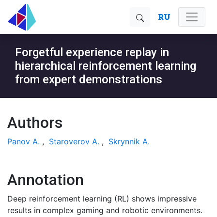
RU
Forgetful experience replay in
hierarchical reinforcement learning
from expert demonstrations
Authors
Panov A.
,
Staroverov A.
,
Skrynnik A.
Annotation
Deep reinforcement learning (RL) shows impressive
results in complex gaming and robotic environments.