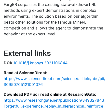
ForgER surpasses the existing state-of-the-art RL
methods using expert demonstrations in complex
environments. The solution based on our algorithm
beats other solutions for the famous MineRL
competition and allows the agent to demonstrate the
behavior at the expert level.
External links
DOI:
10.1016/j.knosys.2021.106844
Read at ScienceDirect:
https://www.sciencedirect.com/science/article/abs/pii/
S0950705121001076
Download PDF иor read online at ResearchGate:
https://www.researchgate.net/publication/349327843_
Forgetful_experience_replay_in_hierarchical_reinforce