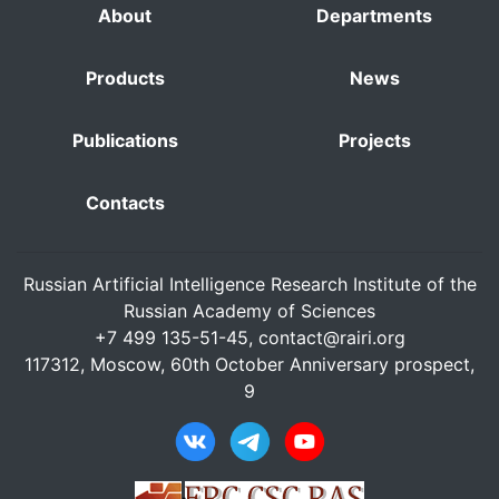
About
Departments
Products
News
Publications
Projects
Contacts
Russian Artificial Intelligence Research Institute of the
Russian Academy of Sciences
+7 499 135-51-45,
contact@rairi.org
117312, Moscow, 60th October Anniversary prospect,
9