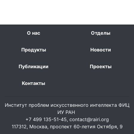
О нас
Отделы
Продукты
Новости
Публикации
Проекты
Контакты
Институт проблем искусственного интеллекта ФИЦ
ИУ РАН
+7 499 135-51-45,
contact@rairi.org
117312, Москва, проспект 60-летия Октября, 9