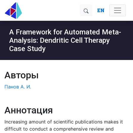
EN
A Framework for Automated Meta-
Analysis: Dendritic Cell Therapy
Case Study
Авторы
Панов А. И.
Аннотация
Increasing amount of scientific publications makes it
difficult to conduct a comprehensive review and