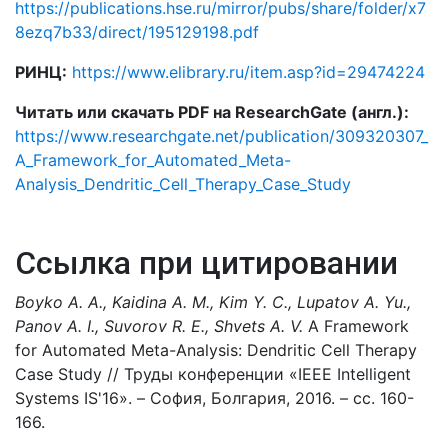
https://publications.hse.ru/mirror/pubs/share/folder/x7
8ezq7b33/direct/195129198.pdf
РИНЦ:
https://www.elibrary.ru/item.asp?id=29474224
Читать или скачать PDF на ResearchGate (англ.):
https://www.researchgate.net/publication/309320307_
A_Framework_for_Automated_Meta-
Analysis_Dendritic_Cell_Therapy_Case_Study
Ссылка при цитировании
Boyko A. A., Kaidina A. M., Kim Y. C., Lupatov A. Yu.,
Panov A. I., Suvorov R. E., Shvets A. V.
A Framework
for Automated Meta-Analysis: Dendritic Cell Therapy
Case Study // Труды конференции «IEEE Intelligent
Systems IS'16». – София, Болгария, 2016. – сс. 160-
166.