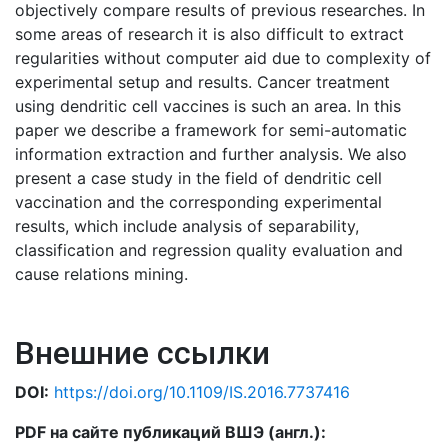
objectively compare results of previous researches. In
some areas of research it is also difficult to extract
regularities without computer aid due to complexity of
experimental setup and results. Cancer treatment
using dendritic cell vaccines is such an area. In this
paper we describe a framework for semi-automatic
information extraction and further analysis. We also
present a case study in the field of dendritic cell
vaccination and the corresponding experimental
results, which include analysis of separability,
classification and regression quality evaluation and
cause relations mining.
Внешние ссылки
DOI:
https://doi.org/10.1109/IS.2016.7737416
PDF на сайте публикаций ВШЭ (англ.):