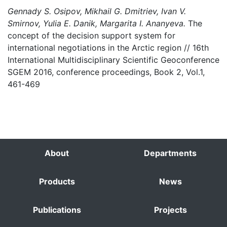
Gennady S. Osipov, Mikhail G. Dmitriev, Ivan V.
Smirnov, Yulia E. Danik, Margarita I. Ananyeva.
The
concept of the decision support system for
international negotiations in the Arctic region // 16th
International Multidisciplinary Scientific Geoconference
SGEM 2016, conference proceedings, Book 2, Vol.1,
461-469
About
Departments
Products
News
Publications
Projects