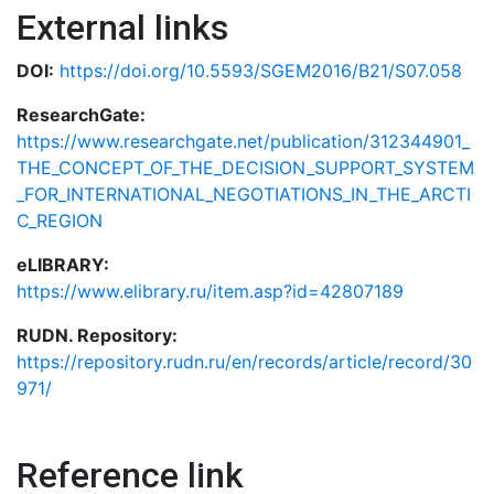
External links
DOI:
https://doi.org/10.5593/SGEM2016/B21/S07.058
ResearchGate:
https://www.researchgate.net/publication/312344901_
THE_CONCEPT_OF_THE_DECISION_SUPPORT_SYSTEM
_FOR_INTERNATIONAL_NEGOTIATIONS_IN_THE_ARCTI
C_REGION
eLIBRARY:
https://www.elibrary.ru/item.asp?id=42807189
RUDN. Repository:
https://repository.rudn.ru/en/records/article/record/30
971/
Reference link