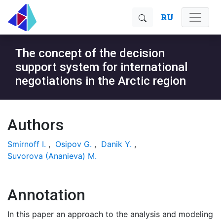
RU
The concept of the decision
support system for international
negotiations in the Arctic region
Authors
Smirnoff I.
,
Osipov G.
,
Danik Y.
,
Suvorova (Ananieva) M.
Annotation
In this paper an approach to the analysis and modeling