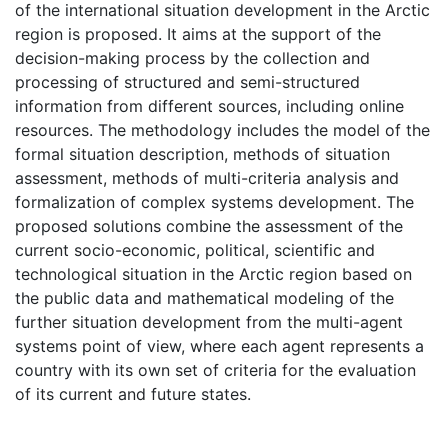
of the international situation development in the Arctic
region is proposed. It aims at the support of the
decision-making process by the collection and
processing of structured and semi-structured
information from different sources, including online
resources. The methodology includes the model of the
formal situation description, methods of situation
assessment, methods of multi-criteria analysis and
formalization of complex systems development. The
proposed solutions combine the assessment of the
current socio-economic, political, scientific and
technological situation in the Arctic region based on
the public data and mathematical modeling of the
further situation development from the multi-agent
systems point of view, where each agent represents a
country with its own set of criteria for the evaluation
of its current and future states.