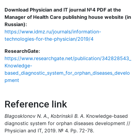
Download Physician and IT journal №4 PDF at the
Manager of Health Care publishing house website (in
Russian):
https://www.idmz.ru/journals/information-
technologies-for-the-physician/2019/4
ResearchGate:
https://www.researchgate.net/publication/342828543_
Knowledge-
based_diagnostic_system_for_orphan_diseases_develo
pment
Reference link
Blagosklonov N. A., Kobrinskii B. A.
Knowledge-based
diagnostic system for orphan diseases development //
Physician and IT, 2019. № 4. Pp. 72-78.