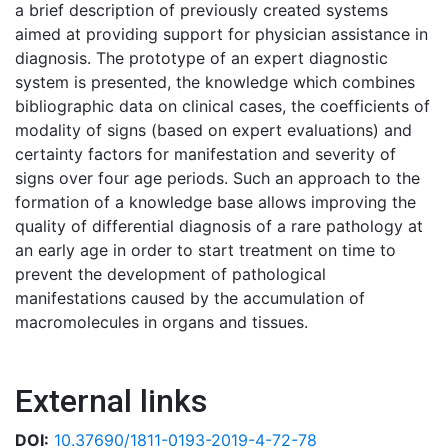
a brief description of previously created systems
aimed at providing support for physician assistance in
diagnosis. The prototype of an expert diagnostic
system is presented, the knowledge which combines
bibliographic data on clinical cases, the coefficients of
modality of signs (based on expert evaluations) and
certainty factors for manifestation and severity of
signs over four age periods. Such an approach to the
formation of a knowledge base allows improving the
quality of differential diagnosis of a rare pathology at
an early age in order to start treatment on time to
prevent the development of pathological
manifestations caused by the accumulation of
macromolecules in organs and tissues.
External links
DOI:
10.37690/1811-0193-2019-4-72-78