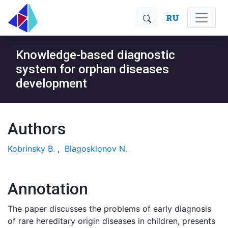
RU
Knowledge-based diagnostic
system for orphan diseases
development
Authors
Kobrinsky B.
,
Blagosklonov N.
Annotation
The paper discusses the problems of early diagnosis
of rare hereditary origin diseases in children, presents