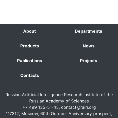
About
Departments
Products
News
Publications
Projects
Contacts
Russian Artificial Intelligence Research Institute of the
Russian Academy of Sciences
+7 499 135-51-45,
contact@rairi.org
117312, Moscow, 60th October Anniversary prospect,