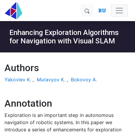
RU
Enhancing Exploration Algorithms
for Navigation with Visual SLAM
Authors
Yakovlev K.
,
Muravyov K.
,
Bokovoy A.
Annotation
Exploration is an important step in autonomous
navigation of robotic systems. In this paper we
introduce a series of enhancements for exploration