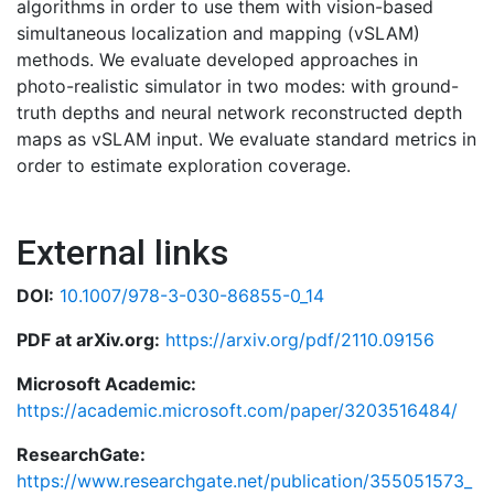
algorithms in order to use them with vision-based
simultaneous localization and mapping (vSLAM)
methods. We evaluate developed approaches in
photo-realistic simulator in two modes: with ground-
truth depths and neural network reconstructed depth
maps as vSLAM input. We evaluate standard metrics in
order to estimate exploration coverage.
External links
DOI:
10.1007/978-3-030-86855-0_14
PDF at arXiv.org:
https://arxiv.org/pdf/2110.09156
Microsoft Academic:
https://academic.microsoft.com/paper/3203516484/
ResearchGate:
https://www.researchgate.net/publication/355051573_