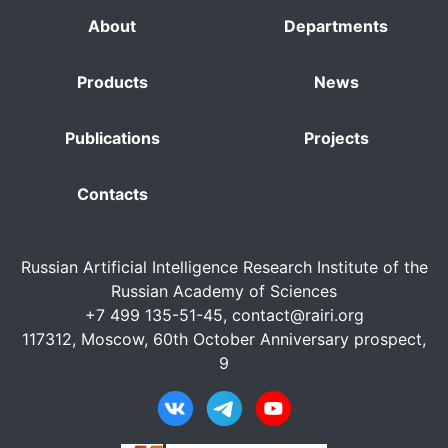
About
Departments
Products
News
Publications
Projects
Contacts
Russian Artificial Intelligence Research Institute of the
Russian Academy of Sciences
+7 499 135-51-45,
contact@rairi.org
117312, Moscow, 60th October Anniversary prospect,
9