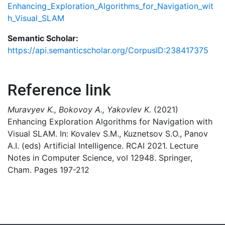
Enhancing_Exploration_Algorithms_for_Navigation_wit
h_Visual_SLAM
Semantic Scholar:
https://api.semanticscholar.org/CorpusID:238417375
Reference link
Muravyev K., Bokovoy A., Yakovlev K.
(2021)
Enhancing Exploration Algorithms for Navigation with
Visual SLAM. In: Kovalev S.M., Kuznetsov S.O., Panov
A.I. (eds) Artificial Intelligence. RCAI 2021. Lecture
Notes in Computer Science, vol 12948. Springer,
Cham. Pages 197-212