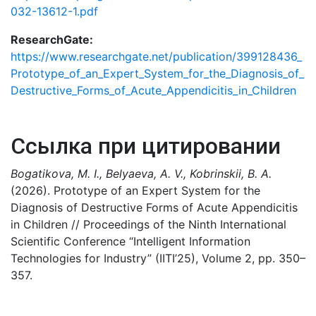
032-13612-1.pdf
ResearchGate:
https://www.researchgate.net/publication/399128436_
Prototype_of_an_Expert_System_for_the_Diagnosis_of_
Destructive_Forms_of_Acute_Appendicitis_in_Children
Ссылка при цитировании
Bogatikova, M. I., Belyaeva, A. V., Kobrinskii, B. A.
(2026). Prototype of an Expert System for the
Diagnosis of Destructive Forms of Acute Appendicitis
in Children // Proceedings of the Ninth International
Scientific Conference “Intelligent Information
Technologies for Industry” (IITI’25), Volume 2, pp. 350–
357.