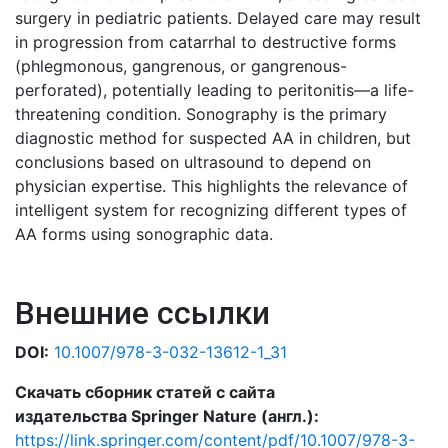
surgery in pediatric patients. Delayed care may result
in progression from catarrhal to destructive forms
(phlegmonous, gangrenous, or gangrenous-
perforated), potentially leading to peritonitis—a life-
threatening condition. Sonography is the primary
diagnostic method for suspected AA in children, but
conclusions based on ultrasound to depend on
physician expertise. This highlights the relevance of
intelligent system for recognizing different types of
AA forms using sonographic data.
Внешние ссылки
DOI:
10.1007/978-3-032-13612-1_31
Скачать сборник статей с сайта
издательства Springer Nature (англ.):
https://link.springer.com/content/pdf/10.1007/978-3-