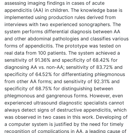
assessing imaging findings in cases of acute
appendicitis (AA) in children. The knowledge base is
implemented using production rules derived from
interviews with two experienced sonographers. The
system performs differential diagnosis between AA
and other abdominal pathologies and classifies various
forms of appendicitis. The prototype was tested on
real data from 100 patients. The system achieved a
sensitivity of 91.36% and specificity of 68.42% for
diagnosing AA vs. non-AA; sensitivity of 83.72% and
specificity of 64.52% for differentiating phlegmonous
from other AA forms; and sensitivity of 92.31% and
specificity of 68.75% for distinguishing between
phlegmonous and gangrenous forms. However, even
experienced ultrasound diagnostic specialists cannot
always detect signs of destructive appendicitis, which
was observed in two cases in this work. Developing of
a computer system is justified by the need for timely
recognition of complications in AA, a leading cause of