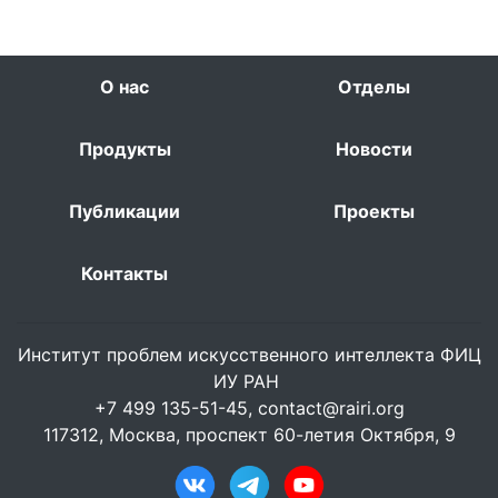
О нас
Отделы
Продукты
Новости
Публикации
Проекты
Контакты
Институт проблем искусственного интеллекта ФИЦ
ИУ РАН
+7 499 135-51-45,
contact@rairi.org
117312, Москва, проспект 60-летия Октября, 9