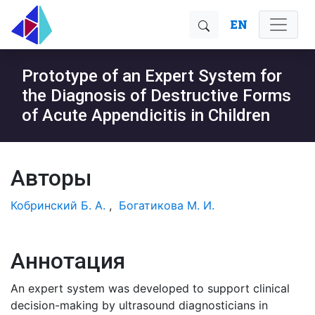
EN
Prototype of an Expert System for
the Diagnosis of Destructive Forms
of Acute Appendicitis in Children
Авторы
Кобринский Б. А.
,
Богатикова М. И.
Аннотация
An expert system was developed to support clinical
decision-making by ultrasound diagnosticians in