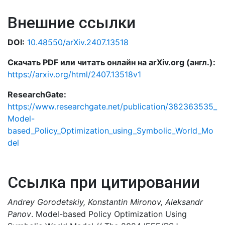
Внешние ссылки
DOI:
10.48550/arXiv.2407.13518
Скачать PDF или читать онлайн на arXiv.org (англ.):
https://arxiv.org/html/2407.13518v1
ResearchGate:
https://www.researchgate.net/publication/382363535_
Model-
based_Policy_Optimization_using_Symbolic_World_Mo
del
Ссылка при цитировании
Andrey Gorodetskiy, Konstantin Mironov, Aleksandr
Panov
. Model-based Policy Optimization Using