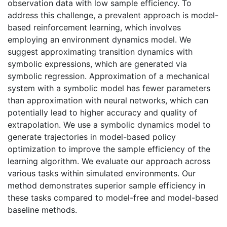
observation data with low sample efficiency. To
address this challenge, a prevalent approach is model-
based reinforcement learning, which involves
employing an environment dynamics model. We
suggest approximating transition dynamics with
symbolic expressions, which are generated via
symbolic regression. Approximation of a mechanical
system with a symbolic model has fewer parameters
than approximation with neural networks, which can
potentially lead to higher accuracy and quality of
extrapolation. We use a symbolic dynamics model to
generate trajectories in model-based policy
optimization to improve the sample efficiency of the
learning algorithm. We evaluate our approach across
various tasks within simulated environments. Our
method demonstrates superior sample efficiency in
these tasks compared to model-free and model-based
baseline methods.