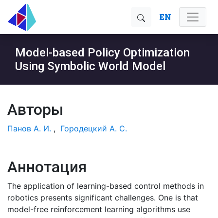
EN
Model-based Policy Optimization
Using Symbolic World Model
Авторы
Панов А. И.
,
Городецкий А. С.
Аннотация
The application of learning-based control methods in
robotics presents significant challenges. One is that
model-free reinforcement learning algorithms use