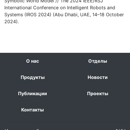
Symbolic World Model // The 2024 IEEE/RSJ
International Conference on Intelligent Robots and
Systems (IROS 2024) (Abu Dhabi, UAE, 14–18 October
2024).
О нас
Отделы
Продукты
Новости
Публикации
Проекты
Контакты