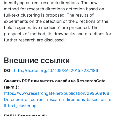
identifying current research directions. The new
method for research directions detection based on
full-text clustering is proposed. The results of
experiments on the detection of the directions of the
field "regenerative medicine" are presented. The
prospects of method, its drawbacks and directions for
further research are discussed.
Внешние ссылки
DOI:
http://dx.doi.org/10.1109/SAI.2015.7237186
Скачать PDF или читать онлайн на ResearchGate
(англ.):
https://www.researchgate.net/publication/299509168_
Detection_of_current_research_directions_based_on_fu
ll-text_clustering