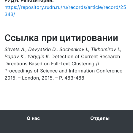
РУДН. Репозиторий:
https://repository.rudn.ru/ru/records/article/record/25
343/
Ссылка при цитировании
Shvets A., Devyatkin D., Sochenkov I., Tikhomirov I.,
Popov K., Yarygin K.
Detection of Current Research
Directions Based on Full-Text Clustering //
Proceedings of Science and Information Conference
2015. – London, 2015. – P. 483-488
О нас
Отделы