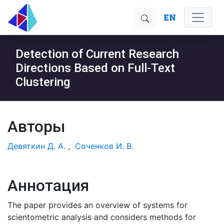
EN
Detection of Current Research
Directions Based on Full-Text
Clustering
Авторы
Девяткин Д. А.
,
Соченков И. В.
Аннотация
The paper provides an overview of systems for
scientometric analysis and considers methods for