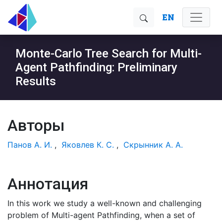
EN
Monte-Carlo Tree Search for Multi-
Agent Pathfinding: Preliminary
Results
Авторы
Панов А. И.
,
Яковлев К. С.
,
Скрынник А. А.
Аннотация
In this work we study a well-known and challenging
problem of Multi-agent Pathfinding, when a set of