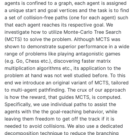
agents is confined to a graph, each agent is assigned
a unique start and goal vertices and the task is to find
a set of collision-free paths (one for each agent) such
that each agent reaches its respective goal. We
investigate how to utilize Monte-Carlo Tree Search
(MCTS) to solve the problem. Although MCTS was
shown to demonstrate superior performance in a wide
range of problems like playing antagonistic games
(e.g. Go, Chess etc.), discovering faster matrix
multiplication algorithms etc., its application to the
problem at hand was not well studied before. To this
end we introduce an original variant of MCTS, tailored
to multi-agent pathfinding. The crux of our approach
is how the reward, that guides MCTS, is computed.
Specifically, we use individual paths to assist the
agents with the the goal-reaching behavior, while
leaving them freedom to get off the track if it is
needed to avoid collisions. We also use a dedicated
decomposition technique to reduce the branching