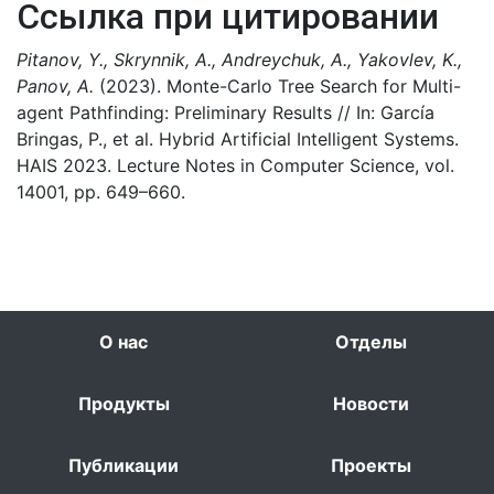
Ссылка при цитировании
Pitanov, Y., Skrynnik, A., Andreychuk, A., Yakovlev, K.,
Panov, A.
(2023). Monte-Carlo Tree Search for Multi-
agent Pathfinding: Preliminary Results // In: García
Bringas, P., et al. Hybrid Artificial Intelligent Systems.
HAIS 2023. Lecture Notes in Computer Science, vol.
14001, pp. 649–660.
О нас
Отделы
Продукты
Новости
Публикации
Проекты