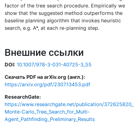
factor of the tree search procedure. Empirically we
show that the suggested method outperforms the
baseline planning algorithm that invokes heuristic
search, e.g. A*, at each re-planning step.
Внешние ссылки
DOI:
10.1007/978-3-031-40725-3_55
Скачать PDF на arXiv.org (англ.):
https://arxiv.org/pdf/2307.13453.pdf
ResearchGate:
https://www.researchgate.net/publication/372625820_
Monte-Carlo_Tree_Search_for_Multi-
Agent_Pathfinding_Preliminary_Results