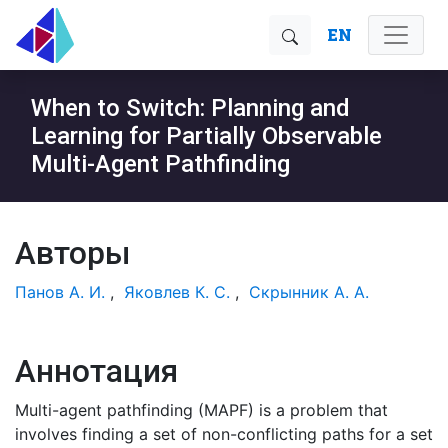
EN
When to Switch: Planning and
Learning for Partially Observable
Multi-Agent Pathfinding
Авторы
Панов А. И.
,
Яковлев К. С.
,
Скрынник А. А.
Аннотация
Multi-agent pathfinding (MAPF) is a problem that
involves finding a set of non-conflicting paths for a set