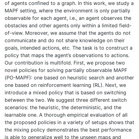
of agents confined to a graph. In this work, we study a
MAPF setting, where the environment is only partially
observable for each agent, i.e., an agent observes the
obstacles and other agents only within a limited field-
of-view. Moreover, we assume that the agents do not
communicate and do not share knowledge on their
goals, intended actions, etc. The task is to construct a
policy that maps the agent’s observations to actions.
Our contribution is multifold. First, we propose two
novel policies for solving partially observable MAPF
(PO-MAPF): one based on heuristic search and another
one based on reinforcement learning (RL). Next, we
introduce a mixed policy that is based on switching
between the two. We suggest three different switch
scenarios: the heuristic, the deterministic, and the
learnable one. A thorough empirical evaluation of all
the proposed policies in a variety of setups shows that
the mixing policy demonstrates the best performance
is able to generalize well to the unseen maps and