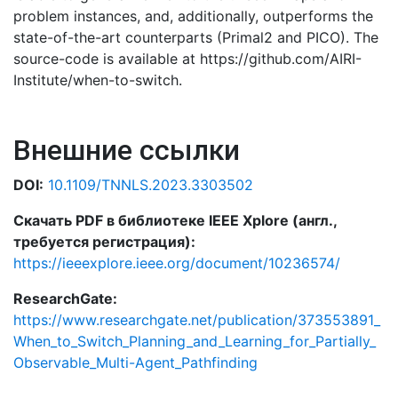
problem instances, and, additionally, outperforms the
state-of-the-art counterparts (Primal2 and PICO). The
source-code is available at https://github.com/AIRI-
Institute/when-to-switch.
Внешние ссылки
DOI:
10.1109/TNNLS.2023.3303502
Скачать PDF в библиотеке IEEE Xplore (англ.,
требуется регистрация):
https://ieeexplore.ieee.org/document/10236574/
ResearchGate:
https://www.researchgate.net/publication/373553891_
When_to_Switch_Planning_and_Learning_for_Partially_
Observable_Multi-Agent_Pathfinding