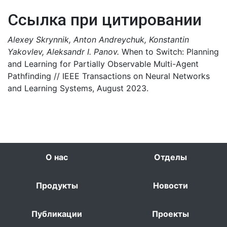
Ссылка при цитировании
Alexey Skrynnik, Anton Andreychuk, Konstantin
Yakovlev, Aleksandr I. Panov.
When to Switch: Planning
and Learning for Partially Observable Multi-Agent
Pathfinding // IEEE Transactions on Neural Networks
and Learning Systems, August 2023.
О нас
Отделы
Продукты
Новости
Публикации
Проекты