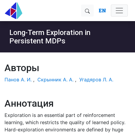
EN
Long-Term Exploration in
Persistent MDPs
Авторы
Панов А. И.
,
Скрынник А. А.
,
Угадяров Л. А.
Аннотация
Exploration is an essential part of reinforcement
learning, which restricts the quality of learned policy.
Hard-exploration environments are defined by huge