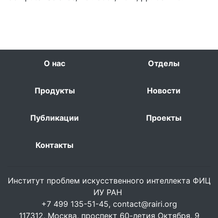
О нас
Отделы
Продукты
Новости
Публикации
Проекты
Контакты
Институт проблем искусственного интеллекта ФИЦ
ИУ РАН
+7 499 135-51-45,
contact@rairi.org
117312, Москва, проспект 60-летия Октября, 9