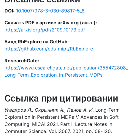
DOI:
10.1007/978-3-030-89817-5_8
Скачать PDF в архиве arXiv.org (англ.):
https://arxiv.org/pdf/2109.10173.pdf
Билд RbExplore на GetHub:
https://github.com/cds-mipt/RbExplore
ResearchGate:
https://www.researchgate.net/publication/355472808_
Long-Term_Exploration_in_Persistent_MDPs
Ссылка при цитировании
Угадяров Л., Скрынник А., Панов А. И.
Long-Term
Exploration in Persistent MDPs // Advances in Soft
Computing. MICAI 2021. Part I. Lecture Notes in
Computer Science, Vol.13067, 2021, pp.108-120.