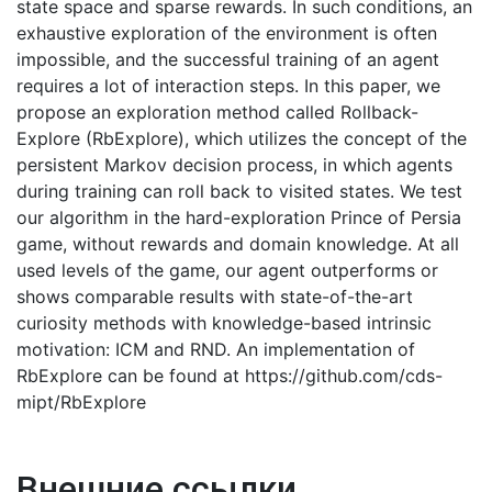
state space and sparse rewards. In such conditions, an
exhaustive exploration of the environment is often
impossible, and the successful training of an agent
requires a lot of interaction steps. In this paper, we
propose an exploration method called Rollback-
Explore (RbExplore), which utilizes the concept of the
persistent Markov decision process, in which agents
during training can roll back to visited states. We test
our algorithm in the hard-exploration Prince of Persia
game, without rewards and domain knowledge. At all
used levels of the game, our agent outperforms or
shows comparable results with state-of-the-art
curiosity methods with knowledge-based intrinsic
motivation: ICM and RND. An implementation of
RbExplore can be found at https://github.com/cds-
mipt/RbExplore
Внешние ссылки