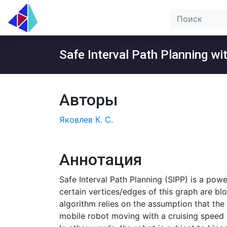
Safe Interval Path Planning w
Авторы
Яковлев К. С.
Аннотация
Safe Interval Path Planning (SIPP) is a pow
certain vertices/edges of this graph are bl
algorithm relies on the assumption that the 
mobile robot moving with a cruising speed is