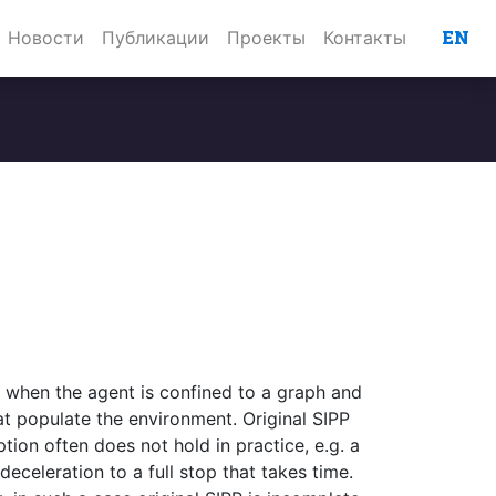
EN
Новости
Публикации
Проекты
Контакты
m when the agent is confined to a graph and
at populate the environment. Original SIPP
tion often does not hold in practice, e.g. a
eceleration to a full stop that takes time.