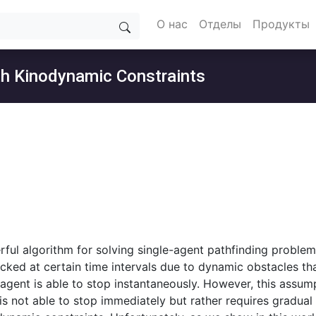
О нас
Отделы
Продукты
ith Kinodynamic Constraints
erful algorithm for solving single-agent pathfinding proble
ocked at certain time intervals due to dynamic obstacles th
agent is able to stop instantaneously. However, this assump
 not able to stop immediately but rather requires gradual d