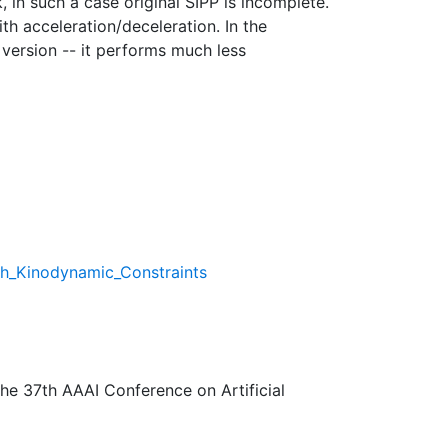
 in such a case original SIPP is incomplete.
th acceleration/deceleration. In the
 version -- it performs much less
th_Kinodynamic_Constraints
The 37th AAAI Conference on Artificial