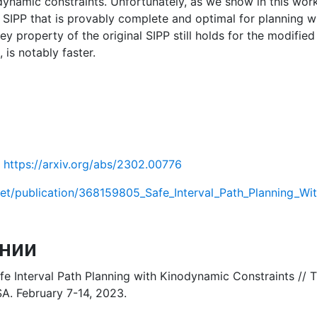
dynamic constraints. Unfortunately, as we show in this work,
f SIPP that is provably complete and optimal for planning wi
y property of the original SIPP still holds for the modified
is notably faster.
https://arxiv.org/abs/2302.00776
net/publication/368159805_Safe_Interval_Path_Planning_Wi
нии
afe Interval Path Planning with Kinodynamic Constraints // 
SA. February 7-14, 2023.