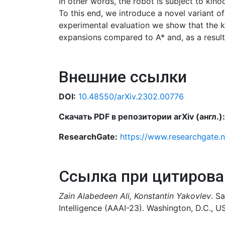
In other words, the robot is subject to kino
To this end, we introduce a novel variant o
experimental evaluation we show that the ke
expansions compared to A* and, as a result, 
Внешние ссылки
DOI:
10.48550/arXiv.2302.00776
Скачать PDF в репозитории arXiv (англ.):
ResearchGate:
https://www.researchgate.
Ссылка при цитирова
Zain Alabedeen Ali, Konstantin Yakovlev
. S
Intelligence (AAAI-23). Washington, D.C., U