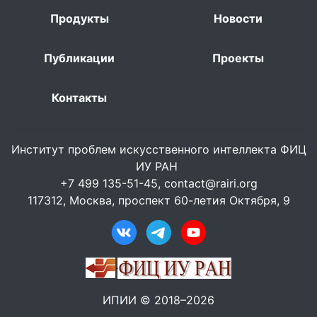
Продукты
Новости
Публикации
Проекты
Контакты
Институт проблем искусственного интеллекта ФИЦ
ИУ РАН
+7 499 135-51-45,
contact@rairi.org
117312, Москва, проспект 60-летия Октября, 9
ИПИИ © 2018–2026