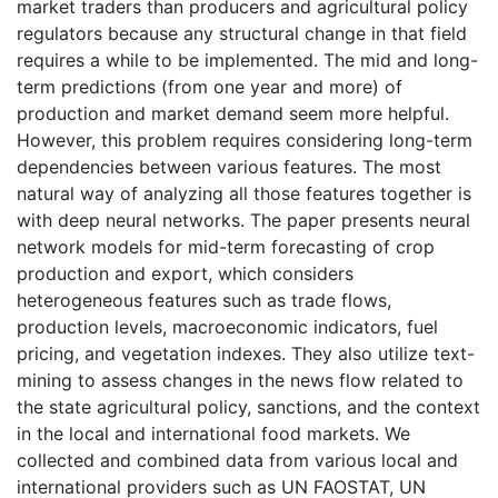
market traders than producers and agricultural policy
regulators because any structural change in that field
requires a while to be implemented. The mid and long-
term predictions (from one year and more) of
production and market demand seem more helpful.
However, this problem requires considering long-term
dependencies between various features. The most
natural way of analyzing all those features together is
with deep neural networks. The paper presents neural
network models for mid-term forecasting of crop
production and export, which considers
heterogeneous features such as trade flows,
production levels, macroeconomic indicators, fuel
pricing, and vegetation indexes. They also utilize text-
mining to assess changes in the news flow related to
the state agricultural policy, sanctions, and the context
in the local and international food markets. We
collected and combined data from various local and
international providers such as UN FAOSTAT, UN