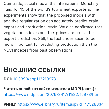
Comtrade, social media, the International Monetary
Fund for 15 of the world’s top wheat exporters. The
experiments show that the proposed models with
additive regularization can accurately predict grain
export and production levels. We also confirmed that
vegetation indexes and fuel prices are crucial for
export prediction. Still, the fuel prices seem to be
more important for predicting production than the
NDVI indexes from past observations.
Внешние ссылки
DOI:
10.3390/app112210973
Читать онлайн на сайте издателя MDPI (англ.):
https://www.mdpi.com/2076-3417/11/22/10973/htm
РИНЦ:
https://www.elibrary.ru/item.asp?id=47528834