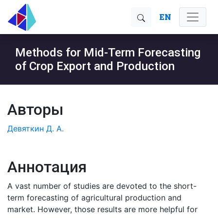
EN
Methods for Mid-Term Forecasting
of Crop Export and Production
Авторы
Девяткин Д. А.
Аннотация
A vast number of studies are devoted to the short-
term forecasting of agricultural production and
market. However, those results are more helpful for