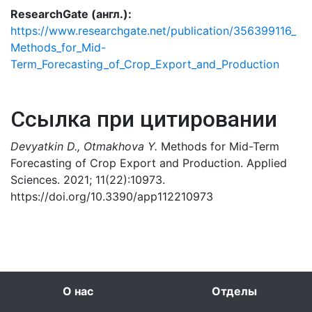
ResearchGate (англ.):
https://www.researchgate.net/publication/356399116_
Methods_for_Mid-
Term_Forecasting_of_Crop_Export_and_Production
Ссылка при цитировании
Devyatkin D., Otmakhova Y.
Methods for Mid-Term
Forecasting of Crop Export and Production. Applied
Sciences. 2021; 11(22):10973.
https://doi.org/10.3390/app112210973
О нас
Отделы