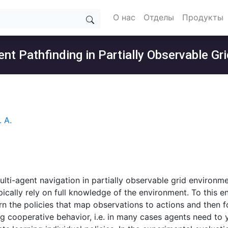
О нас
Отделы
Продукты
nt Pathfinding in Partially Observable G
 А.
ulti-agent navigation in partially observable grid environme
ically rely on full knowledge of the environment. To this e
rn the policies that map observations to actions and then fo
ng cooperative behavior, i.e. in many cases agents need to 