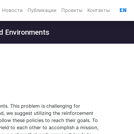
EN
Новости
Публикации
Проекты
Контакты
rid Environments
nts. This problem is challenging for
nd, we suggest utilizing the reinforcement
llow these policies to reach their goals. To
yield to each other to accomplish a mission,