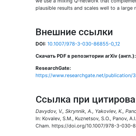
we use a mixing Q-network that complements
plausible results and scales well to a large
Внешние ссылки
DOI:
10.1007/978-3-030-86855-0_12
Скачать PDF в репозитории arXiv (англ.):
ResearchGate:
https://www.researchgate.net/publication/
Ссылка при цитирова
Davydov, V., Skrynnik, A., Yakovlev, K., Pano
In: Kovalev, S.M., Kuznetsov, S.O., Panov, A.
Cham. https://doi.org/10.1007/978-3-030-