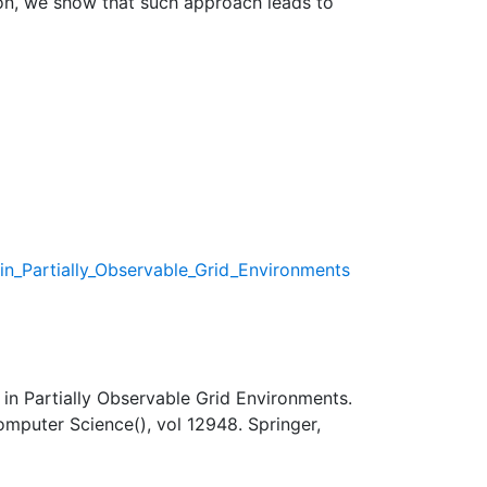
ion, we show that such approach leads to
in_Partially_Observable_Grid_Environments
in Partially Observable Grid Environments.
 Computer Science(), vol 12948. Springer,