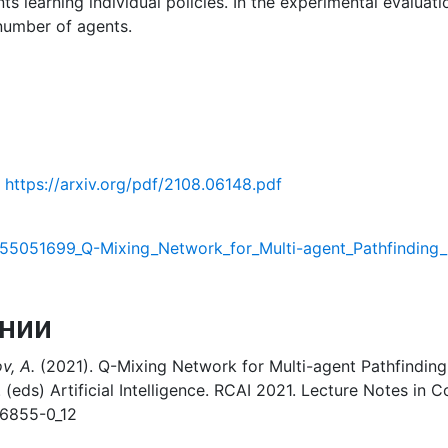
 learning individual policies. In the experimental evaluat
 number of agents.
https://arxiv.org/pdf/2108.06148.pdf
355051699_Q-Mixing_Network_for_Multi-agent_Pathfinding_
нии
v, A.
(2021). Q-Mixing Network for Multi-agent Pathfinding 
I. (eds) Artificial Intelligence. RCAI 2021. Lecture Notes in
86855-0_12