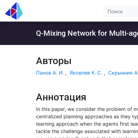
Q-Mixing Network for Multi-age
Авторы
Панов А. И.
,
Яковлев К. С.
,
Скрынник А.
Аннотация
In this paper, we consider the problem of m
centralized planning approaches as they typ
learning approach when the agents first lea
tackle the challenge associated with learni