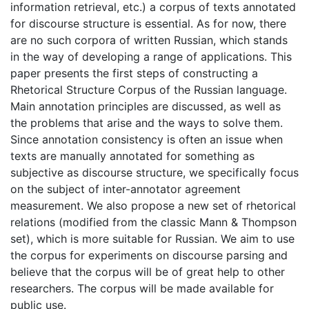
information retrieval, etc.) a corpus of texts annotated
for discourse structure is essential. As for now, there
are no such corpora of written Russian, which stands
in the way of developing a range of applications. This
paper presents the first steps of constructing a
Rhetorical Structure Corpus of the Russian language.
Main annotation principles are discussed, as well as
the problems that arise and the ways to solve them.
Since annotation consistency is often an issue when
texts are manually annotated for something as
subjective as discourse structure, we specifically focus
on the subject of inter-annotator agreement
measurement. We also propose a new set of rhetorical
relations (modified from the classic Mann & Thompson
set), which is more suitable for Russian. We aim to use
the corpus for experiments on discourse parsing and
believe that the corpus will be of great help to other
researchers. The corpus will be made available for
public use.