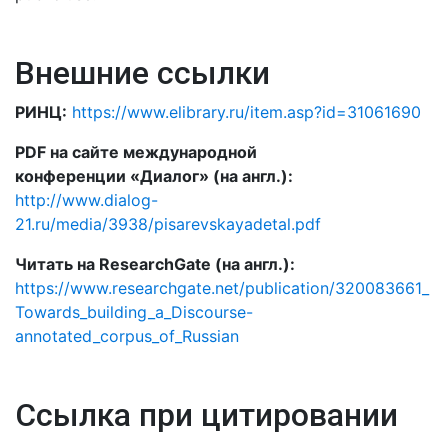
Внешние ссылки
РИНЦ:
https://www.elibrary.ru/item.asp?id=31061690
PDF на сайте международной
конференции «Диалог» (на англ.):
http://www.dialog-
21.ru/media/3938/pisarevskayadetal.pdf
Читать на ResearchGate (на англ.):
https://www.researchgate.net/publication/320083661_
Towards_building_a_Discourse-
annotated_corpus_of_Russian
Ссылка при цитировании