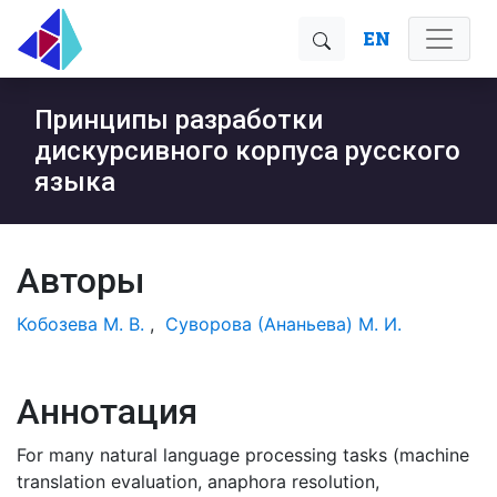
EN
Принципы разработки
дискурсивного корпуса русского
языка
Авторы
Кобозева М. В.
,
Суворова (Ананьева) М. И.
Аннотация
For many natural language processing tasks (machine
translation evaluation, anaphora resolution,