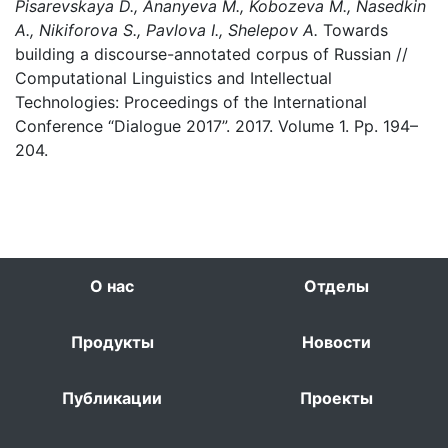
Pisarevskaya D., Ananyeva M., Kobozeva M., Nasedkin
A., Nikiforova S., Pavlova I., Shelepov A.
Towards
building a discourse-annotated corpus of Russian //
Computational Linguistics and Intellectual
Technologies: Proceedings of the International
Conference “Dialogue 2017”. 2017. Volume 1. Pp. 194–
204.
О нас
Отделы
Продукты
Новости
Публикации
Проекты