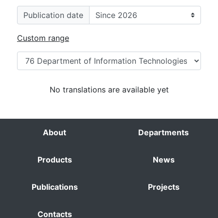
Publication date
Custom range
No translations are available yet
About
Departments
Products
News
Publications
Projects
Contacts