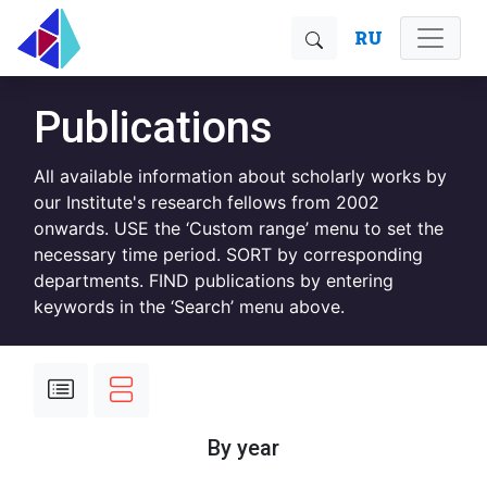
RU
Publications
All available information about scholarly works by
our Institute's research fellows from 2002
onwards. USE the ‘Custom range’ menu to set the
necessary time period. SORT by corresponding
departments. FIND publications by entering
keywords in the ‘Search’ menu above.
By year