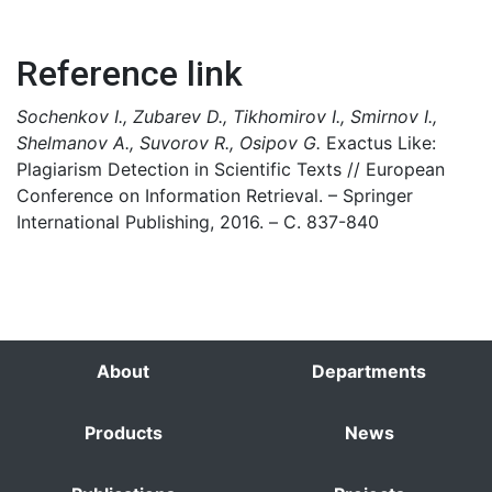
Reference link
Sochenkov I., Zubarev D., Tikhomirov I., Smirnov I.,
Shelmanov A., Suvorov R., Osipov G.
Exactus Like:
Plagiarism Detection in Scientific Texts // European
Conference on Information Retrieval. – Springer
International Publishing, 2016. – С. 837-840
About
Departments
Products
News