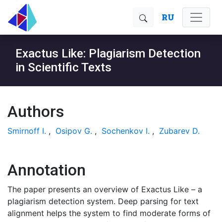
RU
Exactus Like: Plagiarism Detection
in Scientific Texts
Authors
Smirnoff I.
,
Osipov G.
,
Sochenkov I.
,
Zubarev D.
Annotation
The paper presents an overview of Exactus Like – a
plagiarism detection system. Deep parsing for text
alignment helps the system to find moderate forms of