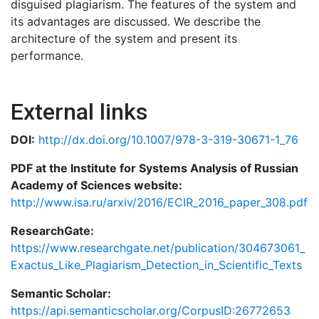
disguised plagiarism. The features of the system and
its advantages are discussed. We describe the
architecture of the system and present its
performance.
External links
DOI:
http://dx.doi.org/10.1007/978-3-319-30671-1_76
PDF at the Institute for Systems Analysis of Russian
Academy of Sciences website:
http://www.isa.ru/arxiv/2016/ECIR_2016_paper_308.pdf
ResearchGate:
https://www.researchgate.net/publication/304673061_
Exactus_Like_Plagiarism_Detection_in_Scientific_Texts
Semantic Scholar:
https://api.semanticscholar.org/CorpusID:26772653