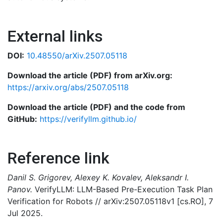
External links
DOI:
10.48550/arXiv.2507.05118
Download the article (PDF) from arXiv.org:
https://arxiv.org/abs/2507.05118
Download the article (PDF) and the code from
GitHub:
https://verifyllm.github.io/
Reference link
Danil S. Grigorev, Alexey K. Kovalev, Aleksandr I.
Panov.
VerifyLLM: LLM-Based Pre-Execution Task Plan
Verification for Robots // arXiv:2507.05118v1 [cs.RO], 7
Jul 2025.