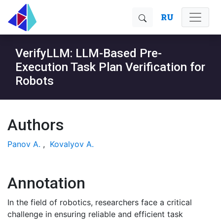
RU
VerifyLLM: LLM-Based Pre-
Execution Task Plan Verification for
Robots
Authors
Panov A.
,
Kovalyov A.
Annotation
In the field of robotics, researchers face a critical
challenge in ensuring reliable and efficient task