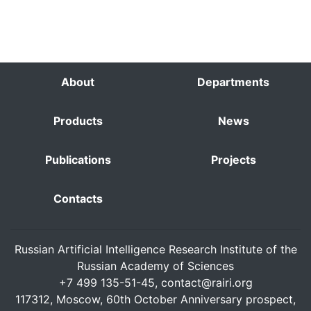
About
Departments
Products
News
Publications
Projects
Contacts
Russian Artificial Intelligence Research Institute of the
Russian Academy of Sciences
+7 499 135-51-45,
contact@rairi.org
117312, Moscow, 60th October Anniversary prospect,