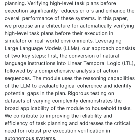
planning. Verifying high-level task plans before
execution significantly reduces errors and enhance the
overall performance of these systems. In this paper,
we propose an architecture for automatically verifying
high-level task plans before their execution in
simulator or real-world environments. Leveraging
Large Language Models (LLMs), our approach consists
of two key steps: first, the conversion of natural
language instructions into Linear Temporal Logic (LTL),
followed by a comprehensive analysis of action
sequences. The module uses the reasoning capabilities
of the LLM to evaluate logical coherence and identify
potential gaps in the plan. Rigorous testing on
datasets of varying complexity demonstrates the
broad applicability of the module to household tasks.
We contribute to improving the reliability and
efficiency of task planning and addresses the critical
need for robust pre-execution verification in
autonomous systems.