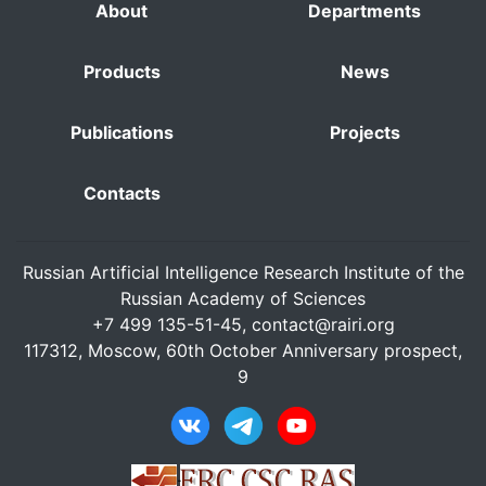
About
Departments
Products
News
Publications
Projects
Contacts
Russian Artificial Intelligence Research Institute of the
Russian Academy of Sciences
+7 499 135-51-45,
contact@rairi.org
117312, Moscow, 60th October Anniversary prospect,
9