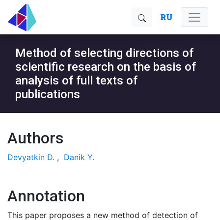
RU
Method of selecting directions of
scientific research on the basis of
analysis of full texts of
publications
Authors
Devyatkin D.
,
Danik Y.
Annotation
This paper proposes a new method of detection of