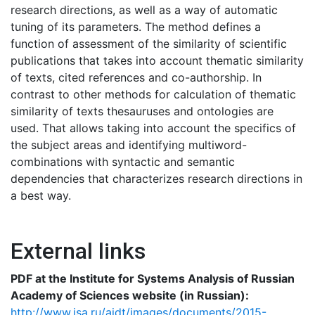
research directions, as well as a way of automatic
tuning of its parameters. The method defines a
function of assessment of the similarity of scientific
publications that takes into account thematic similarity
of texts, cited references and co-authorship. In
contrast to other methods for calculation of thematic
similarity of texts thesauruses and ontologies are
used. That allows taking into account the specifics of
the subject areas and identifying multiword-
combinations with syntactic and semantic
dependencies that characterizes research directions in
a best way.
External links
PDF at the Institute for Systems Analysis of Russian
Academy of Sciences website (in Russian):
http://www.isa.ru/aidt/images/documents/2015-