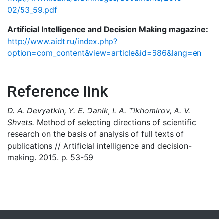
02/53_59.pdf
Artificial Intelligence and Decision Making magazine:
http://www.aidt.ru/index.php?
option=com_content&view=article&id=686&lang=en
Reference link
D. A. Devyatkin, Y. E. Danik, I. A. Tikhomirov, A. V.
Shvets.
Method of selecting directions of scientific
research on the basis of analysis of full texts of
publications // Artificial intelligence and decision-
making. 2015. p. 53-59