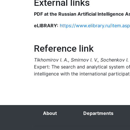
External links
PDF at the Russian Artificial Intelligence 
eLIBRARY:
https://www.elibrary.ru/item.a
Reference link
Tikhomirov I. A., Smirnov I. V., Sochenkov I.
Expert: The search and analytical system of 
intelligence with the international participat
About
Departments