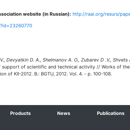
Association website (in Russian):
http://raai.org/resurs/pa
sp?id=23260770
 V., Devyatkin D. A., Shelmanov A. O., Zubarev D .V., Shvets A
support of scientific and technical activity // Works of the 
ion of KII-2012. B.: BGTU, 2012. Vol. 4. - p. 100-108.
Products
News
Publications