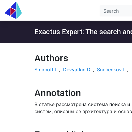
Exactus Expert: The search and
Authors
Smirnoff I.
,
Devyatkin D.
,
Sochenkov I.
,
Annotation
В статье рассмотрена система поиска и
систем, описаны ее архитектура и осно