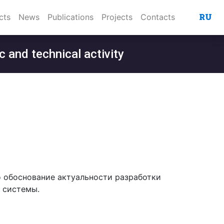
RU
cts
News
Publications
Projects
Contacts
c and technical activity
о обоснование актуальности разработки
 системы.