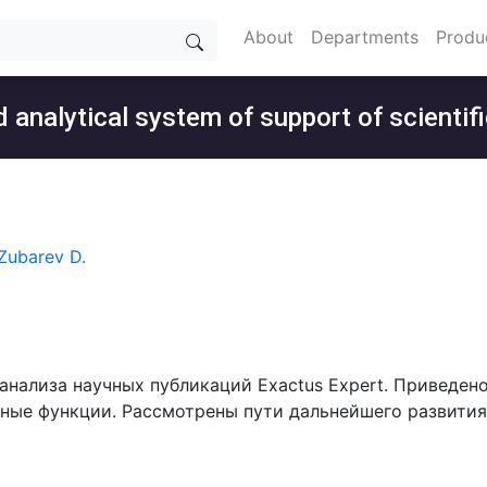
About
Departments
Produ
 analytical system of support of scientifi
Zubarev D.
 анализа научных публикаций Exactus Expert. Приведен
вные функции. Рассмотрены пути дальнейшего развития