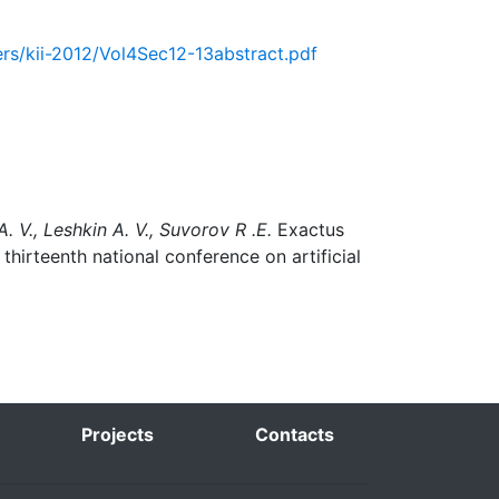
pers/kii-2012/Vol4Sec12-13abstract.pdf
. V., Leshkin A. V., Suvorov R .E.
Exactus
thirteenth national conference on artificial
Projects
Contacts